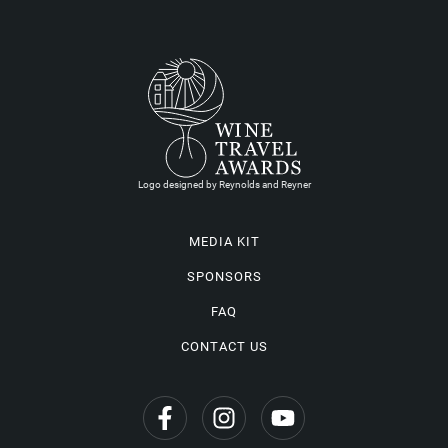
Logo designed by Reynolds and Reyner
MEDIA KIT
SPONSORS
FAQ
CONTACT US