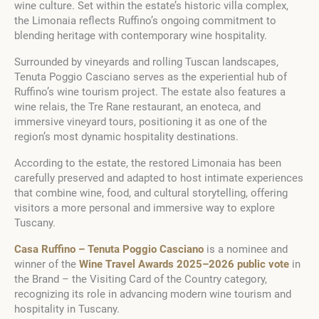
wine culture. Set within the estate’s historic villa complex,
the Limonaia reflects Ruffino’s ongoing commitment to
blending heritage with contemporary wine hospitality.
Surrounded by vineyards and rolling Tuscan landscapes,
Tenuta Poggio Casciano serves as the experiential hub of
Ruffino’s wine tourism project. The estate also features a
wine relais, the Tre Rane restaurant, an enoteca, and
immersive vineyard tours, positioning it as one of the
region’s most dynamic hospitality destinations.
According to the estate, the restored Limonaia has been
carefully preserved and adapted to host intimate experiences
that combine wine, food, and cultural storytelling, offering
visitors a more personal and immersive way to explore
Tuscany.
Casa Ruffino – Tenuta Poggio Casciano
is a nominee and
winner of the
Wine Travel Awards 2025–2026 public vote
in
the Brand – the Visiting Card of the Country category,
recognizing its role in advancing modern wine tourism and
hospitality in Tuscany.