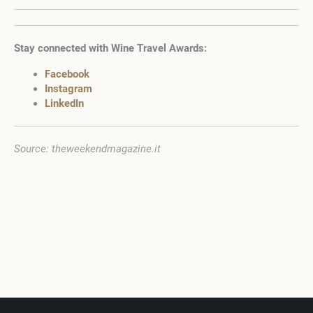
Stay connected with Wine Travel Awards:
Facebook
Instagram
LinkedIn
Source: theweekendmagazine.it