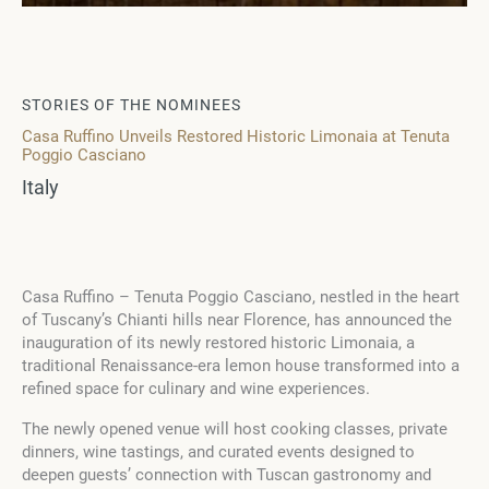
STORIES OF THE NOMINEES
Casa Ruffino Unveils Restored Historic Limonaia at Tenuta
Poggio Casciano
Italy
Casa Ruffino – Tenuta Poggio Casciano, nestled in the heart
of Tuscany’s Chianti hills near Florence, has announced the
inauguration of its newly restored historic Limonaia, a
traditional Renaissance-era lemon house transformed into a
refined space for culinary and wine experiences.
The newly opened venue will host cooking classes, private
dinners, wine tastings, and curated events designed to
deepen guests’ connection with Tuscan gastronomy and