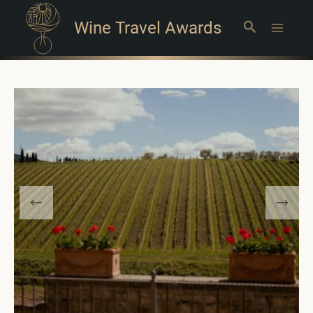
Wine Travel Awards
Search
Main
Menu