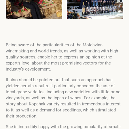
Being aware of the particularities of the Moldavian
winemaking and world trends, as well as working with high-
quality sources, enable her to express an opinion at the
expert’s level about the most promising vectors for the
industry’s development.
It also should be pointed out that such an approach has
yielded certain results. It particularly concerns the use of
local grape varieties, including new varieties with little or no
vineyards, as well as the types of wines. For example, the
story about Kopchak variety resulted in tremendous interest
to it, as well as a demand for seedlings, which stimulated
their production.
She is incredibly happy with the growing popularity of small-