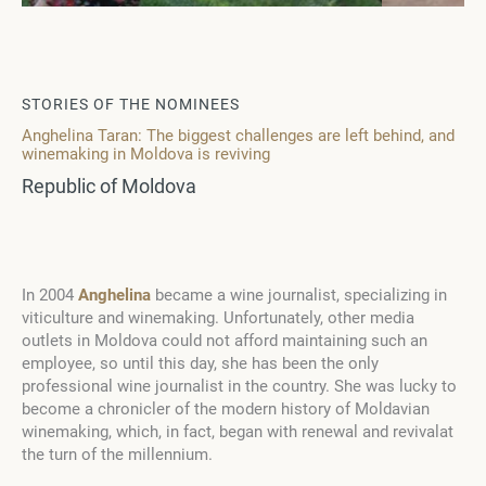
STORIES OF THE NOMINEES
Anghelina Taran: The biggest challenges are left behind, and
winemaking in Moldova is reviving
Republic of Moldova
In 2004
Anghelina
became a wine journalist, specializing in
viticulture and winemaking. Unfortunately, other media
outlets in Moldova could not afford maintaining such an
employee, so until this day, she has been the only
professional wine journalist in the country. She was lucky to
become a chronicler of the modern history of Moldavian
winemaking, which, in fact, began with renewal and revivalat
the turn of the millennium.