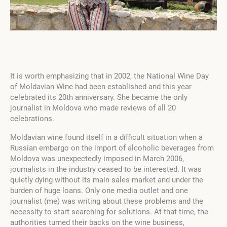
It is worth emphasizing that in 2002, the National Wine Day
of Moldavian Wine had been established and this year
celebrated its 20th anniversary. She became the only
journalist in Moldova who made reviews of all 20
celebrations.
Moldavian wine found itself in a difficult situation when a
Russian embargo on the import of alcoholic beverages from
Moldova was unexpectedly imposed in March 2006,
journalists in the industry ceased to be interested. It was
quietly dying without its main sales market and under the
burden of huge loans. Only one media outlet and one
journalist (me) was writing about these problems and the
necessity to start searching for solutions. At that time, the
authorities turned their backs on the wine business,