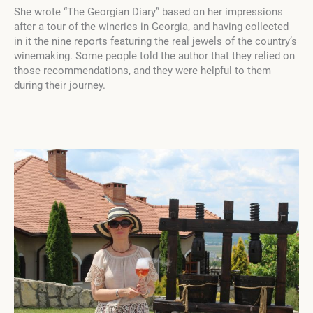
She wrote “The Georgian Diary” based on her impressions
after a tour of the wineries in Georgia, and having collected
in it the nine reports featuring the real jewels of the country’s
winemaking. Some people told the author that they relied on
those recommendations, and they were helpful to them
during their journey.