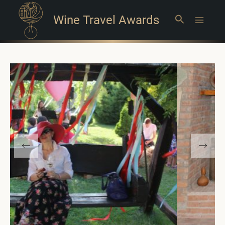
Wine Travel Awards
Search
Main
Menu