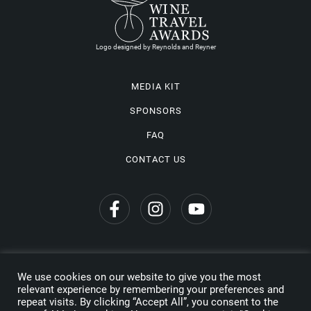
Logo designed by Reynolds and Reyner
MEDIA KIT
SPONSORS
FAQ
CONTACT US
We use cookies on our website to give you the most
Privacy Policy
relevant experience by remembering your preferences and
repeat visits. By clicking “Accept All”, you consent to the
Copyright © 2026 Wine Travel Awards. All Rights Reserved