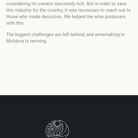
considering its owners obscenely rich. But in order to save
this industry for the country, it was necessary to reach out to
those who made decisions. We helped the wine producers
with this.
The biggest challenges are left behind, and winemaking in
Moldova is reviving.