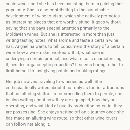
scale wines, and she has been assisting them in gaining their
popularity. She is also contributing to the sustainable
development of wine tourism, which she actively promotes
as interesting places that are worth visiting. It goes without
saying that she pays special attention primarily to the
Moldavian wines. But she is interested in more than just
writing tasting notes: what aroma and taste a certain wine
has. Anghelina wants to tell consumers the story of a certain
wine, how a winemaker worked with it, what idea is
underlying a certain product, and what else is characterizing
it, besides organoleptic properties? It seems boring to her to
limit herself to just giving points and making ratings.
Her job involves traveling to wineries as well. She
enthusiastically writes about it not only as tourist attractions
that are alluring visitors, recommending them to people, she
is also writing about how they are equipped, how they are
operating, and what kind of quality production potential they
are possessing. She enjoys setting off on a journey once she
has made an alluring wine route, so that other wine lovers
can follow her along it.