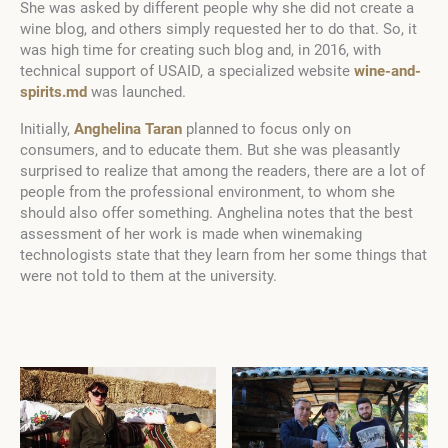
She was asked by different people why she did not create a
wine blog, and others simply requested her to do that. So, it
was high time for creating such blog and, in 2016, with
technical support of USAID, a specialized website
wine-and-
spirits.md
was launched.
Initially,
Anghelina Taran
planned to focus only on
consumers, and to educate them. But she was pleasantly
surprised to realize that among the readers, there are a lot of
people from the professional environment, to whom she
should also offer something. Anghelina notes that the best
assessment of her work is made when winemaking
technologists state that they learn from her some things that
were not told to them at the university.