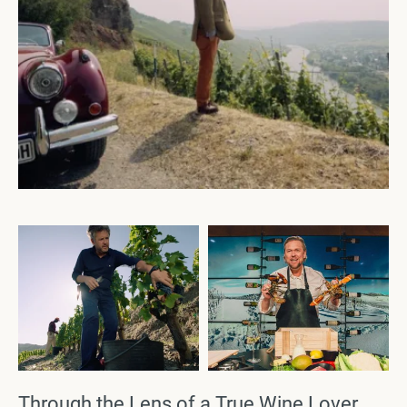
Through the Lens of a True Wine Lover