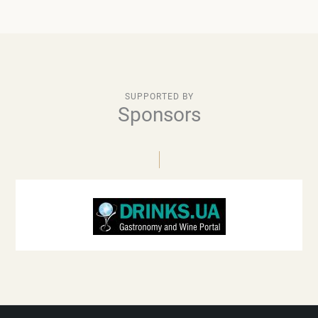
SUPPORTED BY
Sponsors