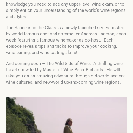
knowledge you need to ace any upper-level wine exam, or to
simply enrich your understanding of the world’s wine regions
and styles.
The Sauce is in the Glass is a newly launched series hosted
by world-famous chef and sommelier Andreas Laarson, each
week featuring a famous winemaker as co-host. Each
episode reveals tips and tricks to improve your cooking,
wine pairing, and wine tasting skills!
And coming soon – The Wild Side of Wine. A thrilling wine
travel show led by Master of Wine Peter Richards. He will
take you on an amazing adventure through old-world ancient
wine cultures, and new-world up-and-coming wine regions.