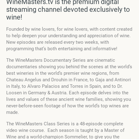
WineMasters.tv is the premium digital
streaming channel devoted exclusively to
wine!
Founded by wine lovers, for wine lovers, with content created
to help deepen your understanding and appreciation of wine.
New episodes are released every two weeks, with
programming that’s both entertaining and informative!
The WineMasters Documentary Series are cinematic
documentaries showing you behind the scenes at the world’s
best wineries in the world’s premier wine regions, from
Chateau Angelus and Drouhin in France, to Gaja and Antinori
in Italy, to Alvaro Palacios and Torres in Spain, and to Dr.
Loosen in Germany & Austria. Each episode delves into the
lives and values of these ancient wine families, showing you
never-before-seen footage of how the world’s top wines are
made.
The WineMasters Class Series is a 48-episode complete
video wine course. Each season is taught by a Master of
Wine and a world-champion Sommelier, to give you the