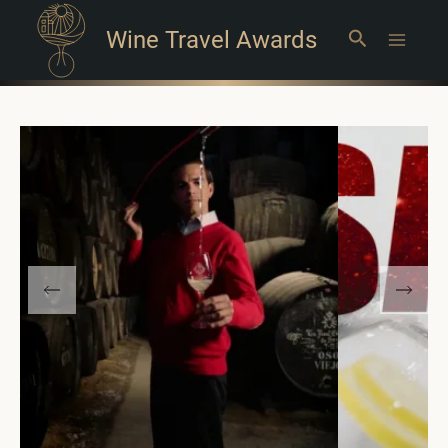
Wine Travel Awards
Search
Main
Menu