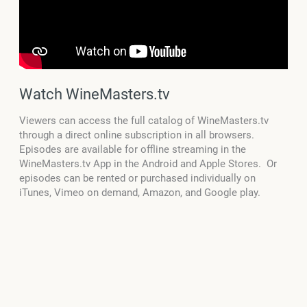
Watch WineMasters.tv
Viewers can access the full catalog of WineMasters.tv
through a direct online subscription in all browsers.
Episodes are available for offline streaming in the
WineMasters.tv App in the Android and Apple Stores. Or
episodes can be rented or purchased individually on
iTunes, Vimeo on demand, Amazon, and Google play.