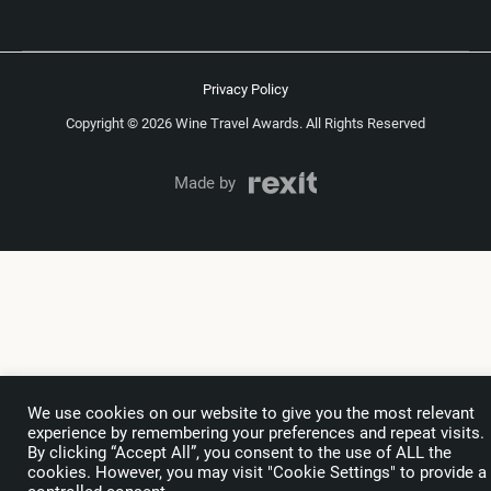
Privacy Policy
Copyright © 2026 Wine Travel Awards. All Rights Reserved
Made by
We use cookies on our website to give you the most relevant
experience by remembering your preferences and repeat visits.
By clicking “Accept All”, you consent to the use of ALL the
cookies. However, you may visit "Cookie Settings" to provide a