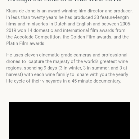
Klaas de Jong is an award-winning film director and producer.
In less than twenty years he has produced 33 feature-length
films and miniseries in Dutch and English and between 2005-
2019 won 14 domestic and international film awards from
the Accolade Competition, the Golden Film awards, and the
Platin Film awards.
He uses eleven cinematic grade cameras and professional
drones to capture the majesty of the world’s greatest wine
regions, spending 9 days (3 in winter, 3 in summer, and 3 at
harvest) with each wine family to share with you the yearly
life cycle of their vineyards in a 45 minute documentary.