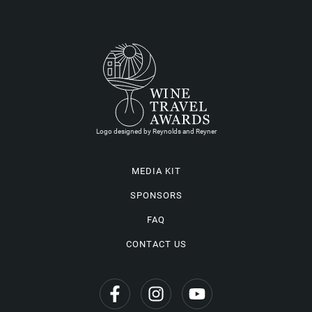
Logo designed by Reynolds and Reyner
MEDIA KIT
SPONSORS
FAQ
CONTACT US