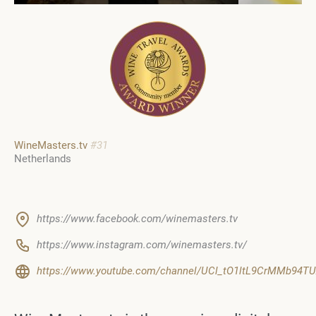
WineMasters.tv
#31
Netherlands
https://www.facebook.com/winemasters.tv
https://www.instagram.com/winemasters.tv/
https://www.youtube.com/channel/UCl_tO1ltL9CrMMb94T