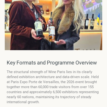
Key Formats and Programme Overview
The structural strength of Wine Paris lies in its clearly
defined exhibition architecture and data-driven scale. Held
at Paris Expo Porte de Versailles, the 2026 event brought
together more than 60,000 trade visitors from over 155
countries and approximately 6,500 exhibitors representing
nearly 60 nations, maintaining its trajectory of steady
international growth.