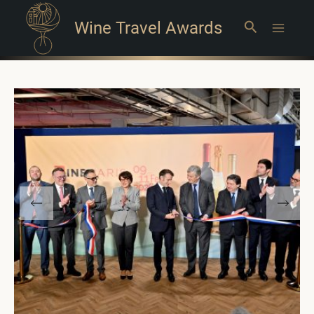
Wine Travel Awards
Search
Main
Menu