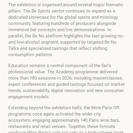
The exhibition is organised around several major thematic
pillars. The Be Spirits sector continues to expand as a
dedicated showcase for the global spirits and mixology
community, featuring hundreds of producers alongside
immersive bar concepts and live demonstrations. In
parallel, the Be No platform highlights the fast-growing no-
and low-alcohol segment, supported by targeted Be No
Talks and specialised tastings that reflect shifting
consumption patterns.
Education remains a central component of the fair’s
professional value. The Academy programme delivered
more than 180 sessions in 2026, including masterclasses,
expert conferences and guided tastings focused on market
trends, sustainability, digital innovation and new consumer
engagement models.
Extending beyond the exhibition halls, the Wine Paris Off
programme once again activated the wider city
ecosystem, engaging approximately 140 Paris wine bars,
restaurants and retail venues. Together, these formats
reinforce Wine Paris’s role not only as a high-volume trade