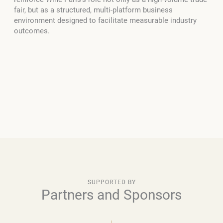
fair, but as a structured, multi-platform business
environment designed to facilitate measurable industry
outcomes.
SUPPORTED BY
Partners and Sponsors