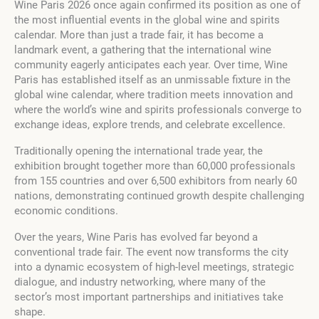
Wine Paris 2026 once again confirmed its position as one of
the most influential events in the global wine and spirits
calendar. More than just a trade fair, it has become a
landmark event, a gathering that the international wine
community eagerly anticipates each year. Over time, Wine
Paris has established itself as an unmissable fixture in the
global wine calendar, where tradition meets innovation and
where the world’s wine and spirits professionals converge to
exchange ideas, explore trends, and celebrate excellence.
Traditionally opening the international trade year, the
exhibition brought together more than 60,000 professionals
from 155 countries and over 6,500 exhibitors from nearly 60
nations, demonstrating continued growth despite challenging
economic conditions.
Over the years, Wine Paris has evolved far beyond a
conventional trade fair. The event now transforms the city
into a dynamic ecosystem of high-level meetings, strategic
dialogue, and industry networking, where many of the
sector’s most important partnerships and initiatives take
shape.