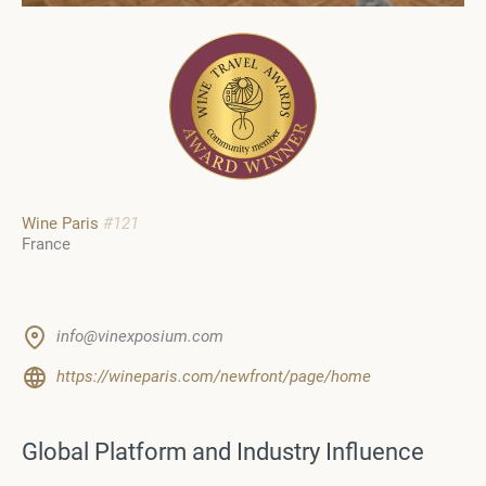
Wine Paris
#121
France
info@vinexposium.com
https://wineparis.com/newfront/page/home
Global Platform and Industry Influence