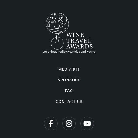
Logo designed by Reynolds and Reyner
MEDIA KIT
SPONSORS
FAQ
CONTACT US