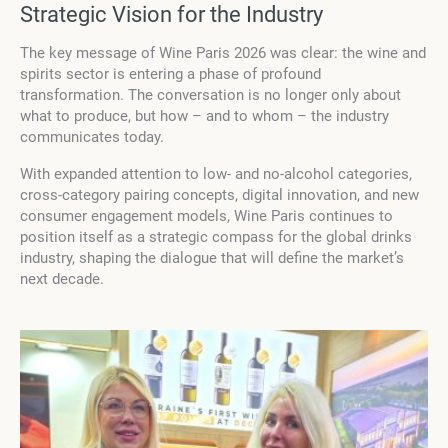
Strategic Vision for the Industry
The key message of Wine Paris 2026 was clear: the wine and
spirits sector is entering a phase of profound
transformation. The conversation is no longer only about
what to produce, but how – and to whom – the industry
communicates today.
With expanded attention to low- and no-alcohol categories,
cross-category pairing concepts, digital innovation, and new
consumer engagement models, Wine Paris continues to
position itself as a strategic compass for the global drinks
industry, shaping the dialogue that will define the market’s
next decade.