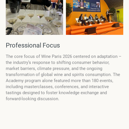
Professional Focus
The core focus of Wine Paris 2026 centered on adaptation –
the industry’s response to shifting consumer behavior,
market barriers, climate pressure, and the ongoing
transformation of global wine and spirits consumption. The
Academy program alone featured more than 180 events,
including masterclasses, conferences, and interactive
tastings designed to foster knowledge exchange and
forward-looking discussion.