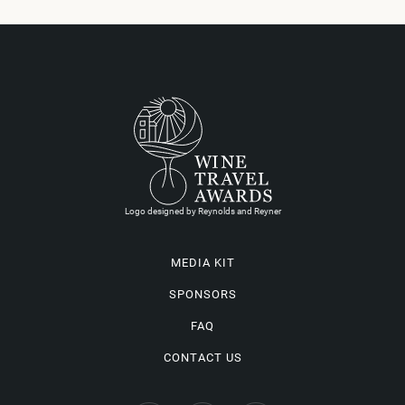
Logo designed by Reynolds and Reyner
MEDIA KIT
SPONSORS
FAQ
CONTACT US