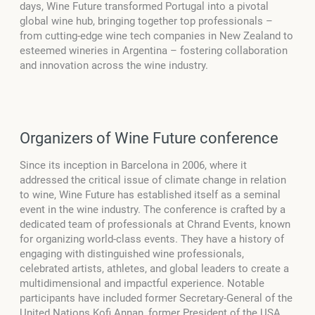
days, Wine Future transformed Portugal into a pivotal
global wine hub, bringing together top professionals –
from cutting-edge wine tech companies in New Zealand to
esteemed wineries in Argentina – fostering collaboration
and innovation across the wine industry.
Organizers of Wine Future conference
Since its inception in Barcelona in 2006, where it
addressed the critical issue of climate change in relation
to wine, Wine Future has established itself as a seminal
event in the wine industry. The conference is crafted by a
dedicated team of professionals at Chrand Events, known
for organizing world-class events. They have a history of
engaging with distinguished wine professionals,
celebrated artists, athletes, and global leaders to create a
multidimensional and impactful experience. Notable
participants have included former Secretary-General of the
United Nations Kofi Annan, former President of the USA