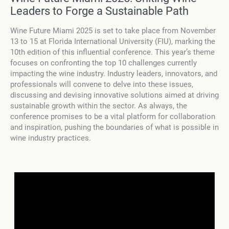
Leaders to Forge a Sustainable Path
Wine Future Miami 2025 is set to take place from November
13 to 15 at Florida International University (FIU), marking the
10th edition of this influential conference. This year’s theme
focuses on confronting the top 10 challenges currently
impacting the wine industry. Industry leaders, innovators, and
professionals will convene to delve into these issues,
discussing and devising innovative solutions aimed at driving
sustainable growth within the sector. As always, the
conference promises to be a vital platform for collaboration
and inspiration, pushing the boundaries of what is possible in
wine industry practices.