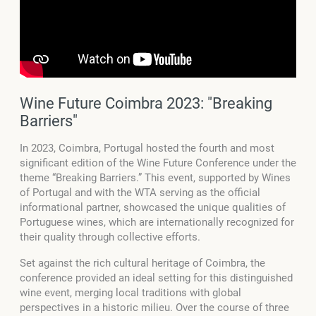
Wine Future Coimbra 2023: "Breaking
Barriers"
In 2023, Coimbra, Portugal hosted the fourth and most
significant edition of the Wine Future Conference under the
theme “Breaking Barriers.” This event, supported by Wines
of Portugal and with the WTA serving as the official
informational partner, showcased the unique qualities of
Portuguese wines, which are internationally recognized for
their quality through collective efforts.
Set against the rich cultural heritage of Coimbra, the
conference provided an ideal setting for this distinguished
wine event, merging local traditions with global
perspectives in a historic milieu. Over the course of three