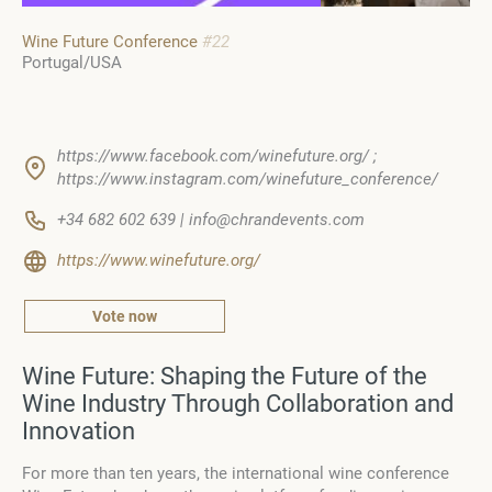
Wine Future Conference
#22
Portugal/USA
https://www.facebook.com/winefuture.org/ ;
https://www.instagram.com/winefuture_conference/
+34 682 602 639 | info@chrandevents.com
https://www.winefuture.org/
Vote now
Wine Future: Shaping the Future of the
Wine Industry Through Collaboration and
Innovation
For more than ten years, the international wine conference