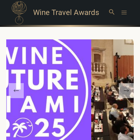
Wine Travel Awards
Search
Main
Menu