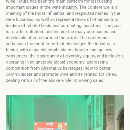
Wine Future has been the main platform for discussing
important issues in the wine industry. The conference is a
meeting of the most influential and respected names in the
wine business, as well as representatives of other sectors,
leaders of related fields and competing industries. The goal
is to offer solutions and inspire the many companies and
individuals affected around the world. The conference
addresses the most important challenges the industry is
facing, with a special emphasis on: how to engage new
consumers; the opportunity of diversity, equity, and inclusion;
operating in an unstable global economy; addressing
competition from Alternative beverages; how to better
communicate and promote wine and its related activities,
dealing with all of the above while improving sales.