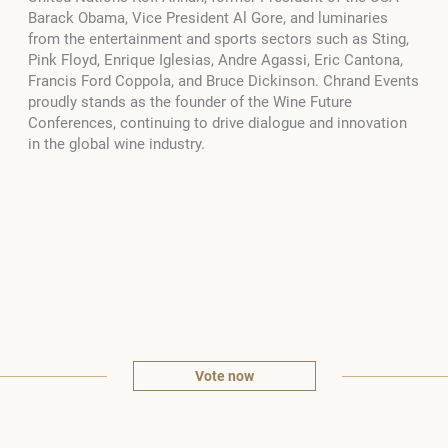
Barack Obama, Vice President Al Gore, and luminaries
from the entertainment and sports sectors such as Sting,
Pink Floyd, Enrique Iglesias, Andre Agassi, Eric Cantona,
Francis Ford Coppola, and Bruce Dickinson. Chrand Events
proudly stands as the founder of the Wine Future
Conferences, continuing to drive dialogue and innovation
in the global wine industry.
Vote now