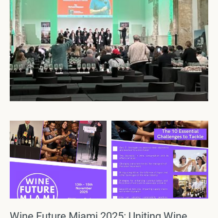
Wine Future Miami 2025: Uniting Wine