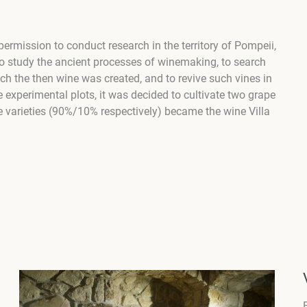
rmission to conduct research in the territory of Pompeii,
to study the ancient processes of winemaking, to search
hich the then wine was created, and to revive such vines in
he experimental plots, it was decided to cultivate two grape
e varieties (90%/10% respectively) became the wine Villa