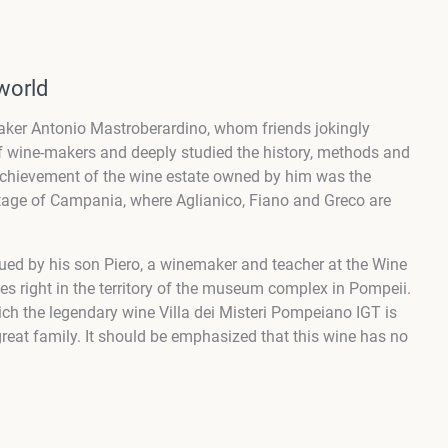
world
aker Antonio Mastroberardino, whom friends jokingly
f wine-makers and deeply studied the history, methods and
 achievement of the wine estate owned by him was the
ritage of Campania, where Aglianico, Fiano and Greco are
ed by his son Piero, a winemaker and teacher at the Wine
es right in the territory of the museum complex in Pompeii.
hich the legendary wine Villa dei Misteri Pompeiano IGT is
reat family. It should be emphasized that this wine has no