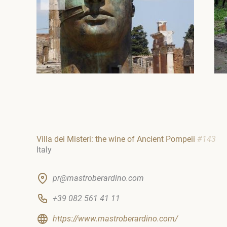
Villa dei Misteri: the wine of Ancient Pompeii
#143
Italy
pr@mastroberardino.com
+39 082 561 41 11
https://www.mastroberardino.com/