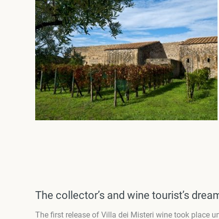
The collector’s and wine tourist’s drea
The first release of Villa dei Misteri wine took place