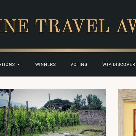
INE TRAVEL A
ATIONS
WINNERS
VOTING
WTA DISCOVER