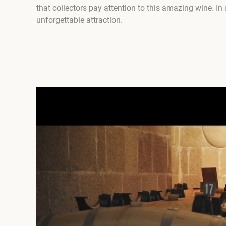
that collectors pay attention to this amazing wine. In
unforgettable attraction.