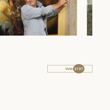
Votes
2137