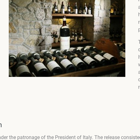
m
 under the patronage of the President of Italy. The release consis