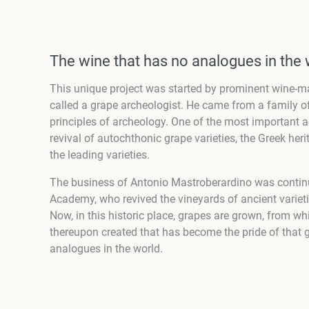
The wine that has no analogues in the 
This unique project was started by prominent wine-m
called a grape archeologist. He came from a family o
principles of archeology. One of the most important
revival of autochthonic grape varieties, the Greek he
the leading varieties.
The business of Antonio Mastroberardino was continu
Academy, who revived the vineyards of ancient varieti
Now, in this historic place, grapes are grown, from w
thereupon created that has become the pride of that g
analogues in the world.