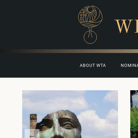
W
ABOUT WTA
NOMIN