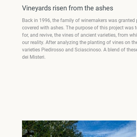
Vineyards risen from the ashes
Back in 1996, the family of winemakers was granted pe
covered with ashes. The purpose of this project was 
for, and revive, the vines of ancient varieties, from w
our reality. After analyzing the planting of vines on t
varieties Piedirosso and Sciascinoso. A blend of thes
dei Misteri.