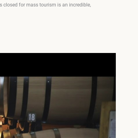
s closed for mass tourism is an incredible,