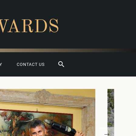
WARDS
Search
Y
CONTACT US