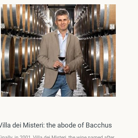
Villa dei Misteri: the abode of Bacchus
Finally, in 2001, Villa dei Misteri, the wine named after