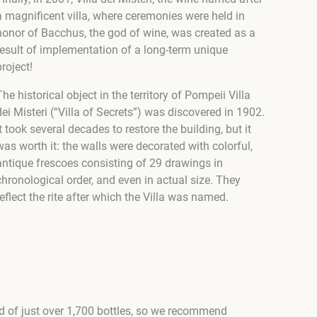
a magnificent villa, where ceremonies were held in
honor of Bacchus, the god of wine, was created as a
result of implementation of a long-term unique
project!
The historical object in the territory of Pompeii Villa
dei Misteri (“Villa of Secrets”) was discovered in 1902.
It took several decades to restore the building, but it
was worth it: the walls were decorated with colorful,
antique frescoes consisting of 29 drawings in
chronological order, and even in actual size. They
reflect the rite after which the Villa was named.
ted of just over 1,700 bottles, so we recommend