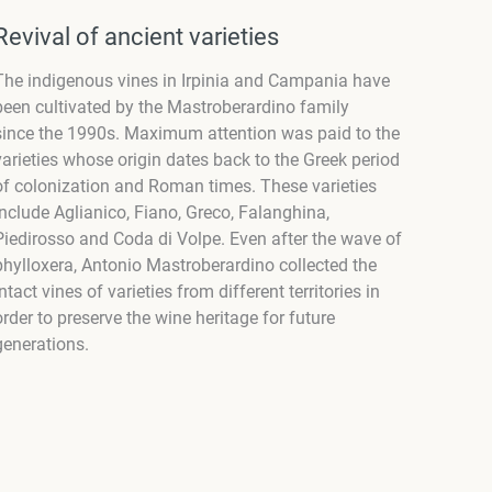
Revival of ancient varieties
The indigenous vines in Irpinia and Campania have
been cultivated by the Mastroberardino family
since the 1990s. Maximum attention was paid to the
varieties whose origin dates back to the Greek period
of colonization and Roman times. These varieties
include Aglianico, Fiano, Greco, Falanghina,
Piedirosso and Coda di Volpe. Even after the wave of
phylloxera, Antonio Mastroberardino collected the
intact vines of varieties from different territories in
order to preserve the wine heritage for future
generations.