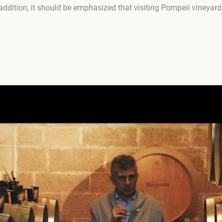
 addition, it should be emphasized that visiting Pompeii vineyard