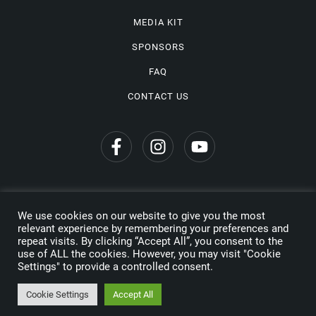
MEDIA KIT
SPONSORS
FAQ
CONTACT US
We use cookies on our website to give you the most
Privacy Policy
relevant experience by remembering your preferences and
repeat visits. By clicking “Accept All”, you consent to the
Copyright © 2026 Wine Travel Awards. All Rights Reserved
use of ALL the cookies. However, you may visit "Cookie
Settings" to provide a controlled consent.
Made by
Cookie Settings
Accept All