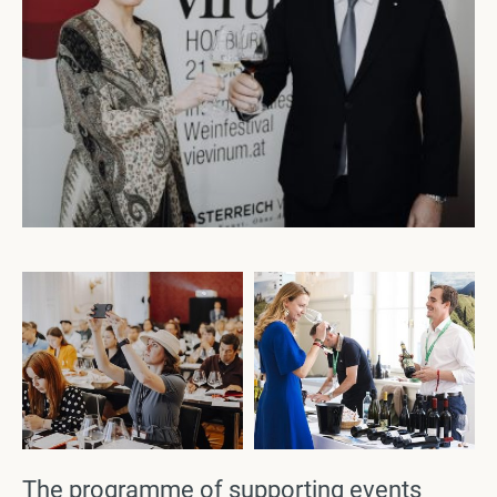
The programme of supporting events