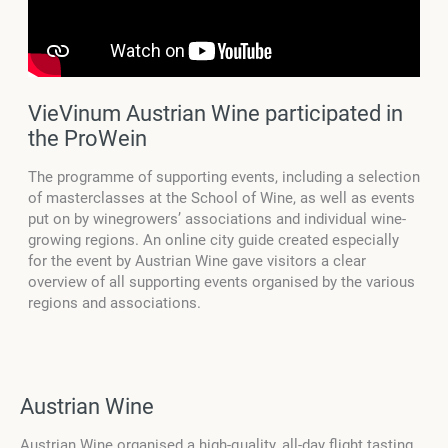
VieVinum Austrian Wine participated in
the ProWein
The programme of supporting events, including a selection
of masterclasses at the School of Wine, as well as events
put on by winegrowers’ associations and individual wine-
growing regions. An online city guide created especially
for the event by Austrian Wine gave visitors a clear
overview of all supporting events organised by the various
regions and associations.
Austrian Wine
Austrian Wine organised a high-quality, all-day flight tasting