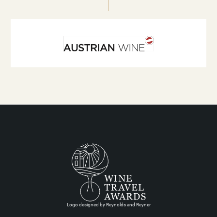
Logo designed by Reynolds and Reyner