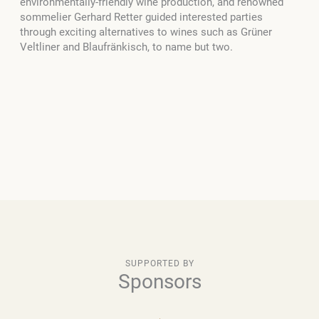
environmentally-friendly wine production, and renowned
sommelier Gerhard Retter guided interested parties
through exciting alternatives to wines such as Grüner
Veltliner and Blaufränkisch, to name but two.
SUPPORTED BY
Sponsors