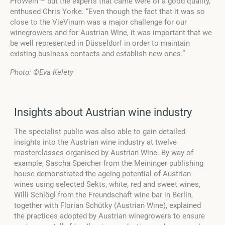
ProWein – but the experts that came were of a good quality,”
enthused Chris Yorke. “Even though the fact that it was so
close to the VieVinum was a major challenge for our
winegrowers and for Austrian Wine, it was important that we
be well represented in Düsseldorf in order to maintain
existing business contacts and establish new ones.”
Photo:
©Eva Kelety
Insights about Austrian wine industry
The specialist public was also able to gain detailed
insights into the Austrian wine industry at twelve
masterclasses organised by Austrian Wine. By way of
example, Sascha Speicher from the Meininger publishing
house demonstrated the ageing potential of Austrian
wines using selected Sekts, white, red and sweet wines,
Willi Schlögl from the Freundschaft wine bar in Berlin,
together with Florian Schütky (Austrian Wine), explained
the practices adopted by Austrian winegrowers to ensure