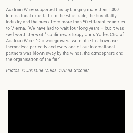
Austrian Wine supported this by bringing more than 1,000
international experts from the wine trade, the hospitality
industry and the press from more than 50 different countries
to Vienna. “We have had to wait four long years – but it was
well worth the wait!” confirmed a happy Chris Yorke, CEO of
Austrian Wine. “Our winegrowers were able to showcase
themselves perfectly and every one of our international
partners was blown away by the wines, the atmosphere and
the organisation of the fair”.
Photos:
©Christine Miess, ©Anna Stöcher