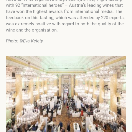
with 92 “international heroes” – Austria’s leading wines that
have won the highest awards from international media. The
feedback on this tasting, which was attended by 220 experts,
was extremely positive with regard to both the quality of the
wine and the organisation.
Photo:
©Eva Kelety