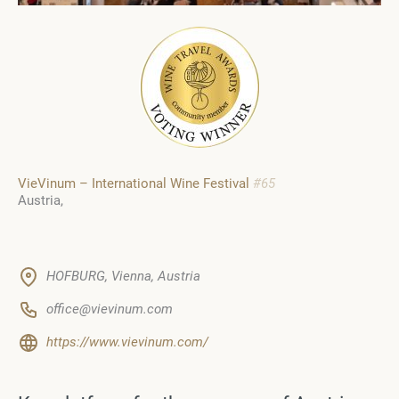
VieVinum – International Wine Festival
#65
Austria
HOFBURG, Vienna, Austria
office@vievinum.com
https://www.vievinum.com/