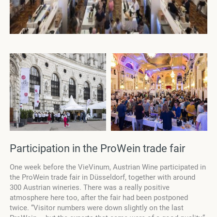
Participation in the ProWein trade fair
One week before the VieVinum, Austrian Wine participated in
the ProWein trade fair in Düsseldorf, together with around
300 Austrian wineries. There was a really positive
atmosphere here too, after the fair had been postponed
twice. “Visitor numbers were down slightly on the last