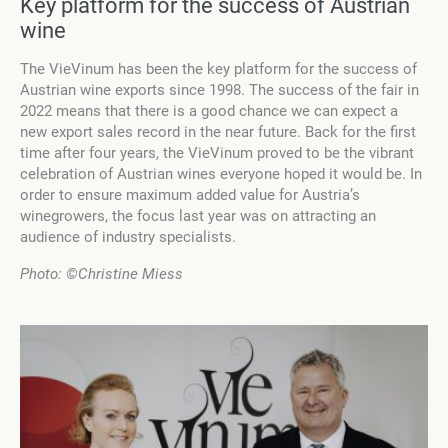
Key platform for the success of Austrian
wine
The VieVinum has been the key platform for the success of
Austrian wine exports since 1998. The success of the fair in
2022 means that there is a good chance we can expect a
new export sales record in the near future. Back for the first
time after four years, the VieVinum proved to be the vibrant
celebration of Austrian wines everyone hoped it would be. In
order to ensure maximum added value for Austria’s
winegrowers, the focus last year was on attracting an
audience of industry specialists.
Photo:
©Christine Miess