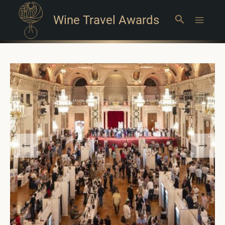
Wine Travel Awards
Search
Main
Menu