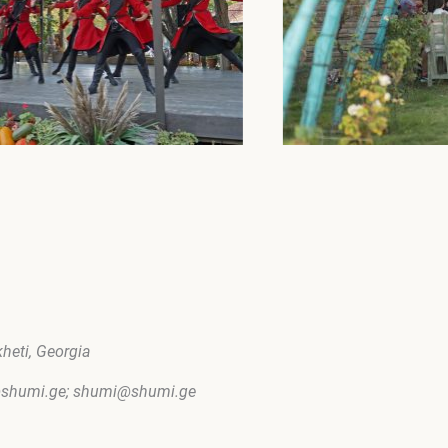
kheti, Georgia
m@shumi.ge; shumi@shumi.ge