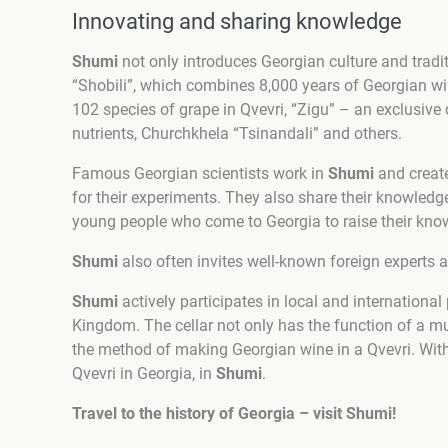
Innovating and sharing knowledge
Shumi
not only introduces Georgian culture and tradit
“Shobili”, which combines 8,000 years of Georgian w
102 species of grape in Qvevri, “Zigu” – an exclusive 
nutrients, Churchkhela “Tsinandali” and others.
Famous Georgian scientists work in
Shumi
and create
for their experiments. They also share their knowledg
young people who come to Georgia to raise their kno
Shumi
also often invites well-known foreign experts 
Shumi
actively participates in local and internationa
Kingdom. The cellar not only has the function of a m
the method of making Georgian wine in a Qvevri. With
Qvevri in Georgia, in
Shumi
.
Travel to the history of Georgia – visit Shumi!