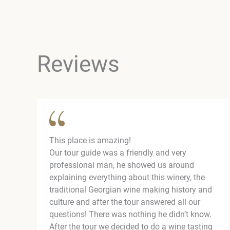
Reviews
This place is amazing!
Our tour guide was a friendly and very
professional man, he showed us around
explaining everything about this winery, the
traditional Georgian wine making history and
culture and after the tour answered all our
questions! There was nothing he didn’t know.
After the tour we decided to do a wine tasting