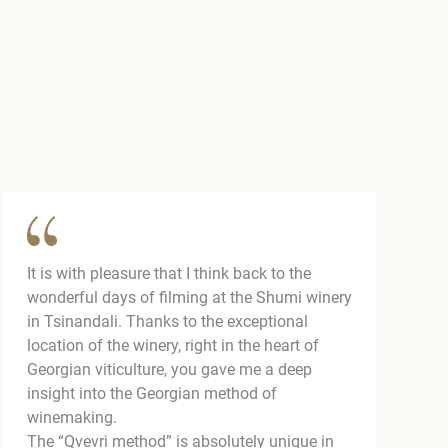
It is with pleasure that I think back to the
wonderful days of filming at the Shumi winery
in Tsinandali. Thanks to the exceptional
location of the winery, right in the heart of
Georgian viticulture, you gave me a deep
insight into the Georgian method of
winemaking.
The “Qvevri method” is absolutely unique in