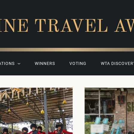
INE TRAVEL A
ATIONS
WINNERS
VOTING
WTA DISCOVER