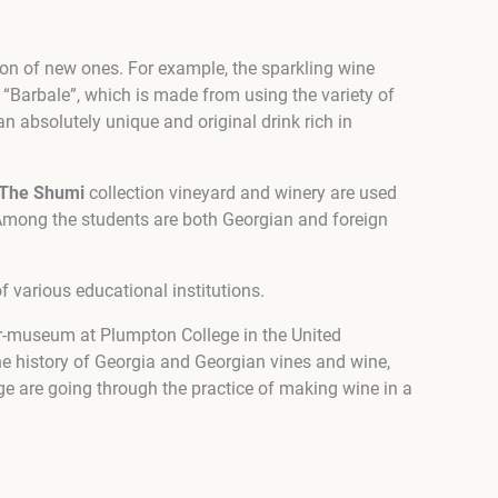
tion of new ones. For example, the sparkling wine
“Barbale”, which is made from using the variety of
an absolutely unique and original drink rich in
The Shumi
collection vineyard and winery are used
Among the students are both Georgian and foreign
 various educational institutions.
llar-museum at Plumpton College in the United
he history of Georgia and Georgian vines and wine,
ge are going through the practice of making wine in a