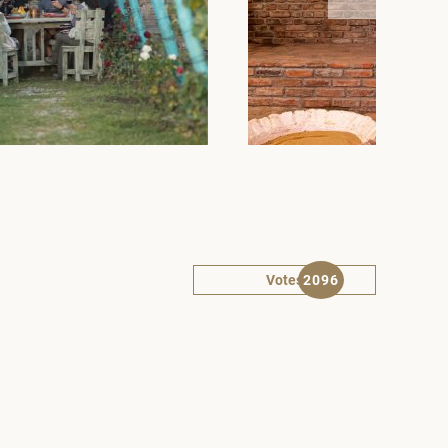
Votes
2096