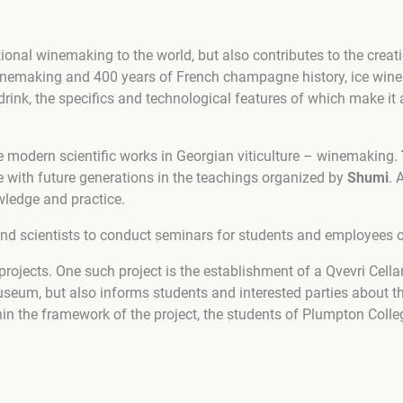
ional winemaking to the world, but also contributes to the crea
inemaking and 400 years of French champagne history, ice wine 
drink, the specifics and technological features of which make it 
 modern scientific works in Georgian viticulture – winemaking.
e with future generations in the teachings organized by
Shumi
. 
wledge and practice.
and scientists to conduct seminars for students and employees of
l projects. One such project is the establishment of a Qvevri Ce
useum, but also informs students and interested parties about t
in the framework of the project, the students of Plumpton Colle