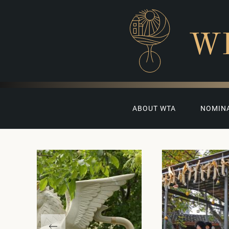
W
ABOUT WTA
NOMIN