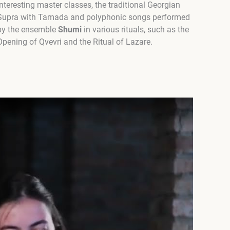
interesting master classes, the traditional Georgian
Supra with Tamada and polyphonic songs performed
by the ensemble
Shumi
in various rituals, such as the
Opening of Qvevri and the Ritual of Lazare.