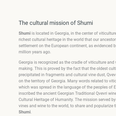
The cultural mission of Shumi
Shumi
is located in Georgia, in the center of viticul
richest cultural heritage in the world that our ancesto
settlement on the European continent, as evidenced b
million years ago.
Georgia is recognized as the cradle of viticulture an
making. This is proved by the fact that the oldest culti
precipitated in fragments and cultural vine dust, Qv
on the territory of Georgia. Many words related to vit
which was spread in the language of the peoples of
inscribed the ancient Georgian Traditional Qvevri win
Cultural Heritage of Humanity.
The mission served b
vines and wine to the world, to share and popularize t
Shumi
.