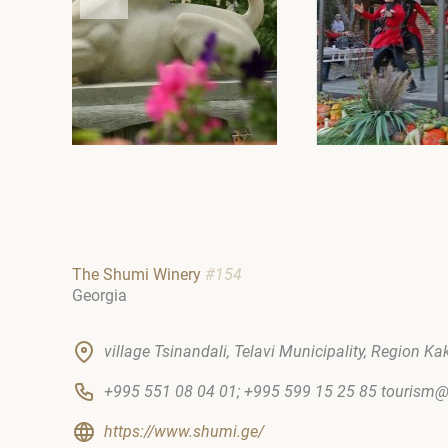
The Shumi Winery
#154
Georgia
village Tsinandali, Telavi Municipality, Region Ka
+995 551 08 04 01; +995 599 15 25 85 touris
https://www.shumi.ge/