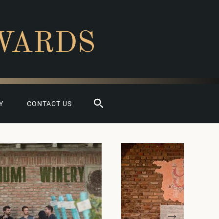
WARDS
Search
Y
CONTACT US