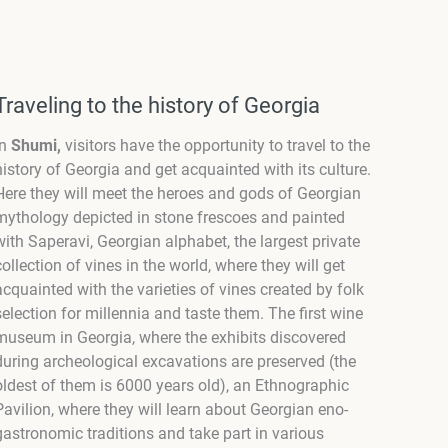
Traveling to the history of Georgia
In
Shumi,
visitors have the opportunity to travel to the
history of Georgia and get acquainted with its culture.
Here they will meet the heroes and gods of Georgian
mythology depicted in stone frescoes and painted
with Saperavi, Georgian alphabet, the largest private
collection of vines in the world, where they will get
acquainted with the varieties of vines created by folk
selection for millennia and taste them. The first wine
museum in Georgia, where the exhibits discovered
during archeological excavations are preserved (the
oldest of them is 6000 years old), an Ethnographic
Pavilion, where they will learn about Georgian eno-
gastronomic traditions and take part in various