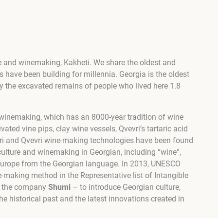
ture and winemaking, Kakheti. We share the oldest and
rs have been building for millennia. Georgia is the oldest
y the excavated remains of people who lived here 1.8
d winemaking, which has an 8000-year tradition of wine
vated vine pips, clay wine vessels, Qvevri’s tartaric acid
evri and Qvevri wine-making technologies have been found
iculture and winemaking in Georgian, including “wine”,
 Europe from the Georgian language. In 2013, UNESCO
e-making method in the Representative list of Intangible
y the company
Shumi
– to introduce Georgian culture,
he historical past and the latest innovations created in