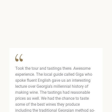
Took the tour and tastings there. Awesome
experience. The local guide called Giga who
spoke fluent English gave us an interesting
lecture over Georgia’s millennial history of
making wine. The tastings had reasonable
prices as well. We had the chance to taste
some of the best wines they produce
including the traditional Georgian method so-