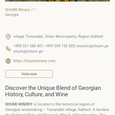
SHUMI Winery
#11
Georgia
village Tsinandali, Telavi Municipality, Region Kakheti
+995 551 080 401; +995 599 152 585; tourism@shumi.ge
shumi@shumi.ge
https://shumiwinery.com
Vote now
Discover the Unique Blend of Georgian
History, Culture, and Wine
SHUMI WINERY
is located in the historical region of
Georgian winemaking – Tsinandali village, Kakheti. It borders