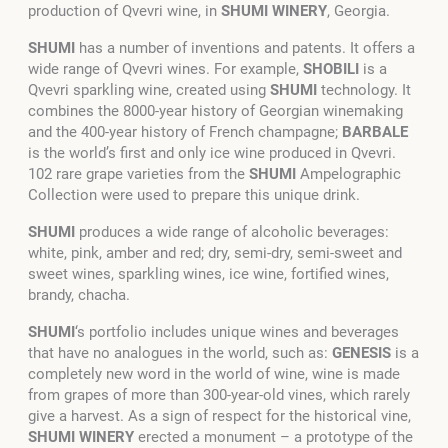
production of Qvevri wine, in
SHUMI
WINERY
, Georgia.
SHUMI
has a number of inventions and patents. It offers a
wide range of Qvevri wines. For example,
SHOBILI
is a
Qvevri sparkling wine, created using
SHUMI
technology. It
combines the 8000-year history of Georgian winemaking
and the 400-year history of French champagne;
BARBALE
is the world’s first and only ice wine produced in Qvevri.
102 rare grape varieties from the
SHUMI
Ampelographic
Collection were used to prepare this unique drink.
SHUMI
produces a wide range of alcoholic beverages:
white, pink, amber and red; dry, semi-dry, semi-sweet and
sweet wines, sparkling wines, ice wine, fortified wines,
brandy, chacha.
SHUMI
‘s portfolio includes unique wines and beverages
that have no analogues in the world, such as:
GENESIS
is a
completely new word in the world of wine, wine is made
from grapes of more than 300-year-old vines, which rarely
give a harvest. As a sign of respect for the historical vine,
SHUMI WINERY
erected a monument – a prototype of the