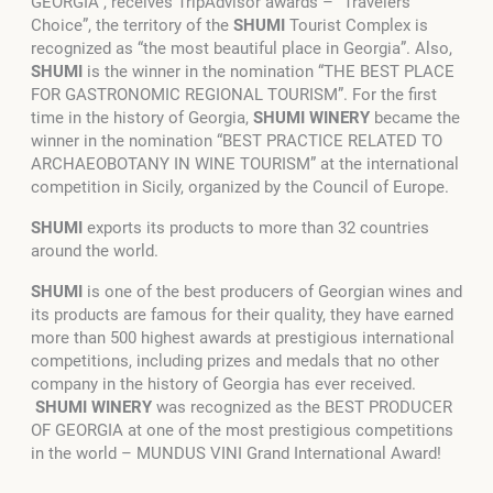
GEORGIA”, receives TripAdvisor awards – “Travelers’
Choice”, the territory of the
SHUMI
Tourist Complex is
recognized as “the most beautiful place in Georgia”. Also,
SHUMI
is the winner in the nomination “THE BEST PLACE
FOR GASTRONOMIC REGIONAL TOURISM”. For the first
time in the history of Georgia,
SHUMI WINERY
became the
winner in the nomination “BEST PRACTICE RELATED TO
ARCHAEOBOTANY IN WINE TOURISM” at the international
competition in Sicily, organized by the Council of Europe.
SHUMI
exports its products to more than 32 countries
around the world.
SHUMI
is one of the best producers of Georgian wines and
its products are famous for their quality, they have earned
more than 500 highest awards at prestigious international
competitions, including prizes and medals that no other
company in the history of Georgia has ever received.
SHUMI WINERY
was recognized as the
BEST PRODUCER
OF GEORGIA at one of the most prestigious competitions
in the world – MUNDUS VINI Grand International Award!