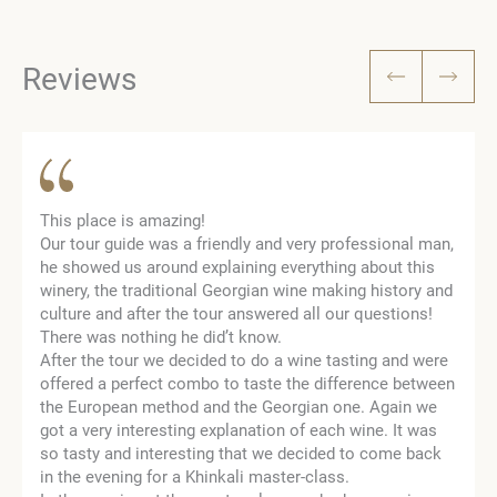
Reviews
This place is amazing!
Our tour guide was a friendly and very professional man,
he showed us around explaining everything about this
winery, the traditional Georgian wine making history and
culture and after the tour answered all our questions!
There was nothing he did’t know.
After the tour we decided to do a wine tasting and were
offered a perfect combo to taste the difference between
the European method and the Georgian one. Again we
got a very interesting explanation of each wine. It was
so tasty and interesting that we decided to come back
in the evening for a Khinkali master-class.