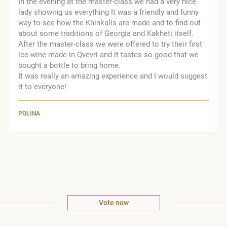
In the evening at the master-class we had a very nice
lady showing us everything It was a friendly and funny
way to see how the Khinkalis are made and to find out
about some traditions of Georgia and Kakheti itself.
After the master-class we were offered to try their first
ice-wine made in Qvevri and it tastes so good that we
bought a bottle to bring home.
It was really an amazing experience and I would suggest
it to everyone!
POLINA
Vote now