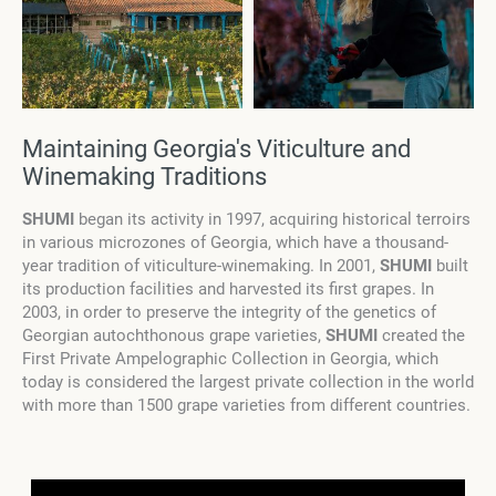
Maintaining Georgia's Viticulture and
Winemaking Traditions
SHUMI
began its activity in 1997, acquiring historical terroirs
in various microzones of Georgia, which have a thousand-
year tradition of viticulture-winemaking. In 2001,
SHUMI
built
its production facilities and harvested its first grapes. In
2003, in order to preserve the integrity of the genetics of
Georgian autochthonous grape varieties,
SHUMI
created the
First Private Ampelographic Collection in Georgia, which
today is considered the largest private collection in the world
with more than 1500 grape varieties from different countries.