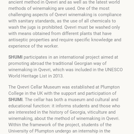
ancient method in Qvevri and as well as the latest world
methods of winemaking are used. One of the most
challenging aspects of Qvevri winemaking is compliance
with sanitary standards, as the use of all chemicals to
wash the jugs is prohibited. Qvevri must be washed only
with means obtained from different plants that have
antiseptic properties and require specific knowledge and
experience of the worker.
SHUMI
participates in an international project aimed at
promoting abroad the traditional Georgian way of
winemaking in Qvevri, which was included in the UNESCO
World Heritage List in 2013.
The Qvevri Cellar Museum was established at Plumpton
College in the UK with the support and participation of
SHUMI
. The cellar has both a museum and cultural and
educational function: it informs students and those who
are interested in the history of Georgia, viticulture and
winemaking, about the method of winemaking in Qvevri.
Within the framework of the project, students of the
University of Plumpton undergo an internship in the