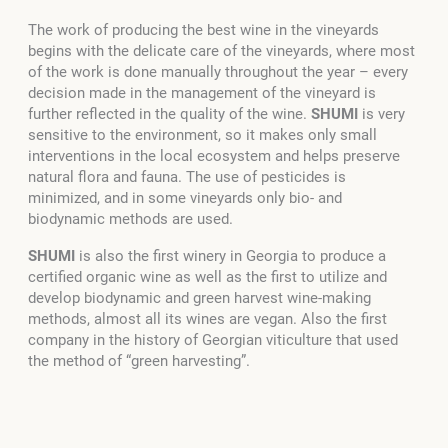
The work of producing the best wine in the vineyards
begins with the delicate care of the vineyards, where most
of the work is done manually throughout the year – every
decision made in the management of the vineyard is
further reflected in the quality of the wine.
SHUMI
is very
sensitive to the environment, so it makes only small
interventions in the local ecosystem and helps preserve
natural flora and fauna. The use of pesticides is
minimized, and in some vineyards only bio- and
biodynamic methods are used.
SHUMI
is also the first winery in Georgia to produce a
certified organic wine as well as the first to utilize and
develop biodynamic and green harvest wine-making
methods, almost all its wines are vegan. Also the first
company in the history of Georgian viticulture that used
the method of “green harvesting”.