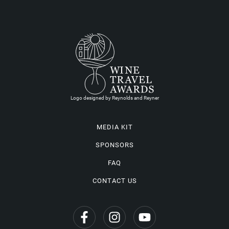
Logo designed by Reynolds and Reyner
MEDIA KIT
SPONSORS
FAQ
CONTACT US