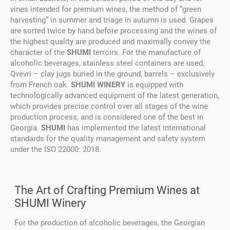
vines intended for premium wines, the method of “green
harvesting” in summer and triage in autumn is used. Grapes
are sorted twice by hand before processing and the wines of
the highest quality are produced and maximally convey the
character of the
SHUMI
terroirs. For the manufacture of
alcoholic beverages, stainless steel containers are used,
Qvevri – clay jugs buried in the ground, barrels – exclusively
from French oak.
SHUMI WINERY
is equipped with
technologically advanced equipment of the latest generation,
which provides precise control over all stages of the wine
production process, and is considered one of the best in
Georgia.
SHUMI
has implemented the latest international
standards for the quality management and safety system
under the ISO 22000: 2018.
The Art of Crafting Premium Wines at
SHUMI Winery
For the production of alcoholic beverages, the Georgian