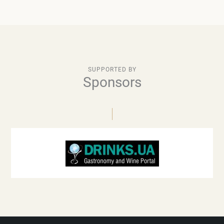
SUPPORTED BY
Sponsors