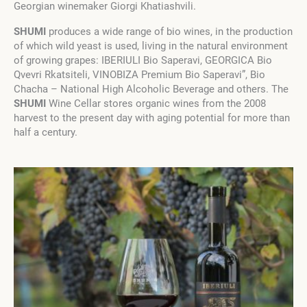
Georgian winemaker Giorgi Khatiashvili.
SHUMI
produces a wide range of bio wines, in the production
of which wild yeast is used, living in the natural environment
of growing grapes: IBERIULI Bio Saperavi, GEORGICA Bio
Qvevri Rkatsiteli, VINOBIZA Premium Bio Saperavi”, Bio
Chacha – National High Alcoholic Beverage and others. The
SHUMI
Wine Cellar stores organic wines from the 2008
harvest to the present day with aging potential for more than
half a century.