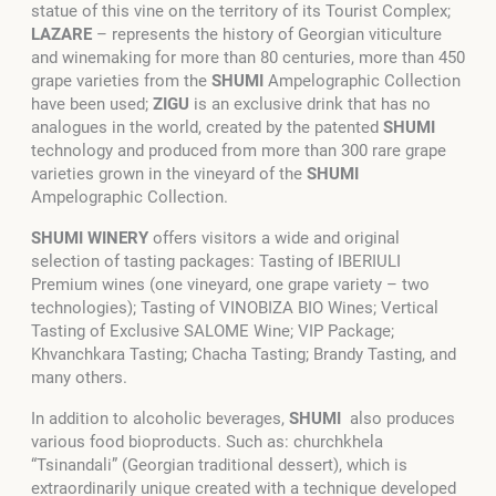
statue of this vine on the territory of its Tourist Complex;
LAZARE
– represents the history of Georgian viticulture
and winemaking for more than 80 centuries, more than 450
grape varieties from the
SHUMI
Ampelographic Collection
have been used;
ZIGU
is an exclusive drink that has no
analogues in the world, created by the patented
SHUMI
technology and produced from more than 300 rare grape
varieties grown in the vineyard of the
SHUMI
Ampelographic Collection.
SHUMI WINERY
offers visitors a wide and original
selection of tasting packages: Tasting of IBERIULI
Premium wines (one vineyard, one grape variety – two
technologies); Tasting of VINOBIZA BIO Wines; Vertical
Tasting of Exclusive SALOME Wine; VIP Package;
Khvanchkara Tasting; Chacha Tasting; Brandy Tasting, and
many others.
In addition to alcoholic beverages,
SHUMI
also produces
various food bioproducts. Such as: churchkhela
“Tsinandali” (Georgian traditional dessert), which is
extraordinarily unique created with a technique developed