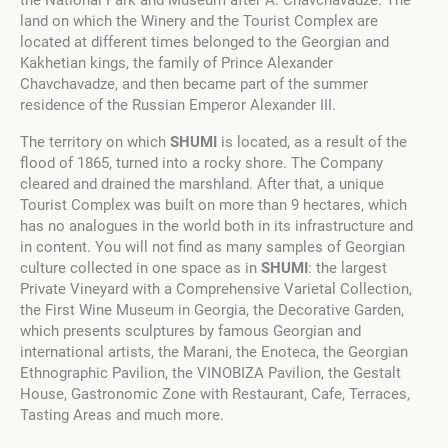
the National Park and Museum after A. Chavchavadze. The
land on which the Winery and the Tourist Complex are
located at different times belonged to the Georgian and
Kakhetian kings, the family of Prince Alexander
Chavchavadze, and then became part of the summer
residence of the Russian Emperor Alexander III.
The territory on which
SHUMI
is located, as a result of the
flood of 1865, turned into a rocky shore. The Company
cleared and drained the marshland. After that, a unique
Tourist Complex was built on more than 9 hectares, which
has no analogues in the world both in its infrastructure and
in content. You will not find as many samples of Georgian
culture collected in one space as in
SHUMI
: the largest
Private Vineyard with a Comprehensive Varietal Collection,
the First Wine Museum in Georgia, the Decorative Garden,
which presents sculptures by famous Georgian and
international artists, the Marani, the Enoteca, the Georgian
Ethnographic Pavilion, the VINOBIZA Pavilion, the Gestalt
House, Gastronomic Zone with Restaurant, Cafe, Terraces,
Tasting Areas and much more.