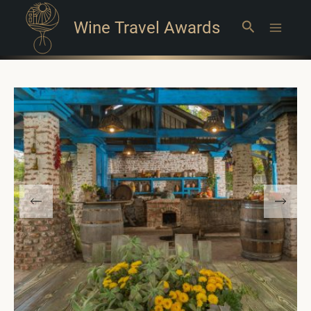
Wine Travel Awards
Search
Main
Menu