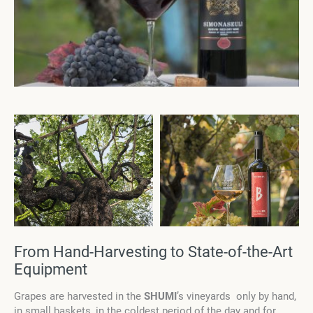
From Hand-Harvesting to State-of-the-Art
Equipment
Grapes are harvested in the
SHUMI
’s
vineyards only by hand,
in small baskets, in the coldest period of the day and for