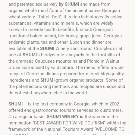
and patented exclusively
by SHUMI
and made from
organic whole meal flour of the ancient native Georgian
wheat variety, “Tsiteli Doli”, it is rich in biologically active
substances, vitamins and minerals, which are widely
known to provide health benefits; khmiadi (Georgian
traditional baked bread), bio honey, grape juice, Georgian
endemic plants, tea and other. Lunch and dinner are
available at the
SHUMI
Winery and Tourist Complex or at
one of
SHUMI
’s biodynamic vineyards in the foothills of
the dramatic Caucuses mountains and Picnic in Walnut
Grove surrounded by wild nature. The menu reflets a wide
range of Georgian dishes prepared from local high-quality
ingredients and
SHUMI
-grown organic products. Some of
the patented cooking methods and recipes are unique and
do not exist anywhere else in the world.
SHUMI
– is the first company in Georgia, which in 2002
offered eno-gastronomic tourism services to customers.
On a regular basis,
SHUMI WINERY is
the winner in the
nomination “BEST AWARD FOR WINE TOURISM” within the
framework of the National Tourism Award “WELCOME TO