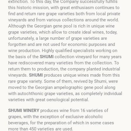
extinction. To this day, the Company successfully fulfills
this historic mission, with great enthusiasm continues to
find and return rare grape varieties both from local private
vineyards and from various collections around the world.
Although the Georgian gene pool is rich in unique wine
grape varieties, which allow to create ideal wines, today,
unfortunately, a large number of grape varieties are
forgotten and are not used for economic purposes and
wine production. Highly qualified specialists working on
the basis of the
SHUMI
collection vineyard for many years
have rediscovered many varieties from the collection. To
return them to production, the company planted industrial
vineyards.
SHUMI
produces unique wines made from this
rare grape variety. Some of them, revived by Shumi, were
moved to the Georgian ampelographic gene pool along
with autochthonic grape varieties, as completely individual
varieties with great oenological potential.
SHUMI WINERY
produces wine from 16 varieties of
grapes, with the exception of exclusive alcoholic
beverages, for the preparation of which in some cases
more than 450 varieties are used.