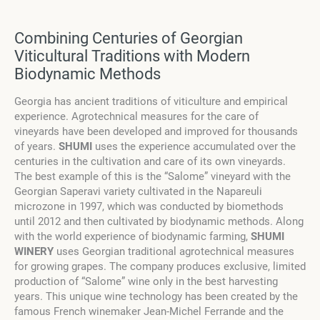
Combining Centuries of Georgian
Viticultural Traditions with Modern
Biodynamic Methods
Georgia has ancient traditions of viticulture and empirical
experience. Agrotechnical measures for the care of
vineyards have been developed and improved for thousands
of years.
SHUMI
uses the experience accumulated over the
centuries in the cultivation and care of its own vineyards.
The best example of this is the “Salome” vineyard with the
Georgian Saperavi variety cultivated in the Napareuli
microzone in 1997, which was conducted by biomethods
until 2012 and then cultivated by biodynamic methods. Along
with the world experience of biodynamic farming,
SHUMI
WINERY
uses Georgian traditional agrotechnical measures
for growing grapes. The company produces exclusive, limited
production of “Salome” wine only in the best harvesting
years. This unique wine technology has been created by the
famous French winemaker Jean-Michel Ferrande and the