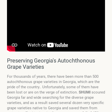
Preserving Georgia's Autochthonous
Grape Varieties
For thousands of years, there have been more than 500
autochthonous grape varieties in Georgia, which are the
pride of the country.. Unfortunately, some of them have
been lost or are on the verge of extinction.
SHUMI
scoured
Georgia far and wide searching for the diverse grape
varieties, and as a result saved several dozen very specific
grape varieties native to Georgia and saved them from