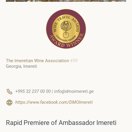
The Imeretian Wine Association
#39
Georgia
Imereti
+995 32 237 00 00 | info@dmoimereti.ge
https://www.facebook.com/DMOImereti
Rapid Premiere of Ambassador Imereti