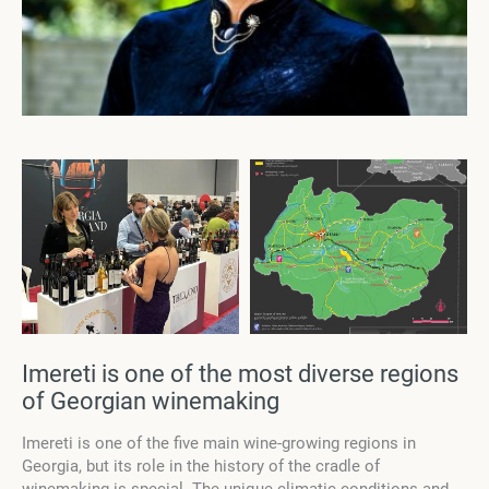
Imereti is one of the most diverse regions
of Georgian winemaking
Imereti is one of the five main wine-growing regions in
Georgia, but its role in the history of the cradle of