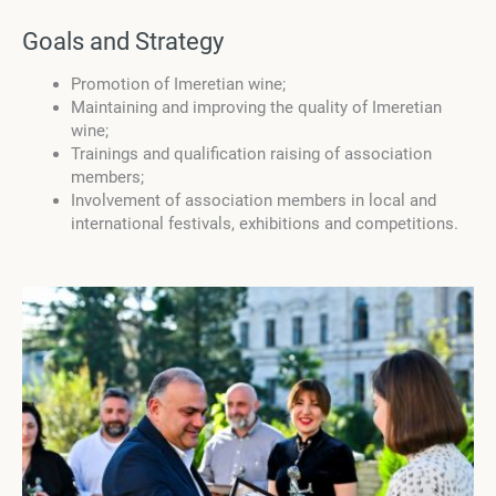
Goals and Strategy
Promotion of Imeretian wine;
Maintaining and improving the quality of Imeretian
wine;
Trainings and qualification raising of association
members;
Involvement of association members in local and
international festivals, exhibitions and competitions.