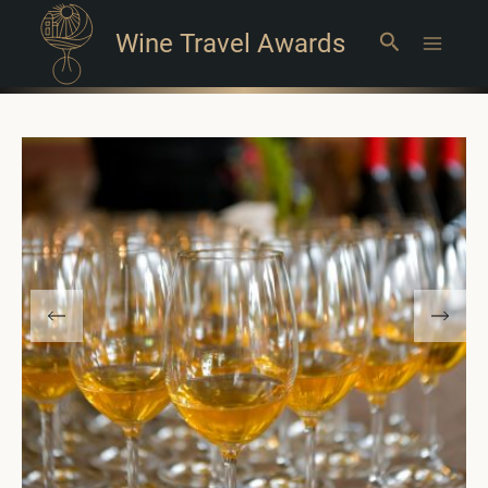
Wine Travel Awards
Search
Main
Menu