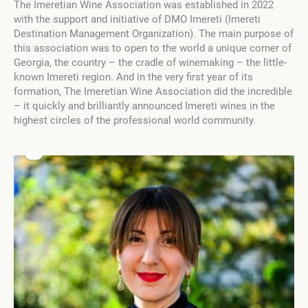
The Imeretian Wine Association was established in 2022
with the support and initiative of DMO Imereti (Imereti
Destination Management Organization). The main purpose of
this association was to open to the world a unique corner of
Georgia, the country – the cradle of winemaking – the little-
known Imereti region. And in the very first year of its
formation, The Imeretian Wine Association did the incredible
– it quickly and brilliantly announced Imereti wines in the
highest circles of the professional world community.