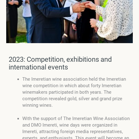
2023: Competition, exhibitions and
international events
The Imeretian wine association held the Imeretian
wine competition in which about forty Imeretian
winemakers participated in both years. The
competition revealed gold, silver and grand prize
winning wines.
With the support of The Imeretian Wine Association
and DMO Imereti, wine days were organized in
Imereti, attracting foreign media representatives,
experts, and enthusiasts. This event will become an