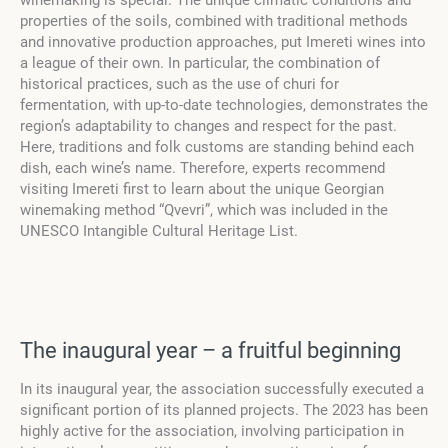
winemaking is special. The unique climatic conditions and
properties of the soils, combined with traditional methods
and innovative production approaches, put Imereti wines into
a league of their own. In particular, the combination of
historical practices, such as the use of churi for
fermentation, with up-to-date technologies, demonstrates the
region’s adaptability to changes and respect for the past.
Here, traditions and folk customs are standing behind each
dish, each wine’s name. Therefore, experts recommend
visiting Imereti first to learn about the unique Georgian
winemaking method “Qvevri”, which was included in the
UNESCO Intangible Cultural Heritage List.
The inaugural year – a fruitful beginning
In its inaugural year, the association successfully executed a
significant portion of its planned projects. The 2023 has been
highly active for the association, involving participation in