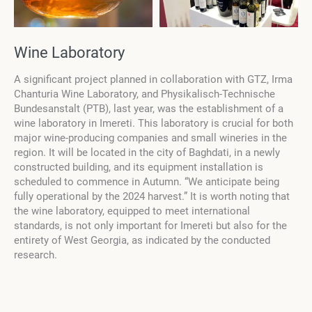
Wine Laboratory
A significant project planned in collaboration with GTZ, Irma
Chanturia Wine Laboratory, and Physikalisch-Technische
Bundesanstalt (PTB), last year, was the establishment of a
wine laboratory in Imereti. This laboratory is crucial for both
major wine-producing companies and small wineries in the
region. It will be located in the city of Baghdati, in a newly
constructed building, and its equipment installation is
scheduled to commence in Autumn. “We anticipate being
fully operational by the 2024 harvest.” It is worth noting that
the wine laboratory, equipped to meet international
standards, is not only important for Imereti but also for the
entirety of West Georgia, as indicated by the conducted
research.