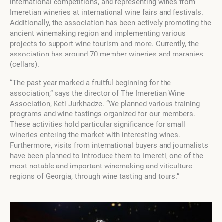
international competitions, and representing wines from
Imeretian wineries at international wine fairs and festivals.
Additionally, the association has been actively promoting the
ancient winemaking region and implementing various
projects to support wine tourism and more. Currently, the
association has around 70 member wineries and maranies
(cellars).
“The past year marked a fruitful beginning for the
association,“ says the director of The Imeretian Wine
Association, Keti Jurkhadze. “We planned various training
programs and wine tastings organized for our members.
These activities hold particular significance for small
wineries entering the market with interesting wines.
Furthermore, visits from international buyers and journalists
have been planned to introduce them to Imereti, one of the
most notable and important winemaking and viticulture
regions of Georgia, through wine tasting and tours.“