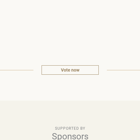
Vote now
SUPPORTED BY
Sponsors