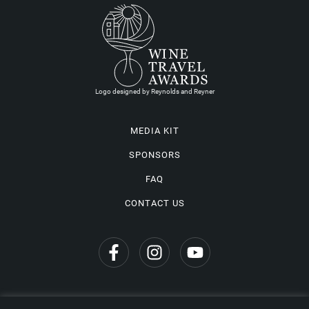
Logo designed by Reynolds and Reyner
MEDIA KIT
SPONSORS
FAQ
CONTACT US