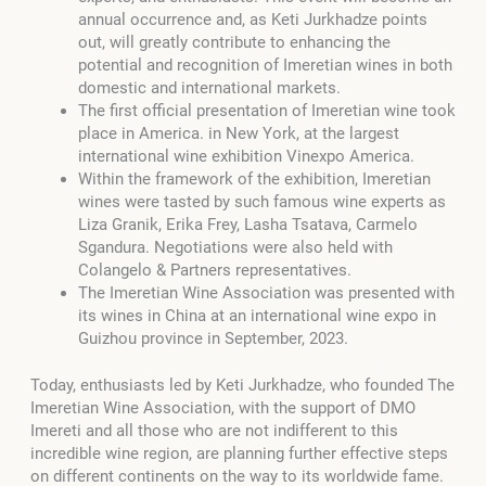
annual occurrence and, as Keti Jurkhadze points
out, will greatly contribute to enhancing the
potential and recognition of Imeretian wines in both
domestic and international markets.
The first official presentation of Imeretian wine took
place in America. in New York, at the largest
international wine exhibition Vinexpo America.
Within the framework of the exhibition, Imeretian
wines were tasted by such famous wine experts as
Liza Granik, Erika Frey, Lasha Tsatava, Carmelo
Sgandura. Negotiations were also held with
Colangelo & Partners representatives.
The Imeretian Wine Association was presented with
its wines in China at
an international wine expo in
Guizhou province in September, 2023.
Today, enthusiasts led by Keti Jurkhadze, who founded The
Imeretian Wine Association, with the support of DMO
Imereti and all those who are not indifferent to this
incredible wine region, are planning further effective steps
on different continents on the way to its worldwide fame.