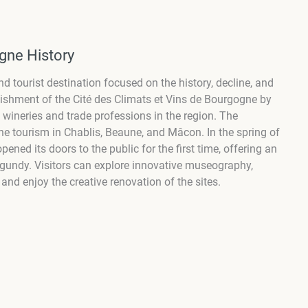
gne History
d tourist destination focused on the history, decline, and
blishment of the Cité des Climats et Vins de Bourgogne by
l wineries and trade professions in the region. The
ne tourism in Chablis, Beaune, and Mâcon. In the spring of
ned its doors to the public for the first time, offering an
rgundy. Visitors can explore innovative museography,
and enjoy the creative renovation of the sites.