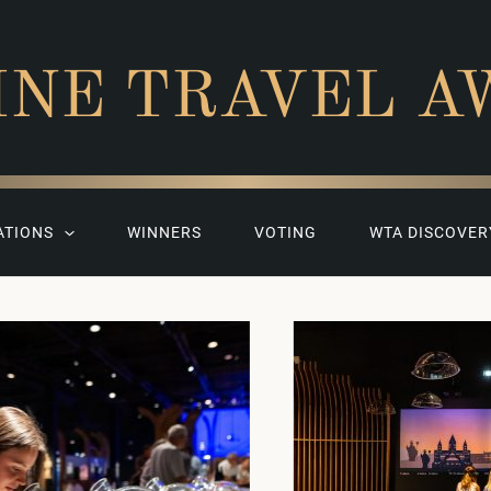
INE TRAVEL A
ATIONS
WINNERS
VOTING
WTA DISCOVER