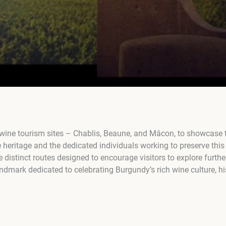
wine tourism sites – Chablis, Beaune, and Mâcon, to showcase th
 heritage and the dedicated individuals working to preserve this 
 distinct routes designed to encourage visitors to explore furthe
ndmark dedicated to celebrating Burgundy’s rich wine culture, hi