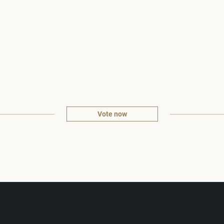
Vote now