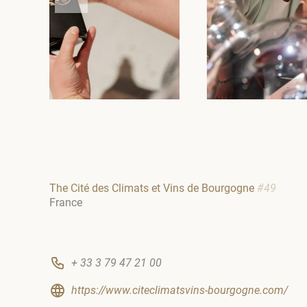
The Cité des Climats et Vins de Bourgogne
#49
France
+ 33 3 79 47 21 00
https://www.citeclimatsvins-bourgogne.com/