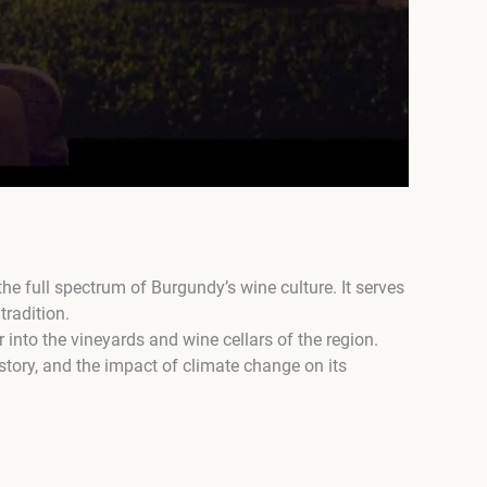
e full spectrum of Burgundy’s wine culture. It serves
tradition.
r into the vineyards and wine cellars of the region.
story, and the impact of climate change on its