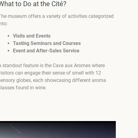
What to Do at the Cité?
The museum offers a variety of activities categorized
into:
Visits and Events
Tasting Seminars and Courses
Event and After-Sales Service
A standout feature is the Cave aux Aromes where
visitors can engage their sense of smell with 12
sensory globes, each showcasing different aroma
classes found in wine.