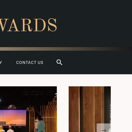
WARDS
Search
Y
CONTACT US