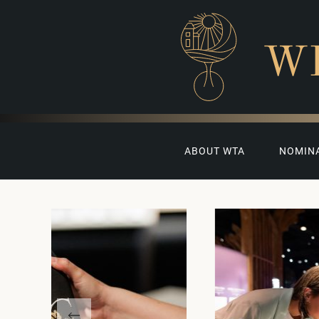
W
ABOUT WTA
NOMIN