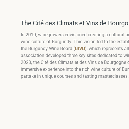
The Cité des Climats et Vins de Bourgo
In 2010, winegrowers envisioned creating a cultural an
wine culture of Burgundy. This vision led to the esta
the Burgundy Wine Board (
BIVB
), which represents al
association developed three key sites dedicated to wi
2023, the Cité des Climats et des Vins de Bourgogne ope
immersive experience into the rich wine culture of Bu
partake in unique courses and tasting masterclasses, 