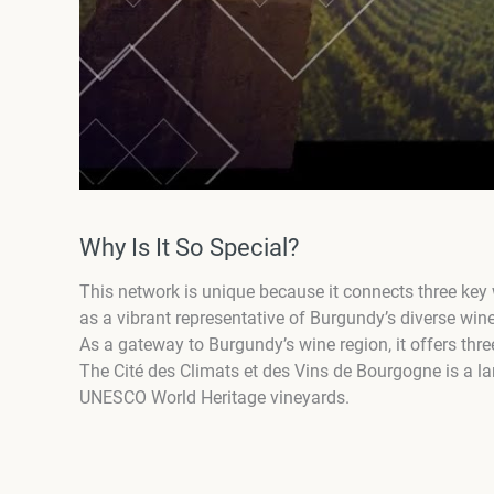
Why Is It So Special?
This network is unique because it connects three key 
as a vibrant representative of Burgundy’s diverse wine
As a gateway to Burgundy’s wine region, it offers three
The Cité des Climats et des Vins de Bourgogne is a la
UNESCO World Heritage vineyards.