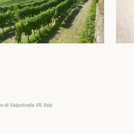
 di Valpolicella VR, Italy