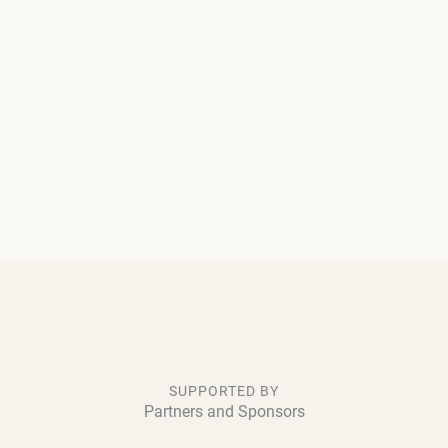
SUPPORTED BY
Partners and Sponsors