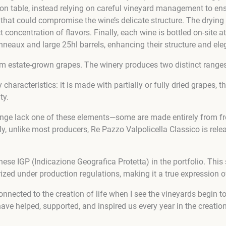
on table, instead relying on careful vineyard management to ensure
hat could compromise the wine’s delicate structure. The drying
t concentration of flavors. Finally, each wine is bottled on-site
nneaux and large 25hl barrels, enhancing their structure and ele
from estate-grown grapes. The winery produces two distinct range
characteristics: it is made with partially or fully dried grapes, 
ty.
ange lack one of these elements—some are made entirely from fres
, unlike most producers, Re Pazzo Valpolicella Classico is releas
se IGP (Indicazione Geografica Protetta) in the portfolio. This 
ized under production regulations, making it a true expression of 
l connected to the creation of life when I see the vineyards be
ve helped, supported, and inspired us every year in the creation 