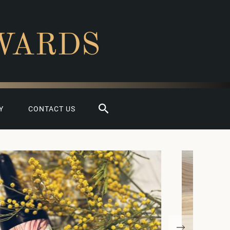
WARDS
Search
Y
CONTACT US