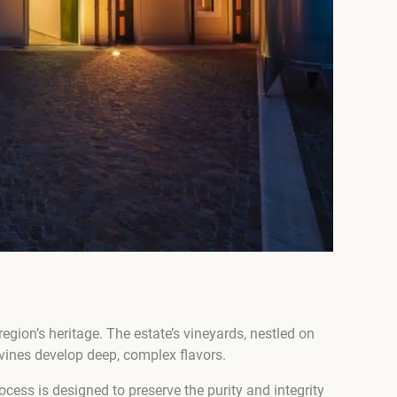
region’s heritage. The estate’s vineyards, nestled on
e vines develop deep, complex flavors.
ocess is designed to preserve the purity and integrity