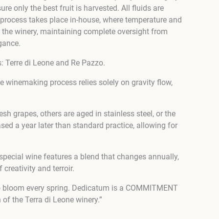
 only the best fruit is harvested. All fluids are
 process takes place in-house, where temperature and
 at the winery, maintaining complete oversight from
gance.
s: Terre di Leone and Re Pazzo.
the winemaking process relies solely on gravity flow,
h grapes, others are aged in stainless steel, or the
ed a year later than standard practice, allowing for
special wine features a blend that changes annually,
creativity and terroir.
gin to bloom every spring. Dedicatum is a COMMITMENT
of the Terra di Leone winery.”