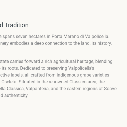
d Tradition
ate spans seven hectares in Porta Marano di Valpolicella.
nery embodies a deep connection to the land, its history,
tate carries forward a rich agricultural heritage, blending
its roots. Dedicated to preserving Valpolicella’s
tive labels, all crafted from indigenous grape varieties
 Oseleta. Situated in the renowned Classico area, the
cella Classica, Valpantena, and the eastern regions of Soave
d authenticity.