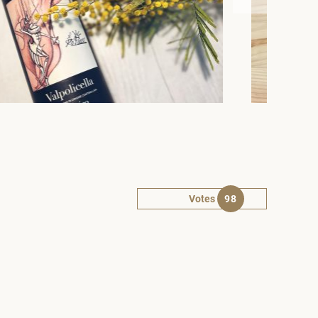
Votes
98