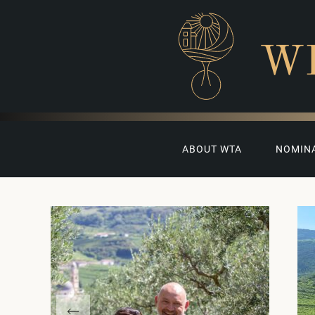
W
ABOUT WTA
NOMIN