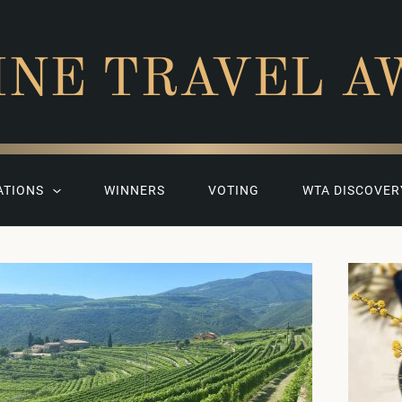
INE TRAVEL A
ATIONS
WINNERS
VOTING
WTA DISCOVER