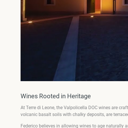
Wines Rooted in Heritage
At Terre di Leone, the Valpolicella DOC wines are craft
volcanic basalt soils with chalky deposits, are terrace
Federico believes in allowing wines to age naturally a