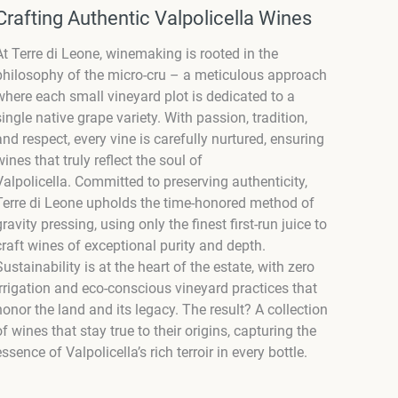
Crafting Authentic Valpolicella Wines
At Terre di Leone, winemaking is rooted in the
philosophy of the micro-cru – a meticulous approach
where each small vineyard plot is dedicated to a
single native grape variety. With passion, tradition,
and respect, every vine is carefully nurtured, ensuring
wines that truly reflect the soul of
Valpolicella. Committed to preserving authenticity,
Terre di Leone upholds the time-honored method of
gravity pressing, using only the finest first-run juice to
craft wines of exceptional purity and depth.
Sustainability is at the heart of the estate, with zero
irrigation and eco-conscious vineyard practices that
honor the land and its legacy. The result? A collection
of wines that stay true to their origins, capturing the
essence of Valpolicella’s rich terroir in every bottle.