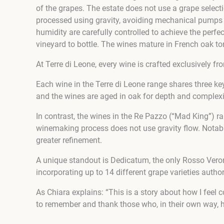
of the grapes. The estate does not use a grape selecti
processed using gravity, avoiding mechanical pumps t
humidity are carefully controlled to achieve the perfec
vineyard to bottle. The wines mature in French oak to
At Terre di Leone, every wine is crafted exclusively 
Each wine in the Terre di Leone range shares three key 
and the wines are aged in oak for depth and complexi
In contrast, the wines in the Re Pazzo (“Mad King”) r
winemaking process does not use gravity flow. Notably
greater refinement.
A unique standout is Dedicatum, the only Rosso Verone
incorporating up to 14 different grape varieties author
As Chiara explains: “This is a story about how I fee
to remember and thank those who, in their own way, ha