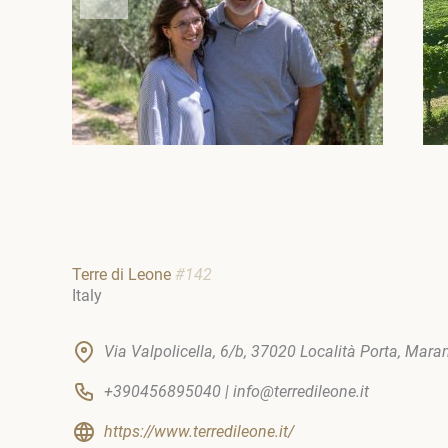
Terre di Leone
#142
Italy
Via Valpolicella, 6/b, 37020 Località Porta, Marano
+390456895040 | info@terredileone.it
https://www.terredileone.it/