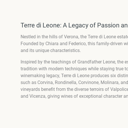
Terre di Leone: A Legacy of Passion an
Nestled in the hills of Verona, the Terre di Leone est
Founded by Chiara and Federico, this family-driven wi
and its unique characteristics.
Inspired by the teachings of Grandfather Leone, the es
tradition with modern techniques while staying true to 
winemaking legacy, Terre di Leone produces six distinc
such as Corvina, Rondinella, Corvinone, Molinara, and
vineyards benefit from the diverse terroirs of Valpoli
and Vicenza, giving wines of exceptional character an