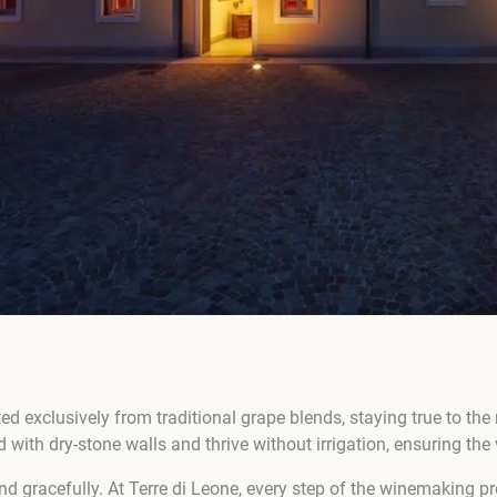
ed exclusively from traditional grape blends, staying true to the 
d with dry-stone walls and thrive without irrigation, ensuring th
nd gracefully. At Terre di Leone, every step of the winemaking pr