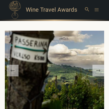
Wine Travel Awards
Search
Main
Menu