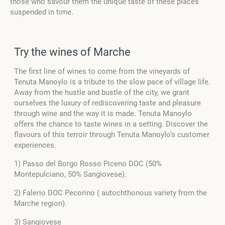
those who savour them the unique taste of these places
suspended in time.
Try the wines of Marche
The first line of wines to come from the vineyards of
Tenuta Manoylo is a tribute to the slow pace of village life.
Away from the hustle and bustle of the city, we grant
ourselves the luxury of rediscovering taste and pleasure
through wine and the way it is made. Tenuta Manoylo
offers the chance to taste wines in a setting. Discover the
flavours of this terroir through Tenuta Manoylo’s customer
experiences.
1) Passo del Borgo Rosso Piceno DOC (
50%
Montepulciano, 50% Sangiovese).
2) Falerio DOC Pecorino ( autochthonous variety from the
Marche region).
3) Sangiovese