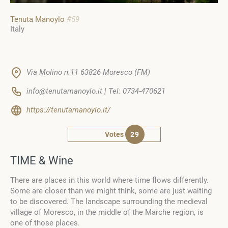
Tenuta Manoylo
#59
Italy
Via Molino n.11 63826 Moresco (FM)
info@tenutamanoylo.it | Tel: 0734-470621
https://tenutamanoylo.it/
Votes
29
TIME & Wine
There are places in this world where time flows differently.
Some are closer than we might think, some are just waiting
to be discovered. The landscape surrounding the medieval
village of Moresco, in the middle of the Marche region, is
one of those places.