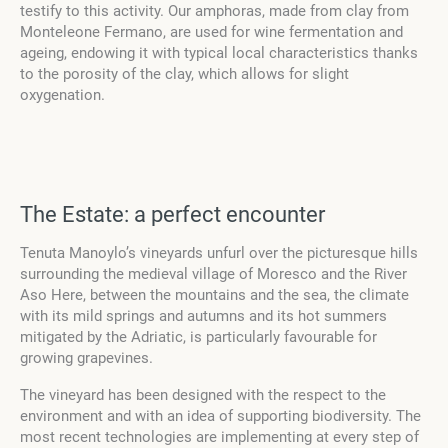
testify to this activity. Our amphoras, made from clay from
Monteleone Fermano, are used for wine fermentation and
ageing, endowing it with typical local characteristics thanks
to the porosity of the clay, which allows for slight
oxygenation.
The Estate: a perfect encounter
Tenuta Manoylo’s vineyards unfurl over the picturesque hills
surrounding the medieval village of Moresco and the River
Aso Here, between the mountains and the sea, the climate
with its mild springs and autumns and its hot summers
mitigated by the Adriatic, is particularly favourable for
growing grapevines.
The vineyard has been designed with the respect to the
environment and with an idea of supporting biodiversity. The
most recent technologies are implementing at every step of