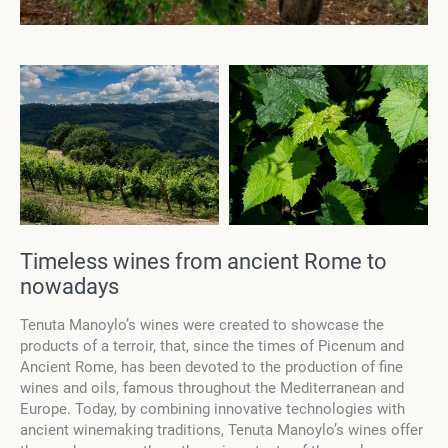
Timeless wines from ancient Rome to
nowadays
Tenuta Manoylo’s wines were created to showcase the
products of a terroir, that, since the times of Picenum and
Ancient Rome, has been devoted to the production of fine
wines and oils, famous throughout the Mediterranean and
Europe. Today, by combining innovative technologies with
ancient winemaking traditions, Tenuta Manoylo’s wines offer