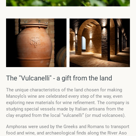
The "Vulcanelli" - a gift from the land
The unique characteristics of the land chosen for making
Manoylo’s wine are celebrated every step of the way, even
exploring new materials for wine refinement. The company is
studying special vessels made by Italian artisans from the
clay erupted from the local “vulcanelli” (or mud volcanoes).
Amphoras were used by the Greeks and Romans to transport
food and wine, and archaeological finds along the River Aso