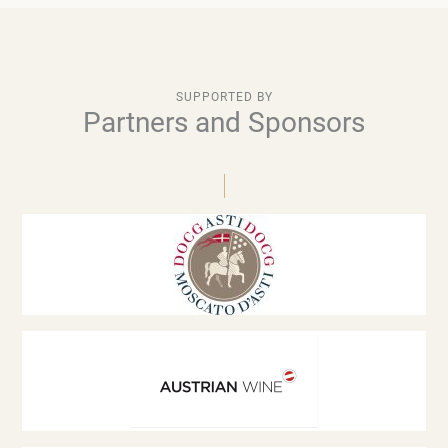
SUPPORTED BY
Partners and Sponsors