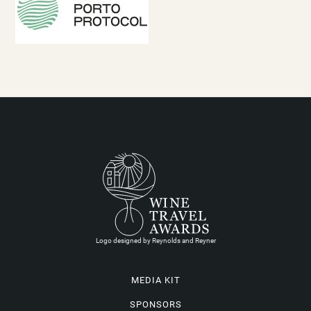
Logo designed by Reynolds and Reyner
MEDIA KIT
SPONSORS