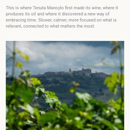
This is where Tenuta Manoylo first made its wine, where it
produces its oil and where it discovered a new way of
embracing time. Slower, calmer, more focused on what is
relevant, connected to what matters the most.