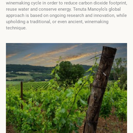
winemaking cycle in order to reduce carbon dioxide footprint,
reuse water and conserve energy. Tenuta Manoylo’s global
approach is based on ongoing research and innovation, while
upholding a traditional, or even ancient, winemaking
technique.