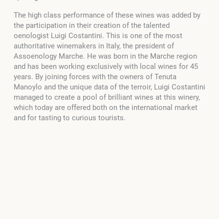
The high class performance of these wines was added by
the participation in their creation of the talented
oenologist Luigi Costantini. This is one of the most
authoritative winemakers in Italy, the president of
Assoenology Marche. He was born in the Marche region
and has been working exclusively with local wines for 45
years. By joining forces with the owners of Tenuta
Manoylo and the unique data of the terroir, Luigi Costantini
managed to create a pool of brilliant wines at this winery,
which today are offered both on the international market
and for tasting to curious tourists.