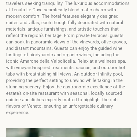
travelers seeking tranquility. The luxurious accommodations
at Tenuta Le Cave seamlessly blend rustic charm with
modern comfort. The hotel features elegantly designed
suites and villas, each thoughtfully decorated with natural
materials, antique furnishings, and artistic touches that
reflect the region’s heritage. From private terraces, guests
can soak in panoramic views of the vineyards, olive groves,
and distant mountains. Guests can enjoy the guided wine
tastings of biodynamic and organic wines, including the
iconic Amarone della Valpolicella. Relax at a wellness spa,
with vineyard-inspired treatments, saunas, and outdoor hot
tubs with breathtaking hill views. An outdoor infinity pool,
providing the perfect setting to unwind while taking in the
stunning scenery. Enjoy the gastronomic excellence of the
estate’s on-site restaurant with seasonal, locally sourced
cuisine and dishes expertly crafted to highlight the rich
flavors of Veneto, ensuring an unforgettable culinary
experience.