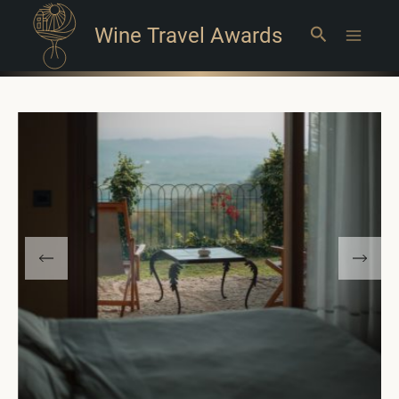
Wine Travel Awards
Search
Main
Menu