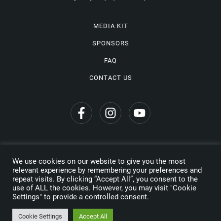
MEDIA KIT
SPONSORS
FAQ
CONTACT US
We use cookies on our website to give you the most
Privacy Policy
relevant experience by remembering your preferences and
repeat visits. By clicking “Accept All”, you consent to the
Copyright © 2026 Wine Travel Awards. All Rights Reserved
use of ALL the cookies. However, you may visit "Cookie
Settings" to provide a controlled consent.
Made by
Cookie Settings
Accept All