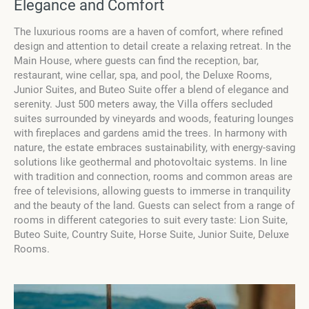
Elegance and Comfort
The luxurious rooms are a haven of comfort, where refined
design and attention to detail create a relaxing retreat. In the
Main House, where guests can find the reception, bar,
restaurant, wine cellar, spa, and pool, the Deluxe Rooms,
Junior Suites, and Buteo Suite offer a blend of elegance and
serenity. Just 500 meters away, the Villa offers secluded
suites surrounded by vineyards and woods, featuring lounges
with fireplaces and gardens amid the trees. In harmony with
nature, the estate embraces sustainability, with energy-saving
solutions like geothermal and photovoltaic systems. In line
with tradition and connection, rooms and common areas are
free of televisions, allowing guests to immerse in tranquility
and the beauty of the land. Guests can select from a range of
rooms in different categories to suit every taste: Lion Suite,
Buteo Suite, Country Suite, Horse Suite, Junior Suite, Deluxe
Rooms.