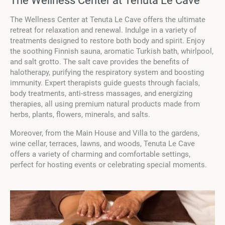
The Wellness Center at Tenuta Le Cave
The Wellness Center at Tenuta Le Cave offers the ultimate
retreat for relaxation and renewal. Indulge in a variety of
treatments designed to restore both body and spirit. Enjoy
the soothing Finnish sauna, aromatic Turkish bath, whirlpool,
and salt grotto. The salt cave provides the benefits of
halotherapy, purifying the respiratory system and boosting
immunity. Expert therapists guide guests through facials,
body treatments, anti-stress massages, and energizing
therapies, all using premium natural products made from
herbs, plants, flowers, minerals, and salts.
Moreover, from the Main House and Villa to the gardens,
wine cellar, terraces, lawns, and woods, Tenuta Le Cave
offers a variety of charming and comfortable settings,
perfect for hosting events or celebrating special moments.