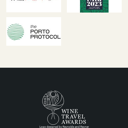
Logo designed by Reynolds and Reyner