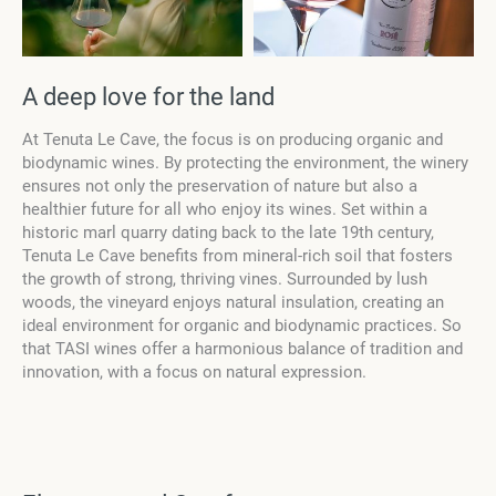
А deep love for the land
At Tenuta Le Cave, the focus is on producing organic and
biodynamic wines. By protecting the environment, the winery
ensures not only the preservation of nature but also a
healthier future for all who enjoy its wines. Set within a
historic marl quarry dating back to the late 19th century,
Tenuta Le Cave benefits from mineral-rich soil that fosters
the growth of strong, thriving vines. Surrounded by lush
woods, the vineyard enjoys natural insulation, creating an
ideal environment for organic and biodynamic practices. So
that TASI wines offer a harmonious balance of tradition and
innovation, with a focus on natural expression.