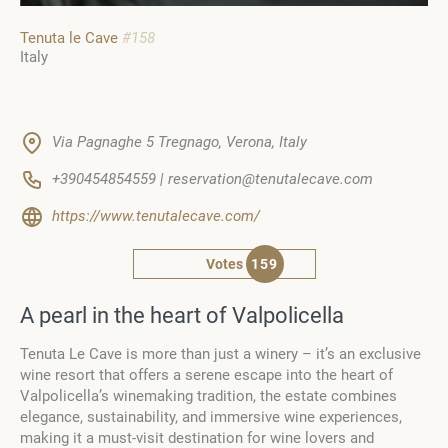
Tenuta le Cave
#158
Italy
Via Pagnaghe 5 Tregnago, Verona, Italy
+390454854559 | reservation@tenutalecave.com
https://www.tenutalecave.com/
Votes
159
A pearl in the heart of Valpolicella
Tenuta Le Cave is more than just a winery – it’s an exclusive
wine resort that offers a serene escape into the heart of
Valpolicella’s winemaking tradition, the estate combines
elegance, sustainability, and immersive wine experiences,
making it a must-visit destination for wine lovers and