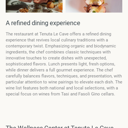
А refined dining experience
The restaurant at Tenuta Le Cave offers a refined dining
experience that revives local culinary traditions with a
contemporary twist. Emphasizing organic and biodynamic
ingredients, the chef combines classic techniques with
innovative touches to create dishes with unexpected,
sophisticated flavors. Lunch presents light, fresh options,
while dinner delivers a full gourmet experience. The chef
carefully balances flavors, techniques, and presentation, with
particular attention to wine pairings to elevate each dish. The
wine list features both national and local selections, with a
special focus on wines from Tasi and Fasoli Gino cellars.