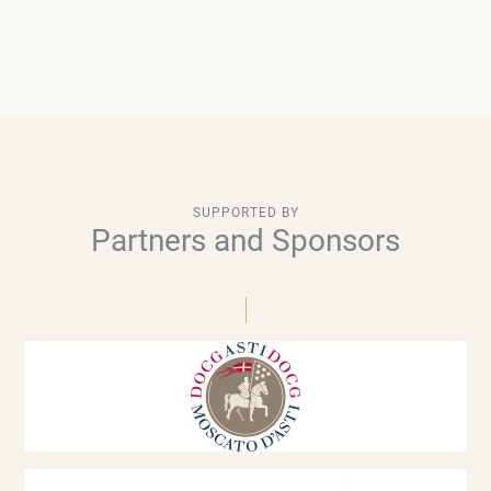
SUPPORTED BY
Partners and Sponsors