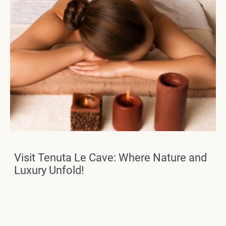
Visit Tenuta Le Cave: Where Nature and
Luxury Unfold!