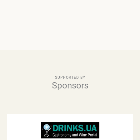
SUPPORTED BY
Sponsors