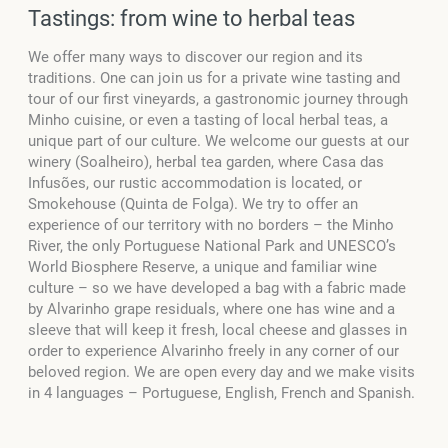
Tastings: from wine to herbal teas
We offer many ways to discover our region and its
traditions. One can join us for a private wine tasting and
tour of our first vineyards, a gastronomic journey through
Minho cuisine, or even a tasting of local herbal teas, a
unique part of our culture. We welcome our guests at our
winery (Soalheiro), herbal tea garden, where Casa das
Infusões, our rustic accommodation is located, or
Smokehouse (Quinta de Folga). We try to offer an
experience of our territory with no borders – the Minho
River, the only Portuguese National Park and UNESCO’s
World Biosphere Reserve, a unique and familiar wine
culture – so we have developed a bag with a fabric made
by Alvarinho grape residuals, where one has wine and a
sleeve that will keep it fresh, local cheese and glasses in
order to experience Alvarinho freely in any corner of our
beloved region. We are open every day and we make visits
in 4 languages – Portuguese, English, French and Spanish.