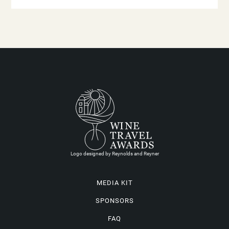
Logo designed by Reynolds and Reyner
MEDIA KIT
SPONSORS
FAQ