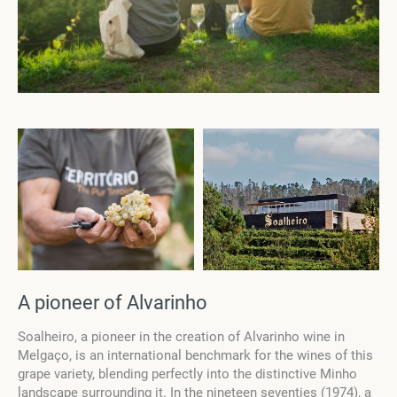
A pioneer of Alvarinho
Soalheiro, a pioneer in the creation of Alvarinho wine in
Melgaço, is an international benchmark for the wines of this
grape variety, blending perfectly into the distinctive Minho
landscape surrounding it. In the nineteen seventies (1974), a