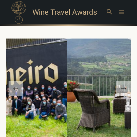
Wine Travel Awards
Search
Main
Menu