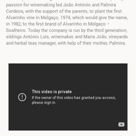
passion for winemaking led João António and Palmira
Cerdeira, with the support of the parents, to plant the first
Alvarinho vine in Melgaço, 1974, which would give the name,
in 1982, to the first brand of Alvarinho in Melgaço –
Soalheiro. Today the company is run by the third generation,
siblings António Luís, winemaker, and Maria João, vineyards
and herbal teas manager, with help of their mother, Palmira.