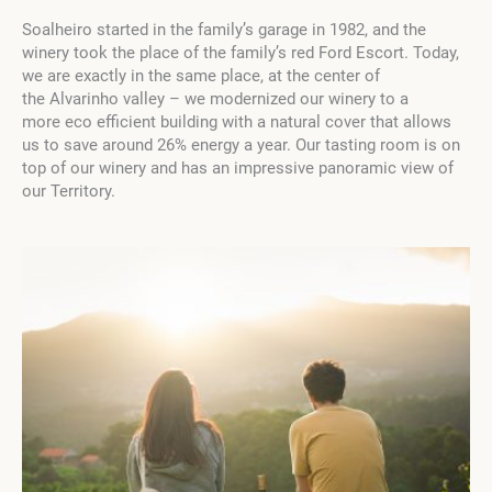
Soalheiro started in the family’s garage in 1982, and the
winery took the place of the family’s red Ford Escort. Today,
we are exactly in the same place, at the center of
the Alvarinho valley – we modernized our winery to a
more eco efficient building with a natural cover that allows
us to save around 26% energy a year. Our tasting room is on
top of our winery and has an impressive panoramic view of
our Territory.