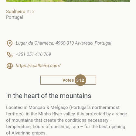
Soalheiro
#13
Portugal
Lugar da Charneca, 4960-010 Alvaredo, Portugal
+351 251 416 769
https://soalheiro.com/
Votes
312
In the heart of the mountains
Located in Monção & Melgaço (Portugal’s northernmost
territory), in the Minho River valley, it is protected by a range
of mountains that create the conditions necessary –
temperature, hours of sunshine, rain – for the best ripening
of Alvarinho grapes.