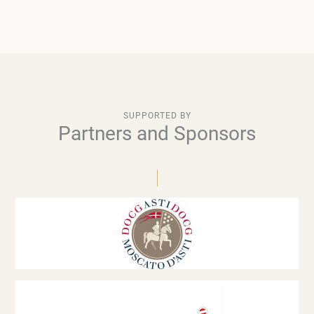
SUPPORTED BY
Partners and Sponsors