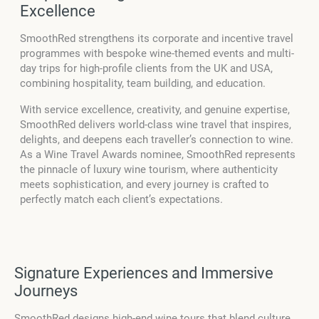
Excellence
SmoothRed strengthens its corporate and incentive travel
programmes with bespoke wine-themed events and multi-
day trips for high-profile clients from the UK and USA,
combining hospitality, team building, and education.
With service excellence, creativity, and genuine expertise,
SmoothRed delivers world-class wine travel that inspires,
delights, and deepens each traveller’s connection to wine.
As a Wine Travel Awards nominee, SmoothRed represents
the pinnacle of luxury wine tourism, where authenticity
meets sophistication, and every journey is crafted to
perfectly match each client’s expectations.
Signature Experiences and Immersive
Journeys
SmoothRed designs high-end wine tours that blend culture,