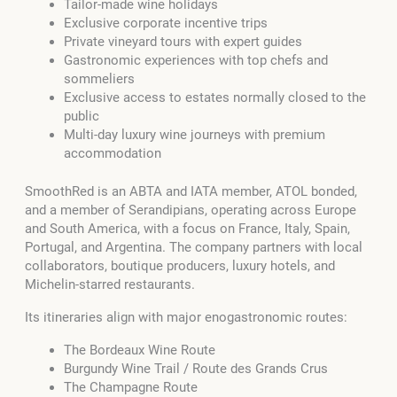
Tailor-made wine holidays
Exclusive corporate incentive trips
Private vineyard tours with expert guides
Gastronomic experiences with top chefs and
sommeliers
Exclusive access to estates normally closed to the
public
Multi-day luxury wine journeys with premium
accommodation
SmoothRed is an ABTA and IATA member, ATOL bonded,
and a member of Serandipians, operating across Europe
and South America, with a focus on France, Italy, Spain,
Portugal, and Argentina. The company partners with local
collaborators, boutique producers, luxury hotels, and
Michelin-starred restaurants.
Its itineraries align with major enogastronomic routes:
The Bordeaux Wine Route
Burgundy Wine Trail / Route des Grands Crus
The Champagne Route