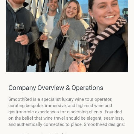
Company Overview & Operations
SmoothRed is a specialist luxury wine tour operator,
curating bespoke, immersive, and high-end wine and
gastronomic experiences for discerning clients. Founded
on the belief that wine travel should be elegant, seamless,
and authentically connected to place, SmoothRed designs: