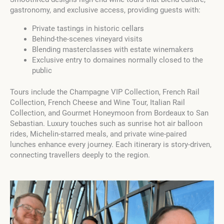
gastronomy, and exclusive access, providing guests with:
Private tastings in historic cellars
Behind-the-scenes vineyard visits
Blending masterclasses with estate winemakers
Exclusive entry to domaines normally closed to the
public
Tours include the Champagne VIP Collection, French Rail
Collection, French Cheese and Wine Tour, Italian Rail
Collection, and Gourmet Honeymoon from Bordeaux to San
Sebastian. Luxury touches such as sunrise hot air balloon
rides, Michelin-starred meals, and private wine-paired
lunches enhance every journey. Each itinerary is story-driven,
connecting travellers deeply to the region.