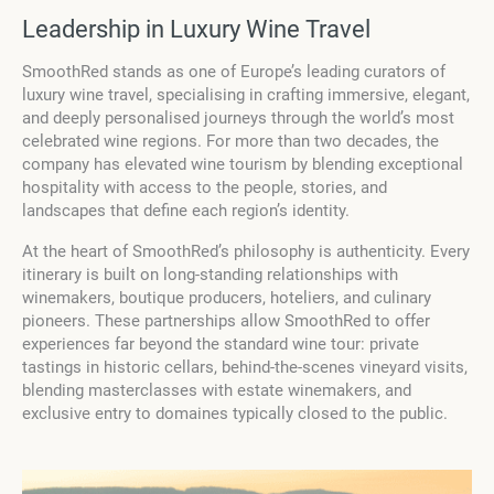
Leadership in Luxury Wine Travel
SmoothRed stands as one of Europe’s leading curators of
luxury wine travel, specialising in crafting immersive, elegant,
and deeply personalised journeys through the world’s most
celebrated wine regions. For more than two decades, the
company has elevated wine tourism by blending exceptional
hospitality with access to the people, stories, and
landscapes that define each region’s identity.
At the heart of SmoothRed’s philosophy is authenticity. Every
itinerary is built on long-standing relationships with
winemakers, boutique producers, hoteliers, and culinary
pioneers. These partnerships allow SmoothRed to offer
experiences far beyond the standard wine tour: private
tastings in historic cellars, behind-the-scenes vineyard visits,
blending masterclasses with estate winemakers, and
exclusive entry to domaines typically closed to the public.