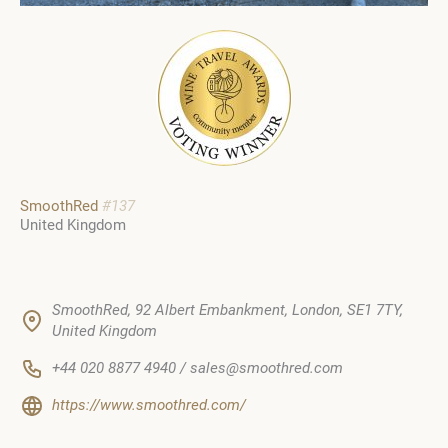
SmoothRed
#137
United Kingdom
SmoothRed, 92 Albert Embankment, London, SE1 7TY,
United Kingdom
+44 020 8877 4940 / sales@smoothred.com
https://www.smoothred.com/