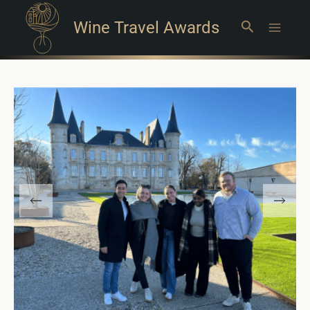
Wine Travel Awards
Search
Main
Menu