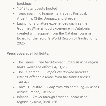
bookings
1,042 total guests hosted
Tours spanning France, Italy, Spain, Portugal,
Argentina, Chile, Uruguay, and Greece
Launch of signature experiences such as the
Gourmet Wine & Food Experience in Catalonia,
created with support from the Catalan Tourism
Board for the region’s World Region of Gastronomy
2025
Press coverage highlights:
The Times –
The hard-to-reach Spanish wine region
that’s worth the effort
, 04/01/25
The Telegraph –
Europe’s overlooked paradise
islands offer an escape from the tourist hordes
,
14/04/25
Travel + Leisure –
7-day train trip sampling 35 wines
across France
, 10/12/25
Islands –
Travel through France’s iconic wine
regions by train
, 06/01/26