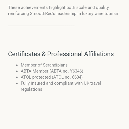
These achievements highlight both scale and quality,
reinforcing SmoothRed’s leadership in luxury wine tourism.
_________________________________
Certificates & Professional Affiliations
Member of Serandipians
ABTA Member (ABTA no. Y6346)
ATOL protected (ATOL no. 6634)
Fully insured and compliant with UK travel
regulations