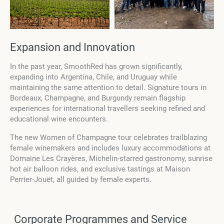
Expansion and Innovation
In the past year, SmoothRed has grown significantly,
expanding into Argentina, Chile, and Uruguay while
maintaining the same attention to detail. Signature tours in
Bordeaux, Champagne, and Burgundy remain flagship
experiences for international travellers seeking refined and
educational wine encounters.
The new Women of Champagne tour celebrates trailblazing
female winemakers and includes luxury accommodations at
Domaine Les Crayères, Michelin-starred gastronomy, sunrise
hot air balloon rides, and exclusive tastings at Maison
Perrier-Jouët, all guided by female experts.
Corporate Programmes and Service