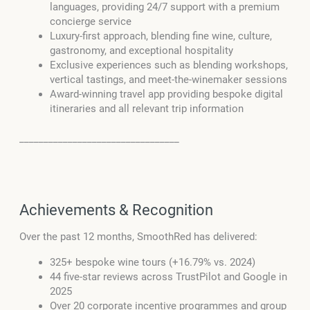
languages, providing 24/7 support with a premium
concierge service
Luxury-first approach, blending fine wine, culture,
gastronomy, and exceptional hospitality
Exclusive experiences such as blending workshops,
vertical tastings, and meet-the-winemaker sessions
Award-winning travel app providing bespoke digital
itineraries and all relevant trip information
_________________________________
Achievements & Recognition
Over the past 12 months, SmoothRed has delivered:
325+ bespoke wine tours (+16.79% vs. 2024)
44 five-star reviews across TrustPilot and Google in
2025
Over 20 corporate incentive programmes and group