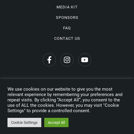
MEDIA KIT
SPONSORS
FAQ
CONTACT US
We use cookies on our website to give you the most
Privacy Policy
relevant experience by remembering your preferences and
repeat visits. By clicking “Accept All”, you consent to the
Copyright © 2026 Wine Travel Awards. All Rights Reserved
use of ALL the cookies. However, you may visit "Cookie
Settings" to provide a controlled consent.
Made by
Cookie Settings
Accept All