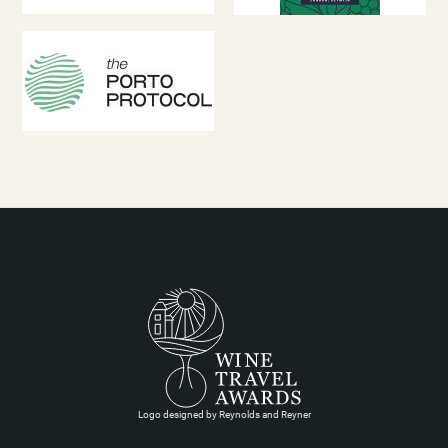
Logo designed by Reynolds and Reyner