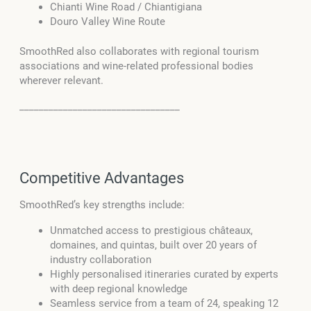
Chianti Wine Road / Chiantigiana
Douro Valley Wine Route
SmoothRed also collaborates with regional tourism
associations and wine-related professional bodies
wherever relevant.
_________________________________
Competitive Advantages
SmoothRed’s key strengths include:
Unmatched access to prestigious châteaux,
domaines, and quintas, built over 20 years of
industry collaboration
Highly personalised itineraries curated by experts
with deep regional knowledge
Seamless service from a team of 24, speaking 12