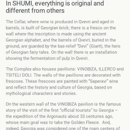
In SHUMI, everything is original and
different from others
The Cellar, where wine is produced in Qvevri and aged in
barrels, is built of Georgian brick, there is a fresco on the
wall where the inscription is made using the ancient
Georgian alphabet, and the barrels of Qvevri, buried in the
ground, are guarded by the bas-relief “Devi” (Giant), the hero
of Georgian fairy tales. On the wall there is an installation
showing the fermentation of pulp in Qvevri.
The Complex also houses pavilions: VINOBIZA, ILLERCO and
TSITELI DOLI. The walls of the pavilions are decorated with
frescoes. These frescoes are painted with “Saperavi” wine
and reflect the history and culture of Georgia, based on
mythological characters and stories.
On the western wall of the VINOBIZA pavilion is the famous
story of the visit of the first “official tourists” to Georgia –
the expedition of the Argonauts about 33 centuries ago,
whose main goal was to take the Golden Fleece
.
And,
indeed, Georgia was considered one of the main centers of