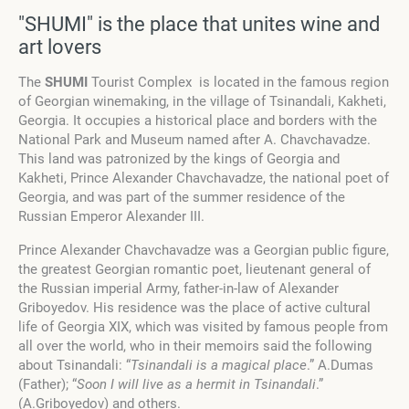
"SHUMI" is the place that unites wine and
art lovers
The
SHUMI
Tourist Complex is located in the famous region
of Georgian winemaking, in the village of Tsinandali, Kakheti,
Georgia. It occupies a historical place and borders with the
National Park and Museum named after A. Chavchavadze.
This land was patronized by the kings of Georgia and
Kakheti, Prince Alexander Chavchavadze, the national poet of
Georgia, and was part of the summer residence of the
Russian Emperor Alexander III.
Prince Alexander Chavchavadze was a Georgian public figure,
the greatest Georgian romantic poet, lieutenant general of
the Russian imperial Army, father-in-law of Alexander
Griboyedov.
His residence was the place of active cultural
life of Georgia XIX, which was visited by famous people from
all over the world, who in their memoirs said the following
about Tsinandali:
“
Tsinandali is a magical place
.” A.Dumas
(Father); “
Soon I will live as a hermit in Tsinandali
.”
(A.Griboyedov) and others.