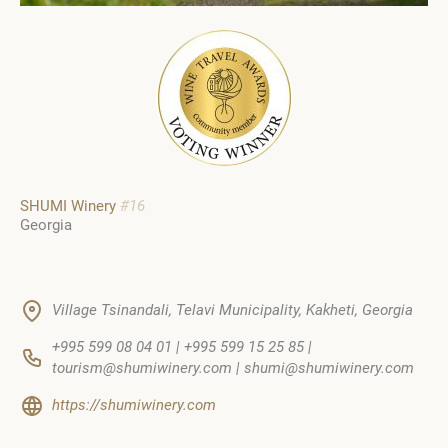
SHUMI Winery
#16
Georgia
Village Tsinandali, Telavi Municipality, Kakheti, Georgia
+995 599 08 04 01 | +995 599 15 25 85 |
tourism@shumiwinery.com | shumi@shumiwinery.com
https://shumiwinery.com