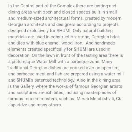
In the Central part of the Complex there are tasting and
dining areas with open and closed spaces built in small
and medium-sized architectural forms, created by modern
Georgian architects and designers according to projects
designed exclusively for SHUMI. Only natural building
materials are used in construction: stone, Georgian brick
and tiles with blue enamel, wood, iron. And handmade
elements created specifically for
SHUMI
are used in
decoration. On the lawn in front of the tasting area there is
a picturesque Water Mill with a barbeque zone. Many
traditional Georgian dishes are cooked over an open fire,
and barbecue meat and fish are prepared using a water mill
and
SHUMI
‘s patented technology. Also in the dining area
is the Gallery, where the works of famous Georgian artists
and sculptures are exhibited, including masterpieces of
famous modern masters, such as: Merab Merabishvili, Gia
Japaridze and many others.