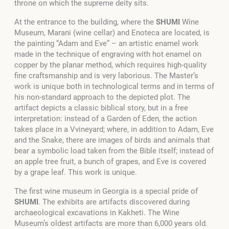
throne on which the supreme deity sits.
At the entrance to the building, where the
SHUMI
Wine
Museum, Marani (wine cellar) and Enoteca are located, is
the painting “Adam and Eve” – an artistic enamel work
made in the technique of engraving with hot enamel on
copper by the planar method, which requires high-quality
fine craftsmanship and is very laborious. The Master’s
work is unique both in technological terms and in terms of
his non-standard approach to the depicted plot. The
artifact depicts a classic biblical story, but in a free
interpretation: instead of a Garden of Eden, the action
takes place in a Vvineyard; where, in addition to Adam, Eve
and the Snake, there are images of birds and animals that
bear a symbolic load taken from the Bible itself; instead of
an apple tree fruit, a bunch of grapes, and Eve is covered
by a grape leaf. This work is unique.
The first wine museum in Georgia is a special pride of
SHUMI
. The exhibits are artifacts discovered during
archaeological excavations in Kakheti. The Wine
Museum’s oldest artifacts are more than 6,000 years old.