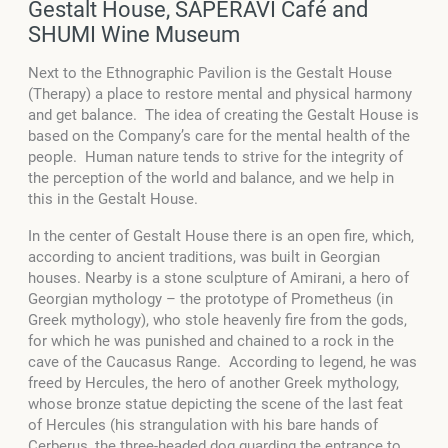
Gestalt House, SAPERAVI Café and
SHUMI Wine Museum
Next to the Ethnographic Pavilion is the Gestalt House
(Therapy) a place to restore mental and physical harmony
and get balance. The idea of creating the Gestalt House is
based on the Company’s care for the mental health of the
people. Human nature tends to strive for the integrity of
the perception of the world and balance, and we help in
this in the Gestalt House.
In the center of Gestalt House there is an open fire, which,
according to ancient traditions, was built in Georgian
houses. Nearby is a stone sculpture of Amirani, a hero of
Georgian mythology – the prototype of Prometheus (in
Greek mythology), who stole heavenly fire from the gods,
for which he was punished and chained to a rock in the
cave of the Caucasus Range. According to legend, he was
freed by Hercules, the hero of another Greek mythology,
whose bronze statue depicting the scene of the last feat
of Hercules (his strangulation with his bare hands of
Cerberus, the three-headed dog guarding the entrance to