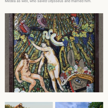
Medea as well, who saved Odysseus and married him.