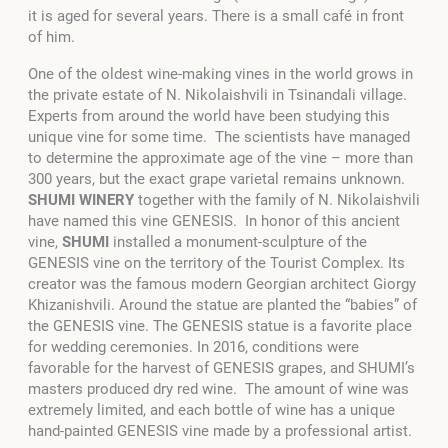
it is aged for several years. There is a small café in front
of him.
One of the oldest wine-making vines in the world grows in
the private estate of N. Nikolaishvili in Tsinandali village.
Experts from around the world have been studying this
unique vine for some time. The scientists have managed
to determine the approximate age of the vine – more than
300 years, but the exact grape varietal remains unknown.
SHUMI WINERY
together with the family of N. Nikolaishvili
have named this vine GENESIS. In honor of this ancient
vine,
SHUMI
installed a monument-sculpture of the
GENESIS vine on the territory of the Tourist Complex. Its
creator was the famous modern Georgian architect Giorgy
Khizanishvili. Around the statue are planted the “babies” of
the GENESIS vine. The GENESIS statue is a favorite place
for wedding ceremonies. In 2016, conditions were
favorable for the harvest of GENESIS grapes, and SHUMI’s
masters produced dry red wine. The amount of wine was
extremely limited, and each bottle of wine has a unique
hand-painted GENESIS vine made by a professional artist.