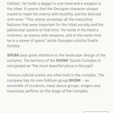
Kakheti. He holds a dagger in one hand and a weapon in
the other. It seems that the Georgian character always
meant to meet the enemy with hostility, and the beloved
with wine. “This statue combines all the masculine
features that were important for the tribal society and the
patriarchal system of that time. He holds in his hand a
mistress, an enemy with weapons, and at the same time
he is a sower of grace,” wrote Georgian scholar Erekle
Koridze.
SHUMI
pays great attention to the landscape design of the
complex. The territory of the
SHUMI
Tourist Complex is
recognized as “the most beautiful place in Georgia”.
Various cultural events are often held in the complex. The
company has its own folklore group
SHUMI
– an
ensemble of vocalists, many dance groups, singers and
musicians perform on the stage of the Complex.