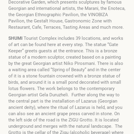
Decorative Garden, which presents sculptures by famous
Georgian and international artists, the Marani, the Enoteca,
the Georgian Ethnographic Pavilion, the VINOBIZA
Pavilion, the Gestalt House, Gastronomic Zone with
Restaurant, Cafe, Terraces, Tasting Areas and much more.
SHUMI
Tourist Complex includes 39 locations, and works
of art can be found here at every step. The statue “Gate
Keeper” greets guests at the entrance. This is a bronze
statue of a modern sculptor, created based on a painting
by the great Georgian artist Niko Pirosmani. There is also
a waiting area called “Spring of Beauty” and in the center
of it is a stone fountain crowned with a bronze statue of
birds, and around it is a small pond decorated with small
lotus flowers. The work belongs to the contemporary
Georgian artist Gela Duruzheli. Further along the way to
the central part is the installation of Lazarus (Georgian
ancient deity), where the ritual of Lazarus is held, and you
can also see an ancient grape press carved in stone. On
the left side of the road is the ZIGU Grotto. It is located
underground and merges with the natural landscape. The
Grotto is the cellar of the Zigu (alcoholic beverage) where