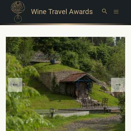
Wine Travel Awards
Search
Main
Menu