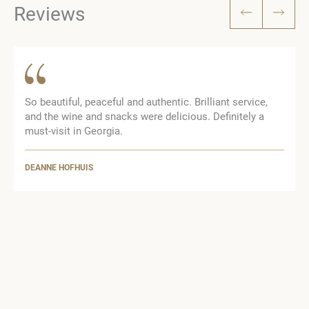
Reviews
So beautiful, peaceful and authentic. Brilliant service,
and the wine and snacks were delicious. Definitely a
n
must-visit in Georgia.
DEANNE HOFHUIS