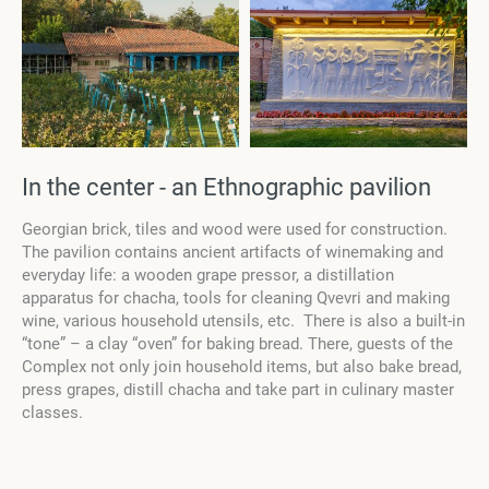
In the center - an Ethnographic pavilion
Georgian brick, tiles and wood were used for construction.
The pavilion contains ancient artifacts of winemaking and
everyday life: a wooden grape pressor, a distillation
apparatus for chacha, tools for cleaning Qvevri and making
wine, various household utensils, etc
.
There is also a built-in
“tone” – a clay “oven” for baking bread. There, guests of the
Complex not only join household items, but also bake bread,
press grapes, distill chacha and take part in culinary master
classes.