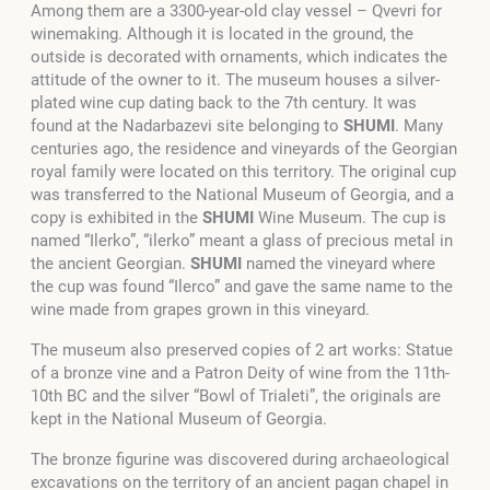
Among them are a 3300-year-old clay vessel – Qvevri for
winemaking. Although it is located in the ground, the
outside is decorated with ornaments, which indicates the
attitude of the owner to it. The museum houses a silver-
plated wine cup dating back to the 7th century.
It was
found at the Nadarbazevi site belonging to
SHUMI
.
Many
centuries ago, the residence and vineyards of the Georgian
royal family were located on this territory. The original cup
was transferred to the National Museum of Georgia, and a
copy is exhibited in the
SHUMI
Wine Museum.
The cup is
named “Ilerko”, “ilerko” meant a glass of precious metal in
the ancient Georgian
.
SHUMI
named the vineyard where
the cup was found “Ilerco” and gave the same name to the
wine made from grapes grown in this vineyard.
The museum also preserved copies of 2 art works: Statue
of a bronze vine and a Patron Deity of wine from the 11th-
10th BC and the silver “Bowl of Trialeti”, the originals are
kept in the National Museum of Georgia.
The bronze figurine was discovered during archaeological
excavations on the territory of an ancient pagan chapel in