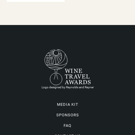
Logo designed by Reynolds and Reyner
MEDIA KIT
SPONSORS
FAQ