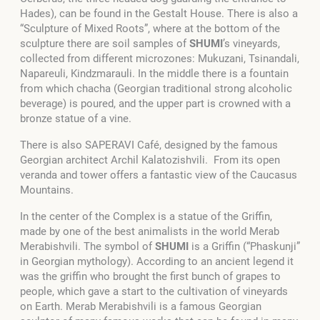
Hades), can be found in the Gestalt House. There is also a
“Sculpture of Mixed Roots”, where at the bottom of the
sculpture there are soil samples of
SHUMI
’s vineyards,
collected from different microzones: Mukuzani, Tsinandali,
Napareuli, Kindzmarauli. In the middle there is a fountain
from which chacha (Georgian traditional strong alcoholic
beverage) is poured, and the upper part is crowned with a
bronze statue of a vine.
There is also SAPERAVI Café, designed by the famous
Georgian architect Archil Kalatozishvili. From its open
veranda and tower offers a fantastic view of the Caucasus
Mountains.
In the center of the Complex is a statue of the Griffin,
made by one of the best animalists in the world Merab
Merabishvili. The symbol of
SHUMI
is a Griffin (“Phaskunji”
in Georgian mythology). According to an ancient legend it
was the griffin who brought the first bunch of grapes to
people, which gave a start to the cultivation of vineyards
on Earth. Merab Merabishvili is a famous Georgian