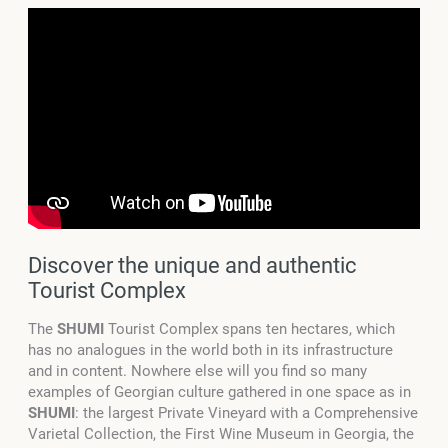
Discover the unique and authentic
Tourist Complex
The
SHUMI
Tourist Complex spans
ten
hectares, which
has no analogues in the world both in its infrastructure
and in content.
Nowhere else will you find so many
examples of Georgian culture gathered in one space as in
SHUMI
: the largest Private Vineyard with a Comprehensive
Varietal Collection, the First Wine Museum in Georgia, the