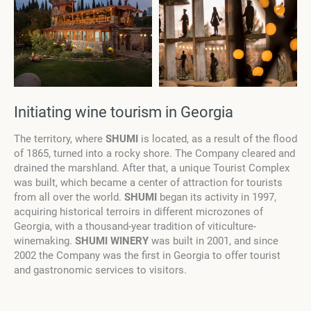
Initiating wine tourism in Georgia
The territory, where
SHUMI
is located, as a result of the flood
of 1865, turned into a rocky shore. The Company cleared and
drained the marshland. After that, a unique Tourist Complex
was built, which became a center of attraction for tourists
from all over the world.
SHUMI
began its activity in 1997,
acquiring historical terroirs in different microzones of
Georgia, with a thousand-year tradition of viticulture-
winemaking.
SHUMI WINERY
was built in 2001, and since
2002 the Company was the first in Georgia to offer tourist
and gastronomic services to visitors.