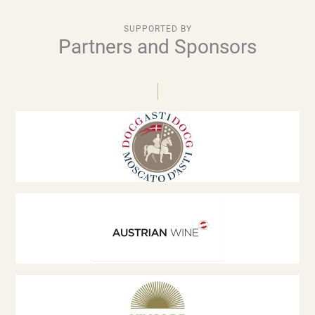
SUPPORTED BY
Partners and Sponsors