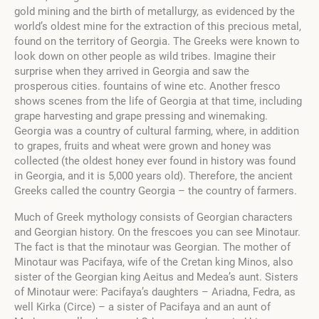
gold mining and the birth of metallurgy, as evidenced by the
world’s oldest mine for the extraction of this precious metal,
found on the territory of Georgia
. The Greeks were known to
look down on other people as wild tribes. Imagine their
surprise when they arrived in Georgia and saw the
prosperous cities. fountains of wine etc.
Another fresco
shows scenes from the life of Georgia at that time, including
grape harvesting and grape pressing and winemaking.
Georgia was a country of cultural farming, where, in addition
to grapes, fruits and wheat were grown and honey was
collected (the oldest honey ever found in history was found
in Georgia, and it is 5,000 years old). Therefore, the ancient
Greeks called the country Georgia – the country of farmers.
Much of Greek mythology consists of Georgian characters
and Georgian history. On the frescoes you can see Minotaur.
The fact is that the minotaur was Georgian. The mother of
Minotaur was Pacifaya, wife of the Cretan king Minos, also
sister of the Georgian king Aeitus and Medea’s aunt. Sisters
of Minotaur were: Pacifaya’s daughters – Ariadna, Fedra, as
well Kirka (Circe) – a sister of Pacifaya and an aunt of