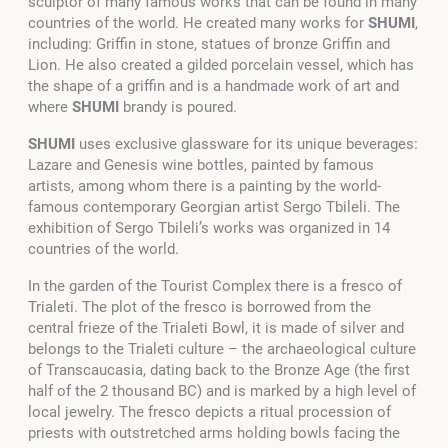
sculptor of many famous works that can be found in many
countries of the world. He created many works for
SHUMI
,
including: Griffin in stone, statues of bronze Griffin and
Lion. He also created a gilded porcelain vessel, which has
the shape of a griffin and is a handmade work of art and
where
SHUMI
brandy is poured.
SHUMI
uses exclusive glassware for its unique beverages:
Lazare and Genesis wine bottles, painted by famous
artists, among whom there is a painting by the world-
famous contemporary Georgian artist Sergo Tbileli. The
exhibition of Sergo Tbileli’s works was organized in 14
countries of the world.
In the garden of the Tourist Complex there is a fresco of
Trialeti. The plot of the fresco is borrowed from the
central frieze of the Trialeti Bowl, it is made of silver and
belongs to the Trialeti culture – the archaeological culture
of Transcaucasia, dating back to the Bronze Age (the first
half of the 2 thousand BC) and is marked by a high level of
local jewelry.
The fresco depicts a ritual procession of
priests with outstretched arms holding bowls facing the