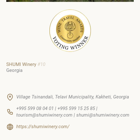
SHUMI Winery
#10
Georgia
Village Tsinandali, Telavi Municipality, Kakheti, Georgia
+995 599 08 04 01 | +995 599 15 25 85 |
tourism@shumiwinery.com | shumi@shumiwinery.com
https://shumiwinery.com/