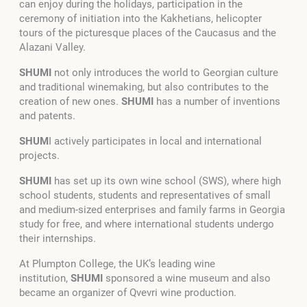
can enjoy during the holidays, participation in the
ceremony of initiation into the Kakhetians, helicopter
tours of the picturesque places of the Caucasus and the
Alazani Valley.
SHUMI
not only introduces the world to Georgian culture
and traditional winemaking, but also contributes to the
creation of new ones.
SHUMI
has a number of inventions
and patents.
SHUM
I actively participates in local and international
projects.
SHUMI
has set up its own wine school (SWS), where high
school students, students and representatives of small
and medium-sized enterprises and family farms in Georgia
study for free, and where international students undergo
their internships.
At Plumpton College, the UK’s leading wine
institution,
SHUMI
sponsored a wine museum and also
became an organizer of Qvevri wine production.