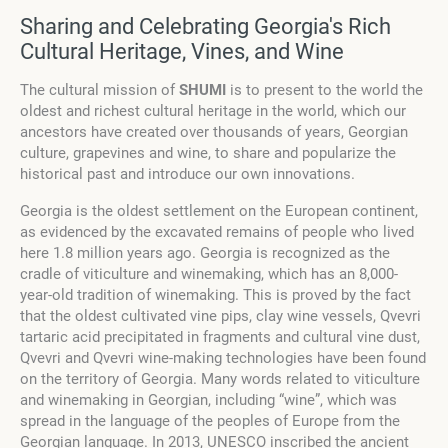
Sharing and Celebrating Georgia's Rich
Cultural Heritage, Vines, and Wine
The cultural mission of
SHUMI
is to present to the world the
oldest and richest cultural heritage in the world, which our
ancestors have created over thousands of years, Georgian
culture, grapevines and wine, to share and popularize the
historical past and introduce our own innovations.
Georgia is the oldest settlement on the European continent,
as evidenced by the excavated remains of people who lived
here 1.8 million years ago. Georgia is recognized as the
cradle of viticulture and winemaking, which has an 8,000-
year-old tradition of winemaking. This is proved by the fact
that the oldest cultivated vine pips, clay wine vessels, Qvevri
tartaric acid precipitated in fragments and cultural vine dust,
Qvevri and Qvevri wine-making technologies have been found
on the territory of Georgia. Many words related to viticulture
and winemaking in Georgian, including “wine”, which was
spread in the language of the peoples of Europe from the
Georgian language. In 2013, UNESCO inscribed the ancient