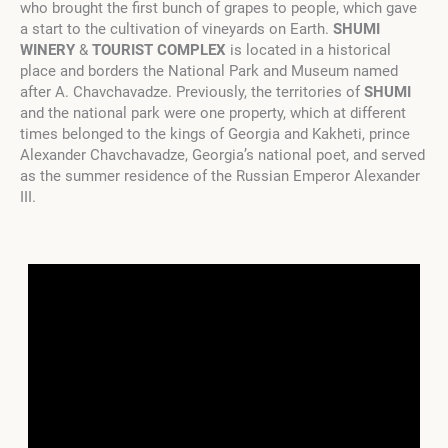
who brought the first bunch of grapes to people, which gave
a start to the cultivation of vineyards on Earth.
SHUMI
WINERY
&
TOURIST COMPLEX
is located in a historical
place and borders the National Park and Museum named
after A. Chavchavadze. Previously, the territories of
SHUMI
and the national park were one property, which at different
times belonged to the kings of Georgia and Kakheti, prince
Alexander Chavchavadze, Georgia’s national poet, and served
as the summer residence of the Russian Emperor Alexander
III.