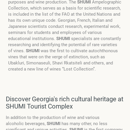
purposes and wine production. The
SHUMI
Ampelographic
Collection, which serves as a basis for scientific research,
is included in the list of the FAO at the United Nations and
has its own unique code. Georgian, French, Italian and
Japanese scientists conduct research, experimental work,
seminars for students and employees of various
educational institutions.
SHUMI
specialists are constantly
researching and identifying the potential of rare varieties
of vines.
SHUMI
was the first to cultivate autochthonous
vines that were on the verge of extinction, such as
Ubakluri, Simonaseuli, Shavi Rkatsiteli and others, and
created a new line of wines “Lost Collection”.
Discover Georgia's rich cultural heritage at
SHUMI Tourist Complex
In addition to the production of wine and various
alcoholic beverages,
SHUMI
has many other, no less
significant and unique activities.
SHUMI
is the first company