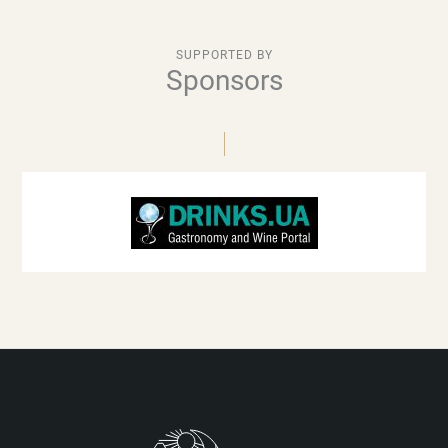
SUPPORTED BY
Sponsors