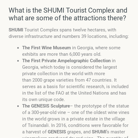
What is the SHUMI Tourist Complex and
what are some of the attractions there?
SHUMI
Tourist Complex spans twelve hectares, with
diverse infrastructure and numbers 39 locations, including:
The First Wine Museum
in Georgia, where some
exhibits are more than 6,000 years old.
The First Private Ampelographic Collection
in
Georgia, which today is considered the largest
private collection in the world with more
than 2000 grape varieties from 47 countries. It
serves as a basis for scientific research, is included
in the list of the FAO at the United Nations and has
its own unique code.
The GENESIS Sculpture
– the prototype of the statue
of a 300-year-old vine – one of the oldest wine vines
in the world grows in a private estate in the village
of Tsinandali. In 2016, conditions were favorable for
a harvest of
GENESIS
grapes, and
SHUMI
’s master