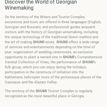
Discover the World of Georgian
Winemaking
On the territory of the Winery and Tourist Complex,
excursions and tours are offered in three languages (English,
Georgian and Russian), and professional guides acquaint
visitors with the history of Georgian winemaking, including
the unique technology of the traditional Qvevri method and
the art of making
SHUMI
wines.
SHUMI
offers a wide range
of services and entertainments depending on the time of
year: organization of wedding ceremonies, an exclusive
opportunity to plant a named vine in
SHUMI
’s Comprehensive
Varietal Collection of Vines, the performance of
SHUMI
’s
folk group, which you can enjoy during the holidays,
participation in the ceremony of initiation into the
Kakhetians, helicopter tours of the picturesque places of the
Caucasus and the Alazani Valley.
The territory of the
SHUMI
Tourist Complex is regularly
recognized as the most beautiful place in Georgia.