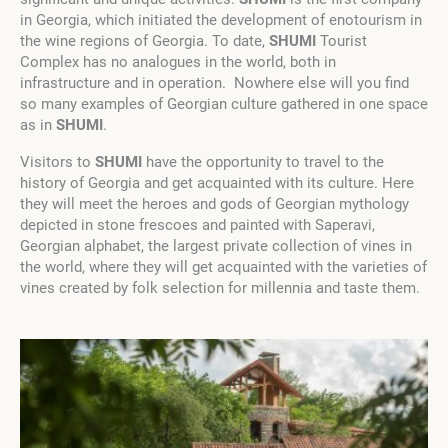
in Georgia, which initiated the development of enotourism in
the wine regions of Georgia. To date,
SHUMI
Tourist
Complex has no analogues in the world, both in
infrastructure and in operation. Nowhere else will you find
so many examples of Georgian culture gathered in one space
as in
SHUMI
.
Visitors to
SHUMI
have the opportunity to travel to the
history of Georgia and get acquainted with its culture. Here
they will meet the heroes and gods of Georgian mythology
depicted in stone frescoes and painted with Saperavi,
Georgian alphabet, the largest private collection of vines in
the world, where they will get acquainted with the varieties of
vines created by folk selection for millennia and taste them.