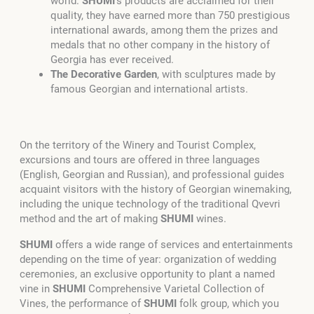
world.
SHUMI
’s products are acclaimed for their
quality, they have earned more than 750 prestigious
international awards, among them the prizes and
medals that no other company in the history of
Georgia has ever received.
The Decorative Garden
, with sculptures made by
famous Georgian and international artists.
On the territory of the Winery and Tourist Complex,
excursions and tours are offered in three languages
(English, Georgian and Russian), and professional guides
acquaint visitors with the history of Georgian winemaking,
including the unique technology of the traditional Qvevri
method and the art of making
SHUMI
wines.
SHUMI
offers a wide range of services and entertainments
depending on the time of year: organization of wedding
ceremonies, an exclusive opportunity to plant a named
vine in
SHUMI
Comprehensive Varietal Collection of
Vines, the performance of
SHUMI
folk group, which you