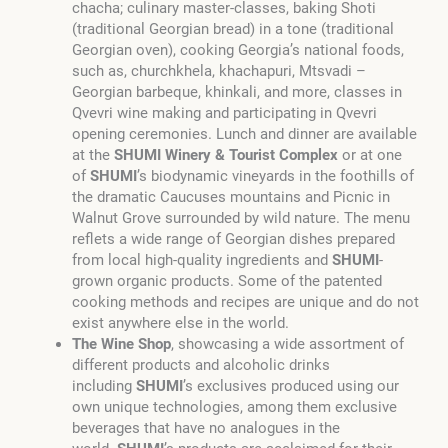
chacha; culinary master-classes, baking Shoti
(traditional Georgian bread) in a tone (traditional
Georgian oven), cooking Georgia’s national foods,
such as, churchkhela, khachapuri, Mtsvadi –
Georgian barbeque, khinkali, and more, classes in
Qvevri wine making and participating in Qvevri
opening ceremonies. Lunch and dinner are available
at the
SHUMI
Winery & Tourist Complex
or at one
of
SHUMI
’s biodynamic vineyards in the foothills of
the dramatic Caucuses mountains and Picnic in
Walnut Grove surrounded by wild nature. The menu
reflets a wide range of Georgian dishes prepared
from local high-quality ingredients and
SHUMI
-
grown organic products. Some of the patented
cooking methods and recipes are unique and do not
exist anywhere else in the world.
The Wine Shop
, showcasing a wide assortment of
different products and alcoholic drinks
including
SHUMI
’s exclusives produced using our
own unique technologies, among them exclusive
beverages that have no analogues in the