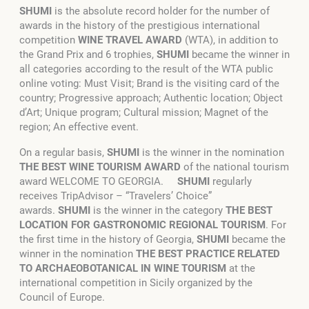
SHUMI
is the absolute record holder for the number of
awards in the history of the prestigious international
competition
WINE TRAVEL AWARD
(WTA), in addition to
the Grand Prix and 6 trophies,
SHUMI
became the winner in
all categories according to the result of the WTA public
online voting: Must Visit; Brand is the visiting card of the
country; Progressive approach; Authentic location; Object
d’Art; Unique program; Cultural mission; Magnet of the
region; An effective event.
On a regular basis,
SHUMI
is the winner in the nomination
THE BEST WINE TOURISM AWARD
of the national tourism
award WELCOME TO GEORGIA.
SHUMI
regularly
receives TripAdvisor – “Travelers’ Choice”
awards.
SHUMI
is the winner in the category
THE BEST
LOCATION FOR GASTRONOMIC REGIONAL TOURISM
. For
the first time in the history of Georgia,
SHUMI
became the
winner in the nomination
THE BEST PRACTICE RELATED
TO ARCHAEOBOTANICAL IN WINE TOURISM
at the
international competition in Sicily organized by the
Council of Europe.