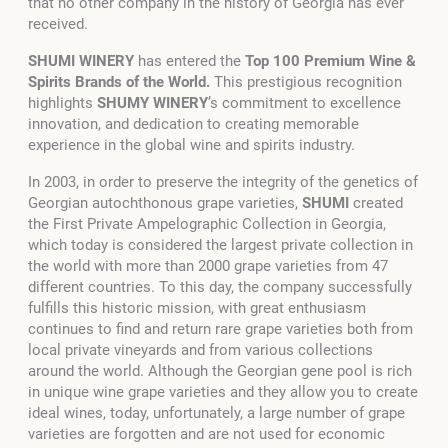
that no other company in the history of Georgia has ever
received.
SHUMI WINERY
has entered the
Top 100 Premium Wine &
Spirits Brands of the World.
This prestigious recognition
highlights
SHUMY WINERY
’s commitment to excellence
innovation, and dedication to creating memorable
experience in the global wine and spirits industry.
In 2003, in order to preserve the integrity of the genetics of
Georgian autochthonous grape varieties,
SHUMI
created
the First Private Ampelographic Collection in Georgia,
which today is considered the largest private collection in
the world with more than 2000 grape varieties from 47
different countries. To this day, the company successfully
fulfills this historic mission, with great enthusiasm
continues to find and return rare grape varieties both from
local private vineyards and from various collections
around the world. Although the Georgian gene pool is rich
in unique wine grape varieties and they allow you to create
ideal wines, today, unfortunately, a large number of grape
varieties are forgotten and are not used for economic