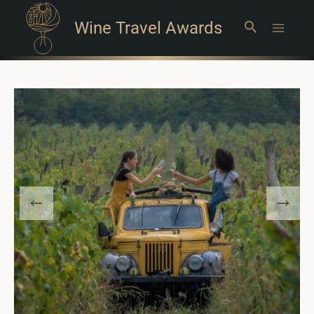
Wine Travel Awards
Search
Main
Menu