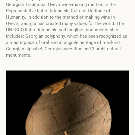
Georgian Traditional Qvevri wine-making method in the
Representative list of Intangible Cultural Heritage of
Humanity. In addition to the method of making wine in
Qvevri, Georgia has created many values ​​for the world. The
UNESCO list of intangible and tangible monuments also
includes: Georgian polyphony, which has been recognized as
a masterpiece of oral and intangible heritage of mankind,
Georgian alphabet, Georgian wrestling and 3 architectural
monuments.