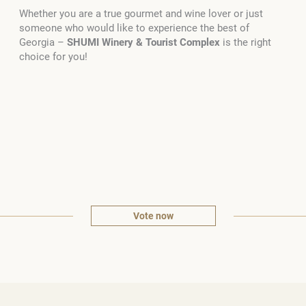
Whether you are a true gourmet and wine lover or just
someone who would like to experience the best of
Georgia –
SHUMI
Winery & Tourist Complex
is the right
choice for you!
Vote now