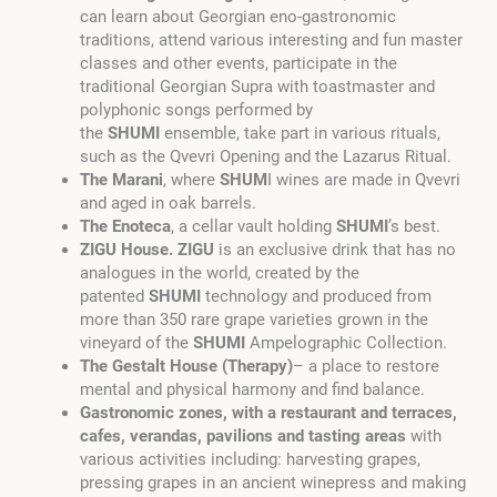
can learn about Georgian eno-gastronomic
traditions, attend various interesting and fun master
classes and other events, participate in the
traditional Georgian Supra with toastmaster and
polyphonic songs performed by
the
SHUMI
ensemble, take part in various rituals,
such as the Qvevri Opening and the Lazarus Ritual.
The Marani
, where
SHUM
I wines are made in Qvevri
and aged in oak barrels.
The Enoteca
, a cellar vault holding
SHUMI
’s best.
ZIGU House. ZIGU
is an exclusive drink that has no
analogues in the world, created by the
patented
SHUMI
technology and produced from
more than 350 rare grape varieties grown in the
vineyard of the
SHUMI
Ampelographic Collection.
The Gestalt House (Therapy)
– a place to restore
mental and physical harmony and find balance.
Gastronomic zones, with a restaurant and terraces,
cafes, verandas, pavilions and tasting areas
with
various activities including: harvesting grapes,
pressing grapes in an ancient winepress and making