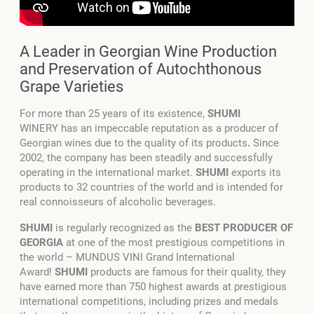
A Leader in Georgian Wine Production
and Preservation of Autochthonous
Grape Varieties
For more than 25 years of its existence,
SHUMI
WINERY has an impeccable reputation as a producer of
Georgian wines due to the quality of its products
.
Since
2002, the company has been steadily and successfully
operating in the international market.
SHUMI
exports its
products to 32 countries of the world and is intended for
real connoisseurs of alcoholic beverages.
SHUMI
is regularly recognized as the
BEST PRODUCER OF
GEORGIA
at one of the most prestigious competitions in
the world – MUNDUS VINI Grand International
Award!
SHUMI
products are famous for their quality, they
have earned more than 750 highest awards at prestigious
international competitions, including prizes and medals