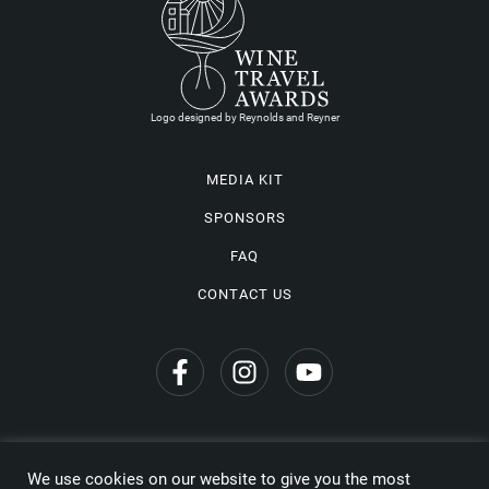
Logo designed by Reynolds and Reyner
MEDIA KIT
SPONSORS
FAQ
CONTACT US
We use cookies on our website to give you the most