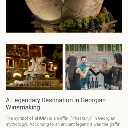
A Legendary Destination in Georgian
Winemaking
The symbol of
SHUMI
is a Griffin (“Phaskunji” in Georgian
mythology). According to an ancient legend it was the griffin