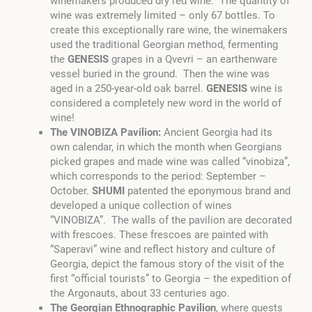
winemakers produced dry red wine. The quantity of
wine was extremely limited – only 67 bottles. To
create this exceptionally rare wine, the winemakers
used the traditional Georgian method, fermenting
the
GENESIS
grapes in a Qvevri – an earthenware
vessel buried in the ground. Then the wine was
aged in a 250-year-old oak barrel.
GENESIS
wine is
considered a completely new word in the world of
wine!
The VINOBIZA Pavilion:
Ancient Georgia had its
own calendar, in which the month when Georgians
picked grapes and made wine was called “vinobiza”,
which corresponds to the period: September –
October.
SHUMI
patented the eponymous brand and
developed a unique collection of wines
“VINOBIZA”. The walls of the pavilion are decorated
with frescoes. These frescoes are painted with
“Saperavi” wine and reflect history and culture of
Georgia, depict the famous story of the visit of the
first “official tourists” to Georgia – the expedition of
the Argonauts, about 33 centuries ago.
The Georgian Ethnographic Pavilion
, where guests