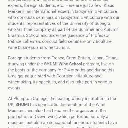
experts, foreign students, etc. Here are just a few: Klaus
Merkens, an international expert in biodynamic viticulture,
who conducts seminars on biodynamic viticulture with our
students; representatives of the University of Supagro,
who visit the company as part of the Summer and Autumn
Erasmus School and under the guidance of Professor
Patrice Lalleman, conduct field seminars on viticulture,
wine business and wine tourism.
Foreign students from France, Great Britain, Japan, China,
studying under the
SHUMI
Wine School
program, live on
the basis of the company for 3-4 months and during this
time get acquainted with Georgian viticulture and
winemaking, its specifics, and also take part in various
events.
At Plumpton College, the leading winery institution in the
UK,
SHUMI
has sponsored the creation of the Wine
Museum, and also has become the organizer of the
production of Qvevri wine, which performs not only a
museum, but also an educational function: students have