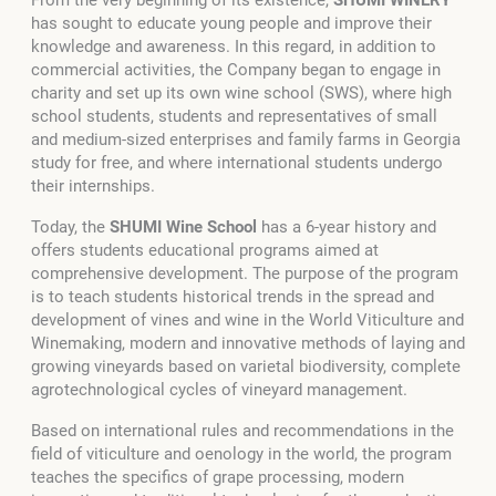
has sought to educate young people and improve their
knowledge and awareness. In this regard, in addition to
commercial activities, the Company began to engage in
charity and set up its own wine school (SWS), where high
school students, students and representatives of small
and medium-sized enterprises and family farms in Georgia
study for free, and where international students undergo
their internships.
Today, the
SHUMI Wine School
has a 6-year history and
offers students educational programs aimed at
comprehensive development. The purpose of the program
is to teach students historical trends in the spread and
development of vines and wine in the World Viticulture and
Winemaking, modern and innovative methods of laying and
growing vineyards based on varietal biodiversity, complete
agrotechnological cycles of vineyard management.
Based on international rules and recommendations in the
field of viticulture and oenology in the world, the program
teaches the specifics of grape processing, modern