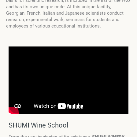
basis for scientific research, is included in the list of the FAO
and has its own unique code. At this unique facility,
Georgian, French, Italian and Japanese scientists conduct
research, experimental work, seminars for students and
employees of various educational institutions.
SHUMI Wine School
From the very beginning of its existence,
SHUMI WINERY