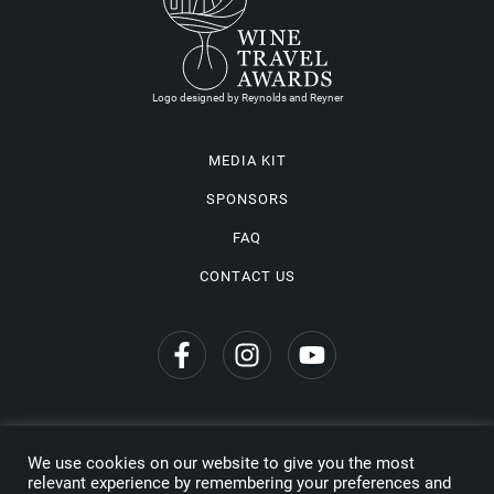
Logo designed by Reynolds and Reyner
MEDIA KIT
SPONSORS
FAQ
CONTACT US
We use cookies on our website to give you the most
Privacy Policy
relevant experience by remembering your preferences and