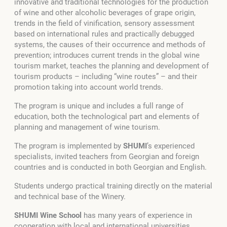
innovative and traditional technologies for the production
of wine and other alcoholic beverages of grape origin,
trends in the field of vinification, sensory assessment
based on international rules and practically debugged
systems, the causes of their occurrence and methods of
prevention; introduces current trends in the global wine
tourism market, teaches the planning and development of
tourism products – including “wine routes” – and their
promotion taking into account world trends.
The program is unique and includes a full range of
education, both the technological part and elements of
planning and management of wine tourism.
The program is implemented by
SHUMI
’s experienced
specialists, invited teachers from Georgian and foreign
countries and is conducted in both Georgian and English.
Students undergo practical training directly on the material
and technical base of the Winery.
SHUMI Wine School
has many years of experience in
cooperation with local and international universities,