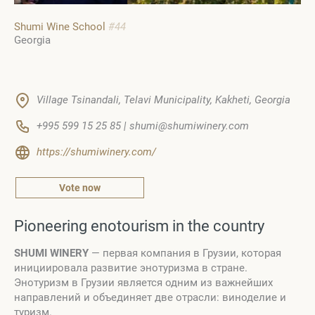
Shumi Wine School
#44
Georgia
Village Tsinandali, Telavi Municipality, Kakheti, Georgia
+995 599 15 25 85 | shumi@shumiwinery.com
https://shumiwinery.com/
Vote now
Pioneering enotourism in the country
SHUMI WINERY
— первая компания в Грузии, которая
инициировала развитие энотуризма в стране.
Энотуризм в Грузии является одним из важнейших
направлений и объединяет две отрасли: виноделие и
туризм.