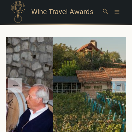
Wine Travel Awards
Search
Main
Menu