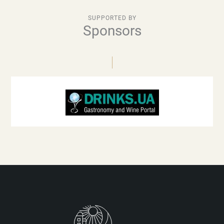
SUPPORTED BY
Sponsors