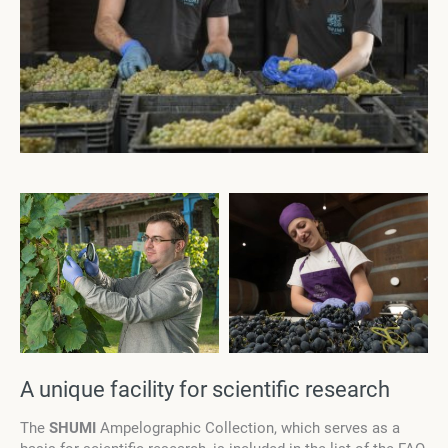
A unique facility for scientific research
The
SHUMI
Ampelographic Collection, which serves as a