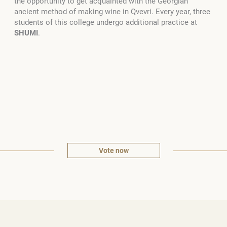
the opportunity to get acquainted with the Georgian
ancient method of making wine in Qvevri. Every year, three
students of this college undergo additional practice at
SHUMI
.
Vote now