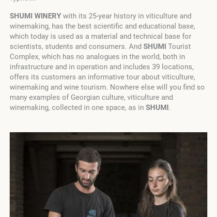
SHUMI WINERY
with its 25-year history in viticulture and
winemaking, has the best scientific and educational base,
which today is used as a material and technical base for
scientists, students and consumers. And
SHUMI
Tourist
Complex, which has no analogues in the world, both in
infrastructure and in operation and includes 39 locations,
offers its customers an informative tour about viticulture,
winemaking and wine tourism. Nowhere else will you find so
many examples of Georgian culture, viticulture and
winemaking, collected in one space, as in
SHUMI
.