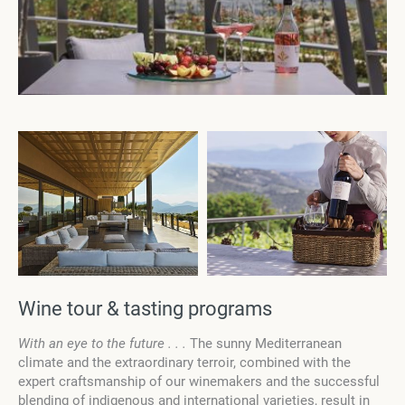
Wine tour & tasting programs
With an eye to the future . . .
The sunny Mediterranean
climate and the extraordinary terroir, combined with the
expert craftsmanship of our winemakers and the successful
blending of indigenous and international varieties, result in