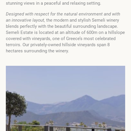
stunning views in a peaceful and relaxing setting.
Designed with respect for the natural environment and with
an innovative layout,
the modern and stylish Semeli winery
blends perfectly with the beautiful surrounding landscape.
Semeli Estate is located at an altitude of 600m on a hillslope
covered with vineyards, one of Greece’s most celebrated
terroirs. Our privately-owned hillside vineyards span 8
hectares surrounding the winery.