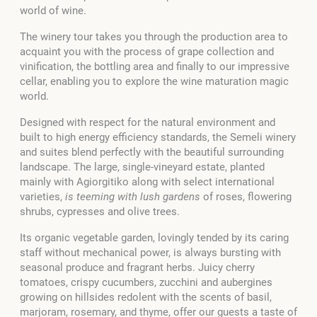
world of wine.
The winery tour takes you through the production area to
acquaint you with the process of grape collection and
vinification, the bottling area and finally to our impressive
cellar, enabling you to explore the wine maturation magic
world.
Designed with respect for the natural environment and
built to high energy efficiency standards, the Semeli winery
and suites blend perfectly with the beautiful surrounding
landscape. The large, single-vineyard estate, planted
mainly with Agiorgitiko along with select international
varieties,
is teeming with lush gardens
of roses, flowering
shrubs, cypresses and olive trees.
Its organic vegetable garden, lovingly tended by its caring
staff without mechanical power, is always bursting with
seasonal produce and fragrant herbs. Juicy cherry
tomatoes, crispy cucumbers, zucchini and aubergines
growing on hillsides redolent with the scents of basil,
marjoram, rosemary, and thyme, offer our guests a taste of