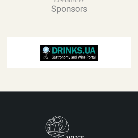
SUPPORTED BY
Sponsors