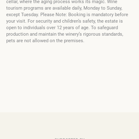
cellar, where the aging process works its magic. Wine
tourism programs are available daily, Monday to Sunday,
except Tuesday. Please Note: Booking is mandatory before
your visit. For security and children’s safety, the estate is
open to individuals over 12 years of age. To safeguard
production and maintain the winery’s rigorous standards,
pets are not allowed on the premises.