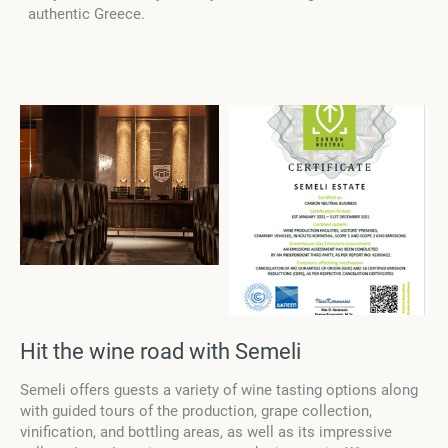
authentic Greece.
Hit the wine road with Semeli
Semeli offers guests a variety of wine tasting options along
with guided tours of the production, grape collection,
vinification, and bottling areas, as well as its impressive