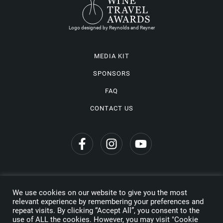
Logo designed by Reynolds and Reyner
MEDIA KIT
SPONSORS
FAQ
CONTACT US
We use cookies on our website to give you the most
Privacy Policy
relevant experience by remembering your preferences and
repeat visits. By clicking “Accept All”, you consent to the
Copyright © 2026 Wine Travel Awards. All Rights Reserved
use of ALL the cookies. However, you may visit "Cookie