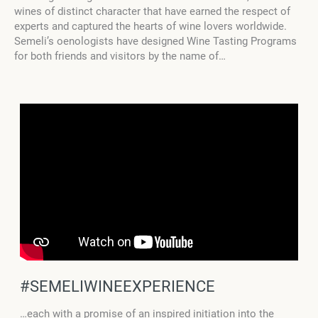
wines of distinct character that have earned the respect of
experts and captured the hearts of wine lovers worldwide.
Semeli’s oenologists have designed Wine Tasting Programs
for both friends and visitors by the name of…
#SEMELIWINEEXPERIENCE
…each with a promise of an inspired initiation into the