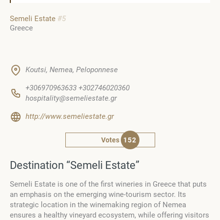
Semeli Estate
#5
Greece
Koutsi, Nemea, Peloponnese
+306970963633 +302746020360
hospitality@semeliestate.gr
http://www.semeliestate.gr
Votes
152
Destination “Semeli Estate”
Semeli Estate is one of the first wineries in Greece that puts
an emphasis on the emerging wine-tourism sector. Its
strategic location in the winemaking region of Nemea
ensures a healthy vineyard ecosystem, while offering visitors