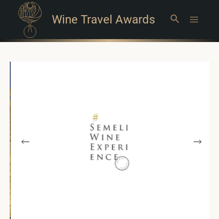
Wine Travel Awards
Search
Main
Menu