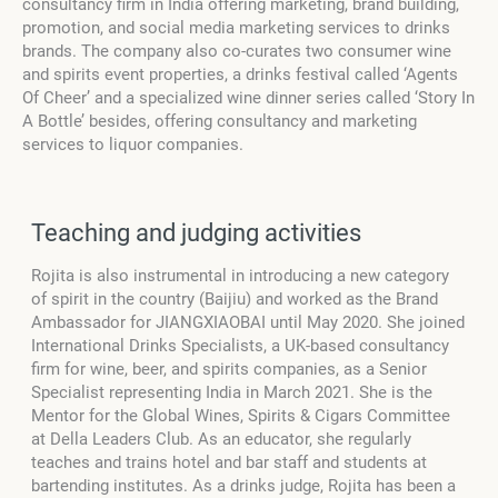
consultancy firm in India offering marketing, brand building,
promotion, and social media marketing services to drinks
brands. The company also co-curates two consumer wine
and spirits event properties, a drinks festival called ‘Agents
Of Cheer’ and a specialized wine dinner series called ‘Story In
A Bottle’ besides, offering consultancy and marketing
services to liquor companies.
Teaching and judging activities
Rojita is also instrumental in introducing a new category
of spirit in the country (Baijiu) and worked as the Brand
Ambassador for JIANGXIAOBAI until May 2020. She joined
International Drinks Specialists, a UK-based consultancy
firm for wine, beer, and spirits companies, as a Senior
Specialist representing India in March 2021. She is the
Mentor for the Global Wines, Spirits & Cigars Committee
at Della Leaders Club. As an educator, she regularly
teaches and trains hotel and bar staff and students at
bartending institutes. As a drinks judge, Rojita has been a