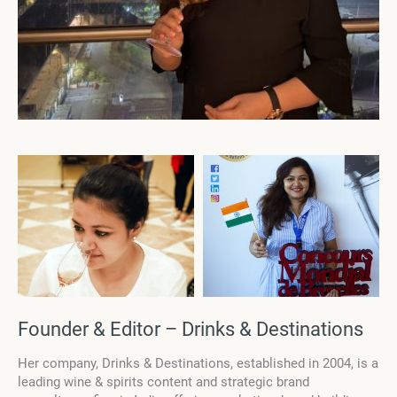
Founder & Editor – Drinks & Destinations
Her company, Drinks & Destinations, established in 2004, is a
leading wine & spirits content and strategic brand