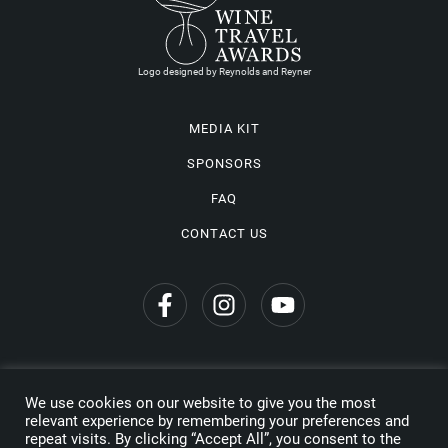
Logo designed by Reynolds and Reyner
MEDIA KIT
SPONSORS
FAQ
CONTACT US
We use cookies on our website to give you the most
Privacy Policy
relevant experience by remembering your preferences and
repeat visits. By clicking “Accept All”, you consent to the
Copyright © 2026 Wine Travel Awards. All Rights Reserved