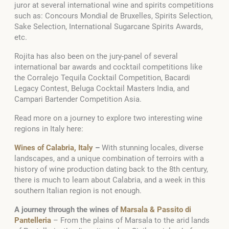
juror at several international wine and spirits competitions
such as: Concours Mondial de Bruxelles, Spirits Selection,
Sake Selection, International Sugarcane Spirits Awards,
etc.
Rojita has also been on the jury-panel of several
international bar awards and cocktail competitions like
the Corralejo Tequila Cocktail Competition, Bacardi
Legacy Contest, Beluga Cocktail Masters India, and
Campari Bartender Competition Asia.
Read more on a journey to explore two interesting wine
regions in Italy here:
Wines of Calabria, Italy
–
With stunning locales, diverse
landscapes, and a unique combination of terroirs with a
history of wine production dating back to the 8th century,
there is much to learn about Calabria, and a week in this
southern Italian region is not enough.
A journey through the wines of
Marsala & Passito di
Pantelleria
–
From the plains of Marsala to the arid lands