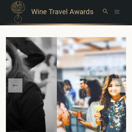
Wine Travel Awards
Search
Main
Menu