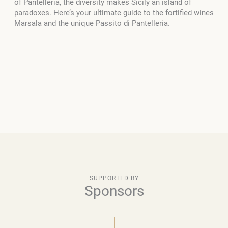
of Pantelleria, the diversity makes Sicily an island of
paradoxes. Here’s your ultimate guide to the fortified wines
Marsala and the unique Passito di Pantelleria.
SUPPORTED BY
Sponsors