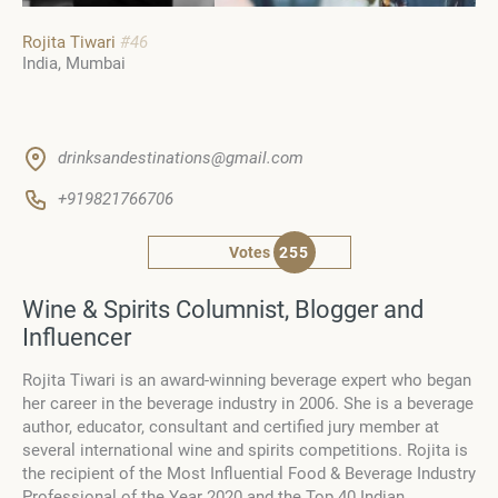
Rojita Tiwari
#46
India
Mumbai
drinksandestinations@gmail.com
+919821766706
Votes
255
Wine & Spirits Columnist, Blogger and
Influencer
Rojita Tiwari is an award-winning beverage expert who began
her career in the beverage industry in 2006. She is a beverage
author, educator, consultant and certified jury member at
several international wine and spirits competitions. Rojita is
the recipient of the Most Influential Food & Beverage Industry
Professional of the Year 2020 and the Top 40 Indian