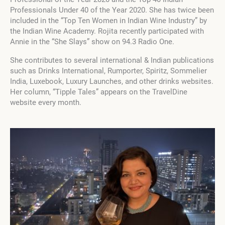
Professionals Under 40 of the Year 2020. She has twice been
included in the “Top Ten Women in Indian Wine Industry” by
the Indian Wine Academy. Rojita recently participated with
Annie in the “She Slays” show on 94.3 Radio One.
She contributes to several international & Indian publications
such as Drinks International, Rumporter, Spiritz, Sommelier
India, Luxebook, Luxury Launches, and other drinks websites.
Her column, “Tipple Tales” appears on the TravelDine
website every month.