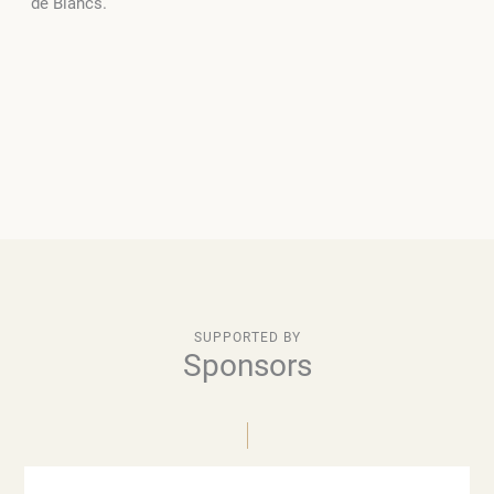
de Blancs.
SUPPORTED BY
Sponsors