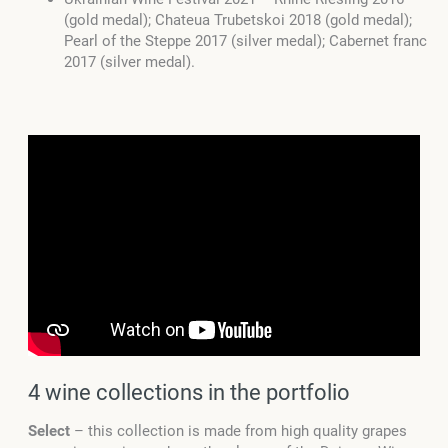
(gold medal); Chateua Trubetskoi 2018 (gold medal);
Pearl of the Steppe 2017 (silver medal); Cabernet franc
2017 (silver medal).
4 wine collections in the portfolio
Select
– this collection is made from high quality grapes