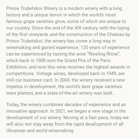
Prince Trubetskoi Winery
is a modern winery with a long
history and a unique terroir in which the world’s most
famous grape varieties grow, some of which are unique to
our country. Since the end of the XIX century, with the laying
of the first vineyards and the construction of the Chateau by
Prince Trubetskoi, the winery has come a long way in
winemaking and gained experience. 120 years of experience
can be experienced by tasting the wine “Riesling Rhine”,
which back in 1900 won the Grand Prix of the Paris
Exhibition, and now this wine receives the highest awards in
competitions. Vintage wines, developed back in 1949, are
still our business card. In 2004, the winery received a new
impetus in development, the world’s best grape varieties
were planted, and a state-of-the-art winery was built.
Today, the winery combines decades of experience and an
innovative approach. In 2021, we began a new stage in the
development of our winery. Moving at a fast pace, today we
will also not stay away from the rapid development of all
Ukrainian and world winemaking.