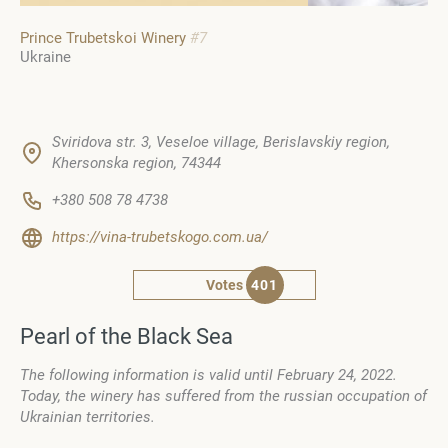
Prince Trubetskoi Winery
#7
Ukraine
Sviridova str. 3, Veseloe village, Berislavskiy region,
Khersonska region, 74344
+380 508 78 4738
https://vina-trubetskogo.com.ua/
Votes
401
Pearl of the Black Sea
The following information is valid until February 24, 2022.
Today, the winery has suffered from the russian occupation of
Ukrainian territories.