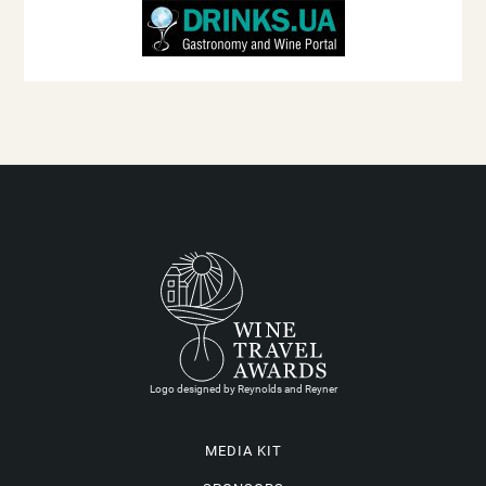
Logo designed by Reynolds and Reyner
MEDIA KIT