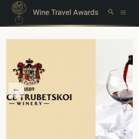
Wine Travel Awards
Search
Main
Menu