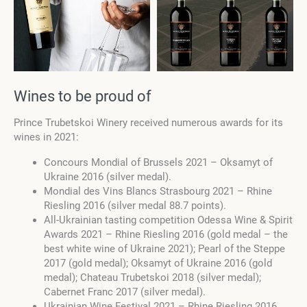
Wines to be proud of
Prince Trubetskoi Winery received numerous awards for its
wines in 2021:
Concours Mondial of Brussels 2021 – Oksamyt of
Ukraine 2016 (silver medal).
Mondial des Vins Blancs Strasbourg 2021 – Rhine
Riesling 2016 (silver medal 88.7 points).
All-Ukrainian tasting competition Odessa Wine & Spirit
Awards 2021 – Rhine Riesling 2016 (gold medal – the
best white wine of Ukraine 2021); Pearl of the Steppe
2017 (gold medal); Oksamyt of Ukraine 2016 (gold
medal); Chateau Trubetskoi 2018 (silver medal);
Cabernet Franc 2017 (silver medal).
Ukrainian Wine Festival 2021 – Rhine Riesling 2016