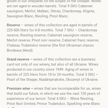
grown in our vineyards on the slopes of the Dnieper. Wines
are not aged in wooden barrels. Total 9 SKU Cabernet
sauvignon, Merlot, Malbec, Shiraz, Chardonnay, Aligote,
Sauvignon Blanc, Riesling, Pinot Blanc.
Reserve
–
wines of this collection are aged in barrels of
225-500 liters for 6-8 months. Total 7 SKU – Chardonnay
reserve, Riesling reserve, Cabernet sauvignon reserve,
Merlot reserve, Pinot noir reserve, Cabernet franc reserve,
Chateau Trubetskoi reserve (the first Ukrainian classic
Bordeaux blend).
Grand reserve –
wines of this collection are a business
card not only of our winery, but also of all Ukraine. Wines
produced in our country since 1949. Aging of wines in
barrels of 225 liters from 18 to 24 months. Total 3 SKU –
Pearl of the Steppe
, Naddnipriakske
, Oksamyt of Ukraine
.
Premium wine –
wines that are incomparable for us, wines
that build our future, in which we use the vast 120 years of
experience of our terroir. Total 4 SKU – Rhine Riesling,
Pinot Noir limited, Prince Trubetskoi, Sparkling wine Blanc