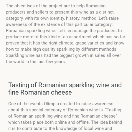
The objectives of the project are to help Romanian
producers and sellers to present this wine as a distinct
category, with its own identity, history, method. Let’s raise
awareness of the existence of this particular category:
Romanian sparkling wine. Let’s encourage the producers to
produce more of this kind of an assortment which has so far
proven that it has the right climate, grape varieties and know
how to make high quality sparkling by different methods.
Sparkling wine has had the biggest growth in sales all over
the world in the last few years.
Tasting of Romanian sparkling wine and
fine Romanian cheese
One of the events Olimpia created to raise awareness
about this special category of Romanian wine is “Tasting
of Romanian sparkling wine and fine Romanian cheese”
which takes place both online and offline. The idea behind
it is to contribute to the knowledge of local wine and