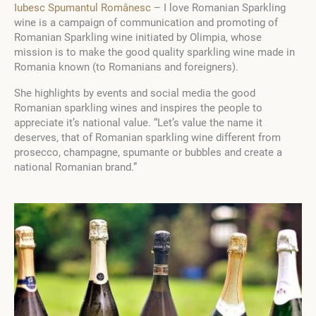
Iubesc Spumantul Românesc
– I love Romanian Sparkling
wine is a campaign of communication and promoting of
Romanian Sparkling wine initiated by Olimpia, whose
mission is to make the good quality sparkling wine made in
Romania known (to Romanians and foreigners).
She highlights by events and social media the good
Romanian sparkling wines and inspires the people to
appreciate it’s national value. “Let’s value the name it
deserves, that of Romanian sparkling wine different from
prosecco, champagne, spumante or bubbles and create a
national Romanian brand.”