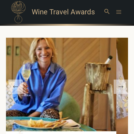
Wine Travel Awards
Search
Main
Menu