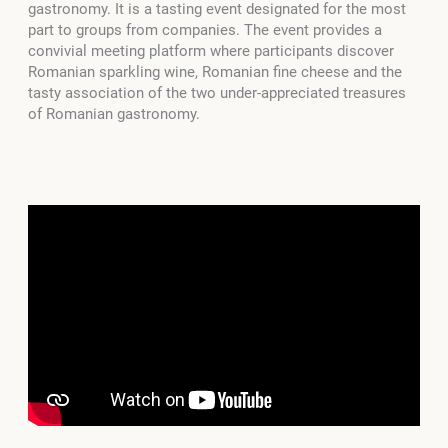
gastronomy. It is a tasting event designated for the most
part to groups from companies. The event provides a
convivial meeting platform where participants discover
Romanian sparkling wine, Romanian fine cheese and the
tasty association of the two under-appreciated treasures
of Romanian gastronomy.