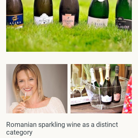
Romanian sparkling wine as a distinct
category