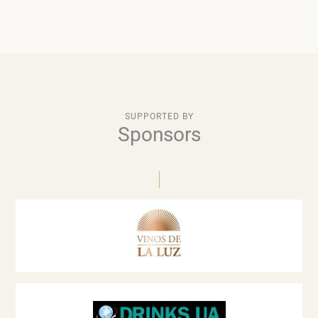
SUPPORTED BY
Sponsors