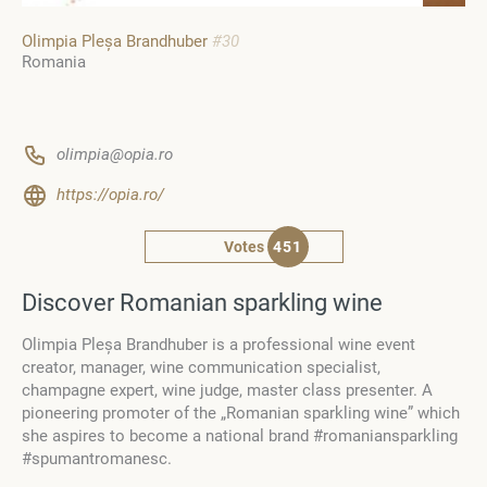
Olimpia Pleșa Brandhuber
#30
Romania
olimpia@opia.ro
https://opia.ro/
Votes
451
Discover Romanian sparkling wine
Olimpia Pleșa Brandhuber is a professional wine event
creator, manager, wine communication specialist,
champagne expert, wine judge, master class presenter. A
pioneering promoter of the „Romanian sparkling wine” which
she aspires to become a national brand #romaniansparkling
#spumantromanesc.