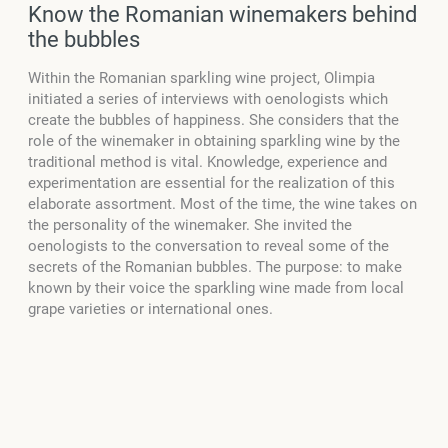
Know the Romanian winemakers behind
the bubbles
Within the Romanian sparkling wine project, Olimpia
initiated a series of interviews with oenologists which
create the bubbles of happiness. She considers that the
role of the winemaker in obtaining sparkling wine by the
traditional method is vital. Knowledge, experience and
experimentation are essential for the realization of this
elaborate assortment. Most of the time, the wine takes on
the personality of the winemaker. She invited the
oenologists to the conversation to reveal some of the
secrets of the Romanian bubbles. The purpose: to make
known by their voice the sparkling wine made from local
grape varieties or international ones.