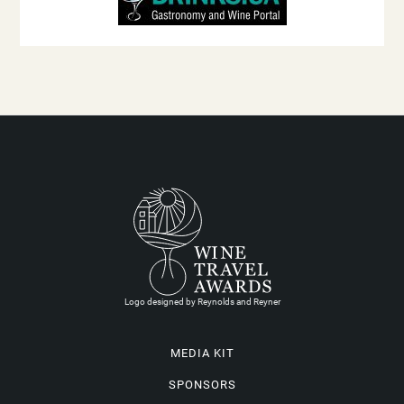
Logo designed by Reynolds and Reyner
MEDIA KIT
SPONSORS