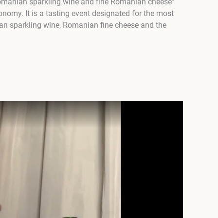
 Romanian sparkling wine and fine Romanian cheese”
onomy. It is a tasting event designated for the most
an sparkling wine, Romanian fine cheese and the