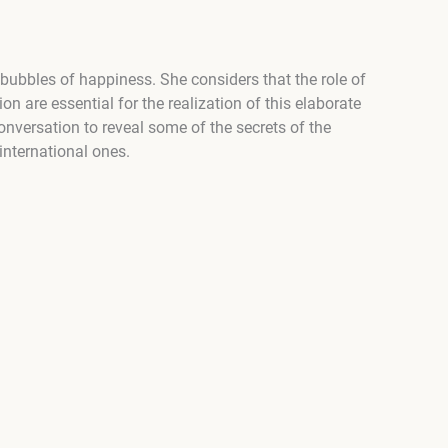
 bubbles of happiness. She considers that the role of
n are essential for the realization of this elaborate
onversation to reveal some of the secrets of the
international ones.