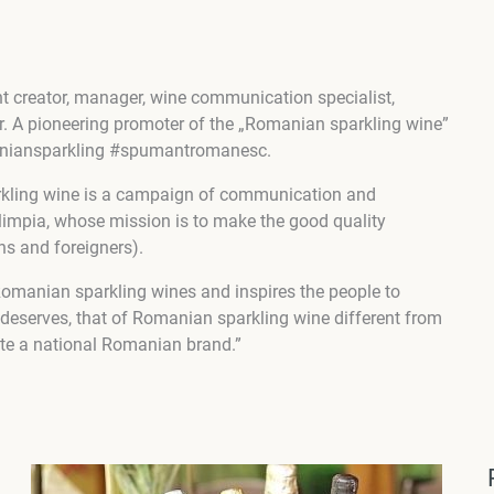
t creator, manager, wine communication specialist,
r. A pioneering promoter of the „Romanian sparkling wine”
maniansparkling #spumantromanesc.
kling wine is a campaign of communication and
limpia, whose mission is to make the good quality
s and foreigners).
Romanian sparkling wines and inspires the people to
it deserves, that of Romanian sparkling wine different from
te a national Romanian brand.”