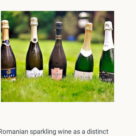
Romanian sparkling wine as a distinct