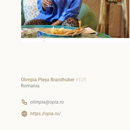
Olimpia Pleșa Brandhuber
#125
Romania
olimpia@opia.ro
https://opia.ro/