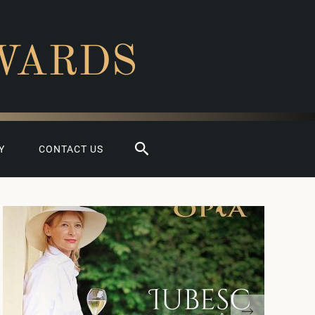
WARDS
Search
Y
CONTACT US