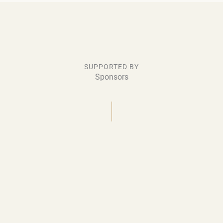
SUPPORTED BY
Sponsors