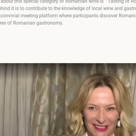
s about this special category of Romanian wine is “Tasting of
hind it is to contribute to the knowledge of local wine and gastr
 convivial meeting platform where participants discover Romani
sures of Romanian gastronomy.