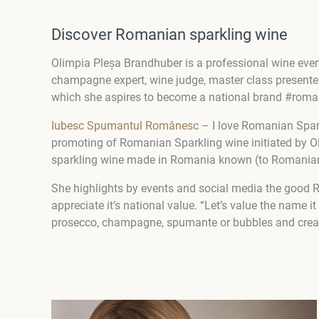
Discover Romanian sparkling wine
Olimpia Pleșa Brandhuber is a professional wine even
champagne expert, wine judge, master class presente
which she aspires to become a national brand #ro
Iubesc Spumantul Românesc
– I love Romanian Spar
promoting of Romanian Sparkling wine initiated by O
sparkling wine made in Romania known (to Romanian
She highlights by events and social media the good 
appreciate it’s national value. “Let’s value the name 
prosecco, champagne, spumante or bubbles and crea