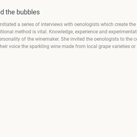
d the bubbles
itiated a series of interviews with oenologists which create the
tional method is vital. Knowledge, experience and experimentatio
rsonality of the winemaker. She invited the oenologists to the c
r voice the sparkling wine made from local grape varieties or 