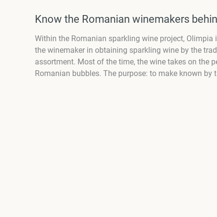
Know the Romanian winemakers behin
Within the Romanian sparkling wine project, Olimpia in
the winemaker in obtaining sparkling wine by the tradi
assortment. Most of the time, the wine takes on the pe
Romanian bubbles. The purpose: to make known by thei