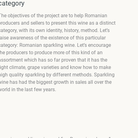
category
The objectives of the project are to help Romanian
producers and sellers to present this wine as a distinct
category, with its own identity, history, method. Let’s
raise awareness of the existence of this particular
category: Romanian sparkling wine. Let’s encourage
the producers to produce more of this kind of an
assortment which has so far proven that it has the
right climate, grape varieties and know how to make
high quality sparkling by different methods. Sparkling
wine has had the biggest growth in sales all over the
world in the last few years.