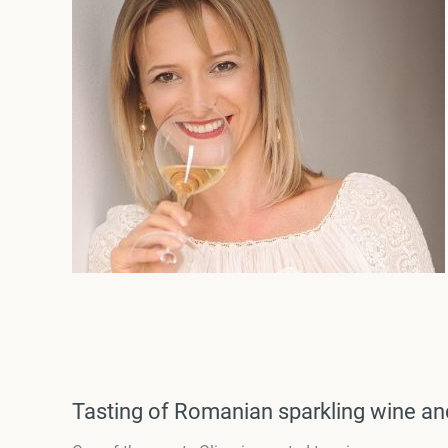
Tasting of Romanian sparkling wine a