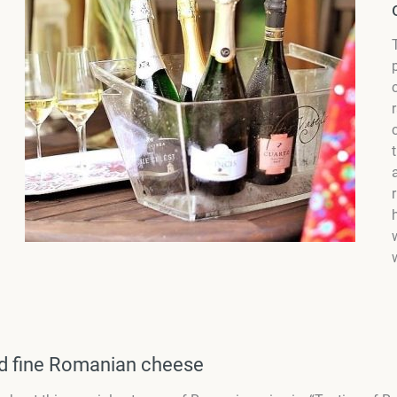
nd fine Romanian cheese