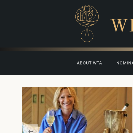
W
ABOUT WTA
NOMIN