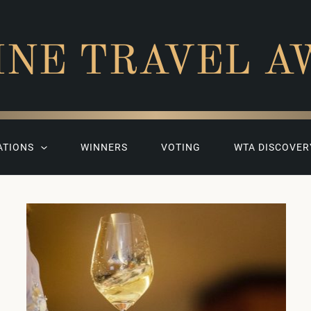
INE TRAVEL A
ATIONS
WINNERS
VOTING
WTA DISCOVER