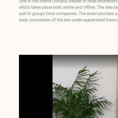
One of the events Olimpia created to raise awarenes
which takes place both online and offline. The idea be
part to groups from companies. The event provides a
tasty association of the two under-appreciated trea