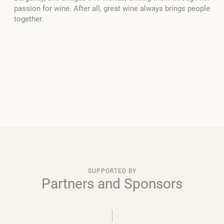
passion for wine. After all, great wine always brings people
together.
SUPPORTED BY
Partners and Sponsors