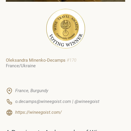
Oleksandra Minenko-Decamps
#170
France/Ukraine
France, Burgundy
o.decamps@wineegoist.com | @wineegoist
https://wineegoist.com/