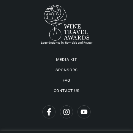
Logo designed by Reynolds and Reyner
MEDIA KIT
SPONSORS
FAQ
CONTACT US