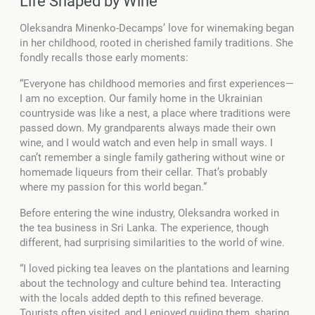
Life Shaped by Wine
Oleksandra Minenko-Decamps’ love for winemaking began
in her childhood, rooted in cherished family traditions. She
fondly recalls those early moments:
“Everyone has childhood memories and first experiences—
I am no exception. Our family home in the Ukrainian
countryside was like a nest, a place where traditions were
passed down. My grandparents always made their own
wine, and I would watch and even help in small ways. I
can’t remember a single family gathering without wine or
homemade liqueurs from their cellar. That’s probably
where my passion for this world began.”
Before entering the wine industry, Oleksandra worked in
the tea business in Sri Lanka. The experience, though
different, had surprising similarities to the world of wine.
“I loved picking tea leaves on the plantations and learning
about the technology and culture behind tea. Interacting
with the locals added depth to this refined beverage.
Tourists often visited, and I enjoyed guiding them, sharing