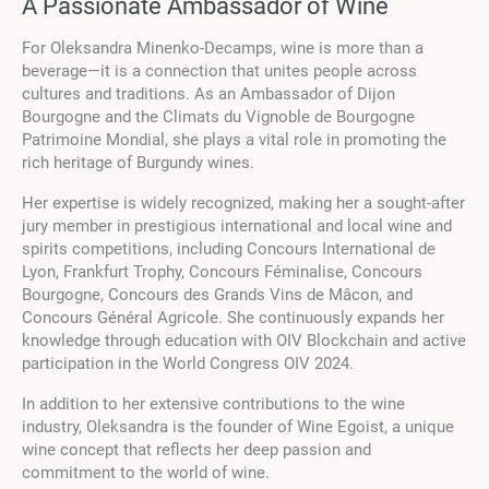
A Passionate Ambassador of Wine
For Oleksandra Minenko-Decamps, wine is more than a
beverage—it is a connection that unites people across
cultures and traditions. As an Ambassador of Dijon
Bourgogne and the Climats du Vignoble de Bourgogne
Patrimoine Mondial, she plays a vital role in promoting the
rich heritage of Burgundy wines.
Her expertise is widely recognized, making her a sought-after
jury member in prestigious international and local wine and
spirits competitions, including Concours International de
Lyon, Frankfurt Trophy, Concours Féminalise, Concours
Bourgogne, Concours des Grands Vins de Mâcon, and
Concours Général Agricole. She continuously expands her
knowledge through education with OIV Blockchain and active
participation in the World Congress OIV 2024.
In addition to her extensive contributions to the wine
industry, Oleksandra is the founder of Wine Egoist, a unique
wine concept that reflects her deep passion and
commitment to the world of wine.