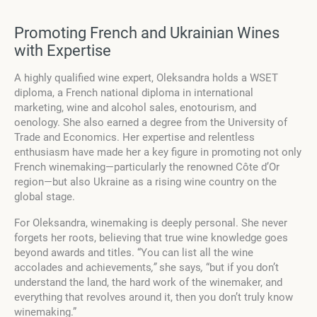
Promoting French and Ukrainian Wines
with Expertise
A highly qualified wine expert, Oleksandra holds a WSET
diploma, a French national diploma in international
marketing, wine and alcohol sales, enotourism, and
oenology. She also earned a degree from the University of
Trade and Economics. Her expertise and relentless
enthusiasm have made her a key figure in promoting not only
French winemaking—particularly the renowned Côte d’Or
region—but also Ukraine as a rising wine country on the
global stage.
For Oleksandra, winemaking is deeply personal. She never
forgets her roots, believing that true wine knowledge goes
beyond awards and titles. “You can list all the wine
accolades and achievements
,”
she says
,
“but if you don’t
understand the land, the hard work of the winemaker, and
everything that revolves around it, then you don’t truly know
winemaking.”