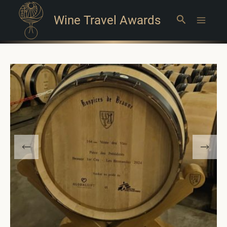
Wine Travel Awards
Search
Main
Menu