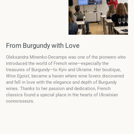
From Burgundy with Love
Oleksandra Minenko-Decamps was one of the pioneers who
introduced the world of French wine—especially the
treasures of Burgundy—to Kyiv and Ukraine. Her boutique,
Wine Egoist
, became a haven where wine lovers discovered
and fell in love with the elegance and depth of Burgundy
wines. Thanks to her passion and dedication, French
classics found a special place in the hearts of Ukrainian
connoisseurs.