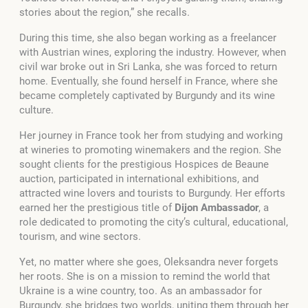
stories about the region,”
she recalls.
During this time, she also began working as a freelancer
with Austrian wines, exploring the industry. However, when
civil war broke out in Sri Lanka, she was forced to return
home. Eventually, she found herself in France, where she
became completely captivated by Burgundy and its wine
culture.
Her journey in France took her from studying and working
at wineries to promoting winemakers and the region. She
sought clients for the prestigious Hospices de Beaune
auction, participated in international exhibitions, and
attracted wine lovers and tourists to Burgundy. Her efforts
earned her the prestigious title of
Dijon Ambassador
, a
role dedicated to promoting the city’s cultural, educational,
tourism, and wine sectors.
Yet, no matter where she goes, Oleksandra never forgets
her roots. She is on a mission to remind the world that
Ukraine is a wine country, too. As an ambassador for
Burgundy, she bridges two worlds, uniting them through her