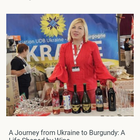
A Journey from Ukraine to Burgundy: A