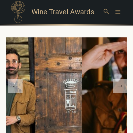
Wine Travel Awards
Search
Main
Menu