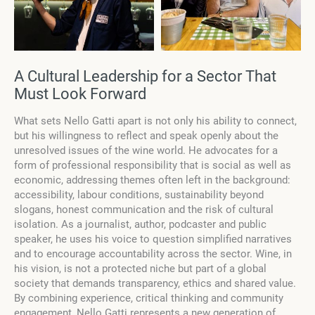
A Cultural Leadership for a Sector That
Must Look Forward
What sets Nello Gatti apart is not only his ability to connect,
but his willingness to reflect and speak openly about the
unresolved issues of the wine world. He advocates for a
form of professional responsibility that is social as well as
economic, addressing themes often left in the background:
accessibility, labour conditions, sustainability beyond
slogans, honest communication and the risk of cultural
isolation. As a journalist, author, podcaster and public
speaker, he uses his voice to question simplified narratives
and to encourage accountability across the sector. Wine, in
his vision, is not a protected niche but part of a global
society that demands transparency, ethics and shared value.
By combining experience, critical thinking and community
engagement, Nello Gatti represents a new generation of