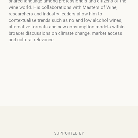
shared language among professionals and citizens of the
wine world. His collaborations with Masters of Wine,
researchers and industry leaders allow him to
contextualise trends such as no and low alcohol wines,
alternative formats and new consumption models within
broader discussions on climate change, market access
and cultural relevance.
SUPPORTED BY