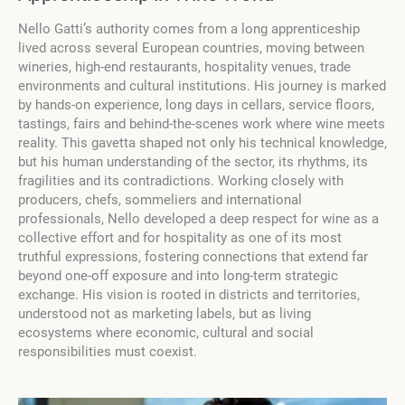
Nello Gatti’s authority comes from a long apprenticeship
lived across several European countries, moving between
wineries, high-end restaurants, hospitality venues, trade
environments and cultural institutions. His journey is marked
by hands-on experience, long days in cellars, service floors,
tastings, fairs and behind-the-scenes work where wine meets
reality. This gavetta shaped not only his technical knowledge,
but his human understanding of the sector, its rhythms, its
fragilities and its contradictions. Working closely with
producers, chefs, sommeliers and international
professionals, Nello developed a deep respect for wine as a
collective effort and for hospitality as one of its most
truthful expressions, fostering connections that extend far
beyond one-off exposure and into long-term strategic
exchange. His vision is rooted in districts and territories,
understood not as marketing labels, but as living
ecosystems where economic, cultural and social
responsibilities must coexist.