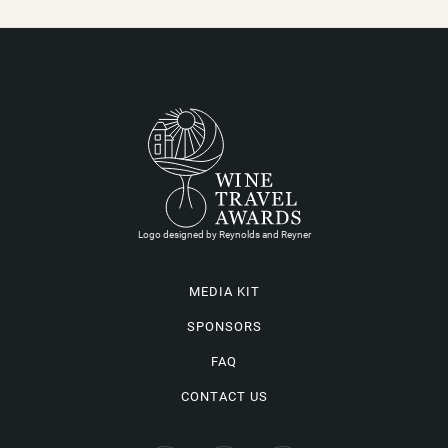
Logo designed by Reynolds and Reyner
MEDIA KIT
SPONSORS
FAQ
CONTACT US