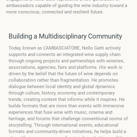
ambassadors capable of guiding the wine industry toward a
more conscious, connected and resilient future.
Building a Multidisciplinary Community
Today, known as L’AMBASCIATORE, Nello Gatti actively
supports and connects an integrated wine supply chain
through ongoing projects and partnerships with wineries,
associations, agencies, fairs and platforms. His work is
driven by the belief that the future of wine depends on
collaboration rather than fragmentation. He promotes
dialogue between local identity and global dynamics
through culture, history, economy and contemporary
trends, creating content that informs while it inspires. He
builds formats that are more than events with immersive
experiences that fuse wine with music, cinema and
heritage, and forums that challenge conventional norms of
storytelling. Through international events, educational
formats and community-driven initiatives, he helps build a