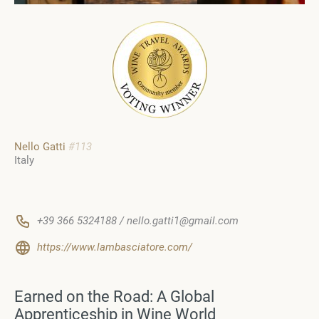
Nello Gatti
#113
Italy
+39 366 5324188 / nello.gatti1@gmail.com
https://www.lambasciatore.com/
Earned on the Road: A Global
Apprenticeship in Wine World