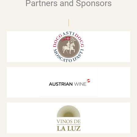
Partners and Sponsors