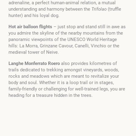
adrenaline, a perfect human-animal relation, a mutual
understanding and harmony between the
Trifolao
(truffle
hunter) and his loyal dog.
Hot air balloon flights
– just stop and stand still in awe as
you admire the skyline of the nearby mountains from the
panoramic viewpoints of the UNESCO World Heritage
hills: La Morra, Grinzane Cavour, Canelli, Vinchio or the
medieval tower of Neive.
Langhe Monferrato Roero
also provides kilometres of
trails dedicated to trekking amongst vineyards, woods,
rocks and meadows which are meant to revitalize your
body and soul. Whether it is a loop trail or in stages,
family-friendly or challenging for well-trained legs, you are
heading for a treasure hidden in the trees.