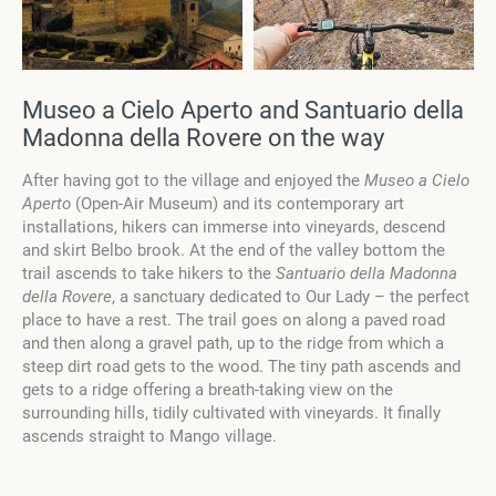
Museo a Cielo Aperto and Santuario della
Madonna della Rovere on the way
After having got to the village and enjoyed the
Museo a Cielo
Aperto
(Open-Air Museum) and its contemporary art
installations, hikers can immerse into vineyards, descend
and skirt Belbo brook. At the end of the valley bottom the
trail ascends to take hikers to the
Santuario della Madonna
della Rovere
, a sanctuary dedicated to Our Lady – the perfect
place to have a rest. The trail goes on along a paved road
and then along a gravel path, up to the ridge from which a
steep dirt road gets to the wood. The tiny path ascends and
gets to a ridge offering a breath-taking view on the
surrounding hills, tidily cultivated with vineyards. It finally
ascends straight to Mango village.