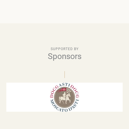
SUPPORTED BY
Sponsors