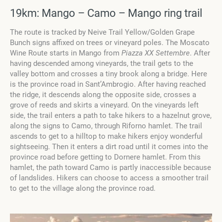
19km: Mango – Camo – Mango ring trail
The route is tracked by Neive Trail Yellow/Golden Grape
Bunch signs affixed on trees or vineyard poles. The Moscato
Wine Route starts in Mango from
Piazza XX Settembre
. After
having descended among vineyards, the trail gets to the
valley bottom and crosses a tiny brook along a bridge. Here
is the province road in Sant’Ambrogio. After having reached
the ridge, it descends along the opposite side, crosses a
grove of reeds and skirts a vineyard. On the vineyards left
side, the trail enters a path to take hikers to a hazelnut grove,
along the signs to Camo, through Riforno hamlet. The trail
ascends to get to a hilltop to make hikers enjoy wonderful
sightseeing. Then it enters a dirt road until it comes into the
province road before getting to Dornere hamlet. From this
hamlet, the path toward Camo is partly inaccessible because
of landslides. Hikers can choose to access a smoother trail
to get to the village along the province road.