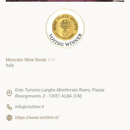
Moscato Wine Route
#24
Italy
Ente Turismo Langhe Monferrato Roero, Piazza
Risorgimento, 2 - 12051 ALBA (CN)
info@visitlmr.it
https://www.visitlmr.it/