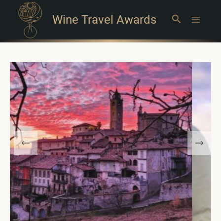
Wine Travel Awards
Search
Main
Menu