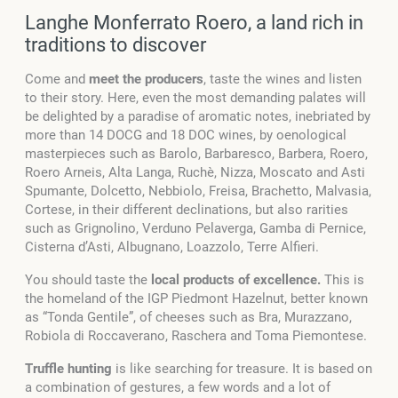
Langhe Monferrato Roero, a land rich in
traditions to discover
Come and
meet the producers
, taste the wines and listen
to their story. Here, even the most demanding palates will
be delighted by a paradise of aromatic notes, inebriated by
more than 14 DOCG and 18 DOC wines, by oenological
masterpieces such as Barolo, Barbaresco, Barbera, Roero,
Roero Arneis, Alta Langa, Ruchè, Nizza, Moscato and Asti
Spumante, Dolcetto, Nebbiolo, Freisa, Brachetto, Malvasia,
Cortese, in their different declinations, but also rarities
such as Grignolino, Verduno Pelaverga, Gamba di Pernice,
Cisterna d’Asti, Albugnano, Loazzolo, Terre Alfieri.
You should taste the
local products of excellence.
This is
the homeland of the IGP Piedmont Hazelnut, better known
as “Tonda Gentile”, of cheeses such as Bra, Murazzano,
Robiola di Roccaverano, Raschera and Toma Piemontese.
Truffle hunting
is like searching for treasure. It is based on
a combination of gestures, a few words and a lot of