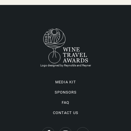
Logo designed by Reynolds and Reyner
MEDIA KIT
SPONSORS
FAQ
CONTACT US