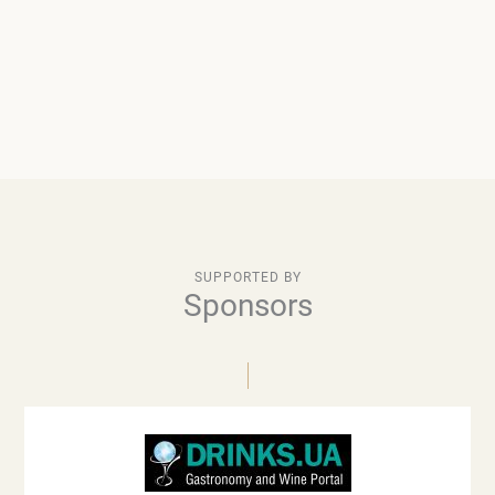
SUPPORTED BY
Sponsors