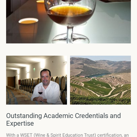
Outstanding Academic Credentials and
Expertise
With a WSET (Wine & Spirit Education Trust) certification, an