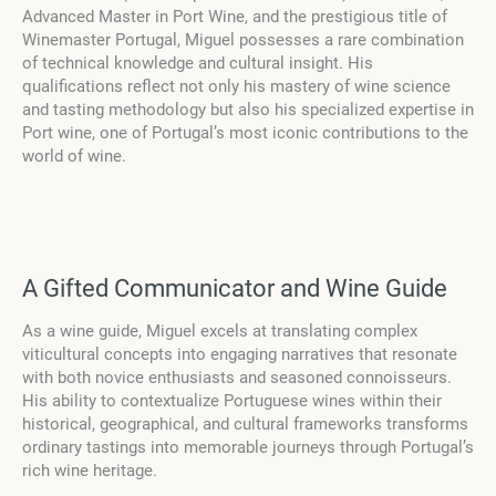
Advanced Master in Port Wine, and the prestigious title of
Winemaster Portugal, Miguel possesses a rare combination
of technical knowledge and cultural insight. His
qualifications reflect not only his mastery of wine science
and tasting methodology but also his specialized expertise in
Port wine, one of Portugal’s most iconic contributions to the
world of wine.
A Gifted Communicator and Wine Guide
As a wine guide, Miguel excels at translating complex
viticultural concepts into engaging narratives that resonate
with both novice enthusiasts and seasoned connoisseurs.
His ability to contextualize Portuguese wines within their
historical, geographical, and cultural frameworks transforms
ordinary tastings into memorable journeys through Portugal’s
rich wine heritage.