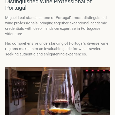
Distinguished Wine Professional of
Portugal
Miguel Leal stands as one of Portugal’s most distinguished
wine professionals, bringing together exceptional academic
credentials with deep, hands-on expertise in Portuguese
viticulture.
His comprehensive understanding of Portugal’s diverse wine
regions makes him an invaluable guide for wine travelers
seeking authentic and enlightening experiences.