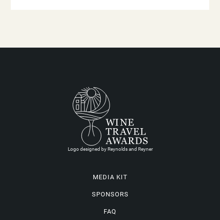
Logo designed by Reynolds and Reyner
MEDIA KIT
SPONSORS
FAQ