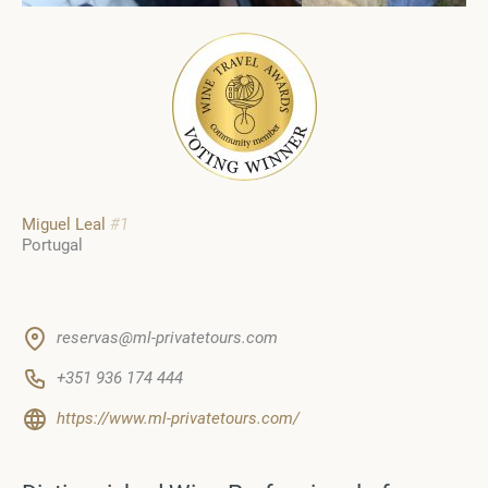
Miguel Leal
#1
Portugal
reservas@ml-privatetours.com
+351 936 174 444
https://www.ml-privatetours.com/