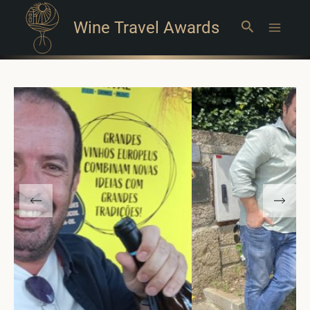
Wine Travel Awards
Search
Main
Menu