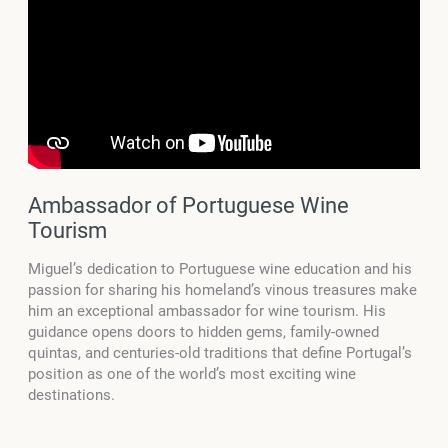
Ambassador of Portuguese Wine
Tourism
Miguel’s dedication to Portuguese wine education and his
passion for sharing his homeland’s vinous treasures make
him an exceptional ambassador for wine tourism. His
guidance opens doors to hidden gems, family-owned
quintas, and centuries-old traditions that define Portugal’s
position as one of the world’s most exciting wine
destinations.