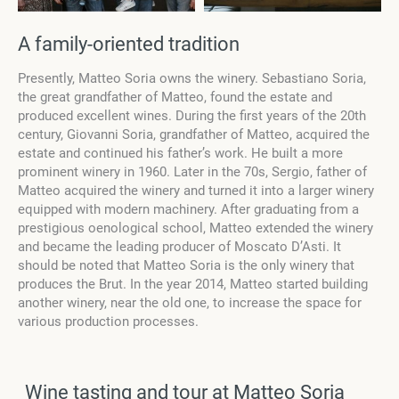
A family-oriented tradition
Presently, Matteo Soria owns the winery. Sebastiano Soria,
the great grandfather of Matteo, found the estate and
produced excellent wines. During the first years of the 20th
century, Giovanni Soria, grandfather of Matteo, acquired the
estate and continued his father’s work. He built a more
prominent winery in 1960. Later in the 70s, Sergio, father of
Matteo acquired the winery and turned it into a larger winery
equipped with modern machinery. After graduating from a
prestigious oenological school, Matteo extended the winery
and became the leading producer of Moscato D’Asti. It
should be noted that Matteo Soria is the only winery that
produces the Brut. In the year 2014, Matteo started building
another winery, near the old one, to increase the space for
various production processes.
Wine tasting and tour at Matteo Soria