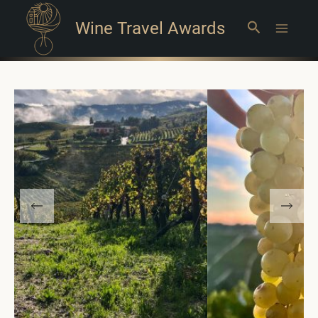
Wine Travel Awards
Search
Main
Menu