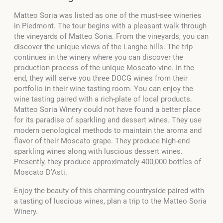
Matteo Soria was listed as one of the must-see wineries
in Piedmont. The tour begins with a pleasant walk through
the vineyards of Matteo Soria. From the vineyards, you can
discover the unique views of the Langhe hills. The trip
continues in the winery where you can discover the
production process of the unique Moscato vine. In the
end, they will serve you three DOCG wines from their
portfolio in their wine tasting room. You can enjoy the
wine tasting paired with a rich-plate of local products.
Matteo Soria Winery could not have found a better place
for its paradise of sparkling and dessert wines. They use
modern oenological methods to maintain the aroma and
flavor of their Moscato grape. They produce high-end
sparkling wines along with luscious dessert wines.
Presently, they produce approximately 400,000 bottles of
Moscato D’Asti.
Enjoy the beauty of this charming countryside paired with
a tasting of luscious wines, plan a trip to the Matteo Soria
Winery.