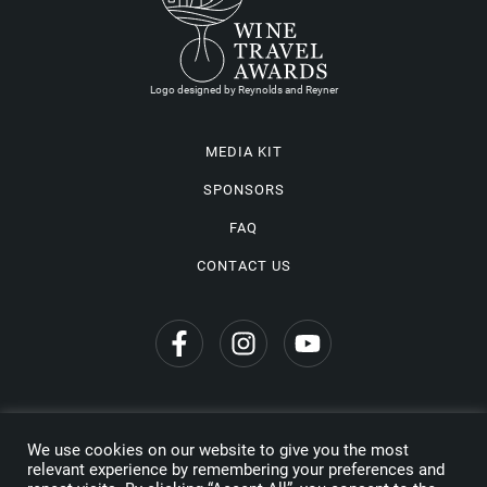
Logo designed by Reynolds and Reyner
MEDIA KIT
SPONSORS
FAQ
CONTACT US
We use cookies on our website to give you the most
Privacy Policy
relevant experience by remembering your preferences and