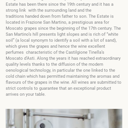
Estate has been there since the 19th century and it has a
strong link with the surrounding land and the
traditions handed down from father to son. The Estate is
located in Frazione San Martino, a prestigious area for
Moscato grapes since the beginning of the 17th century. The
San Martino’s hill presents light slopes and is rich of “white
soil” (a local synonym to identify a soil with a lot of sand),
which gives the grapes and hence the wine excellent
perfumes characteristic of the Castilgione Tinella’s
Moscato d’Asti. Along the years it has reached extraordinary
quality levels thanks to the diffusion of the modern
oenological technology, in particular the one linked to the
cold chain which has permitted maintaining the aromas and
flavours of the grapes in the wine. All wines are submitted to
strict controls to guarantee that an exceptional product
arrives on your table.