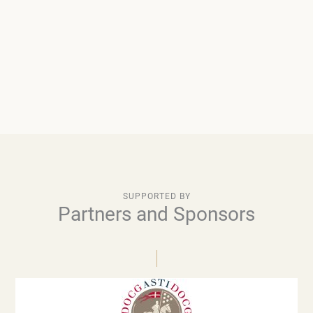
SUPPORTED BY
Partners and Sponsors