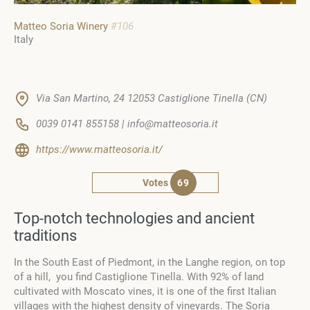
Matteo Soria Winery
#106
Italy
Via San Martino, 24 12053 Castiglione Tinella (CN)
0039 0141 855158 | info@matteosoria.it
https://www.matteosoria.it/
Votes
69
Top-notch technologies and ancient
traditions
In the South East of Piedmont, in the Langhe region, on top
of a hill, you find Castiglione Tinella. With 92% of land
cultivated with Moscato vines, it is one of the first Italian
villages with the highest density of vineyards. The Soria