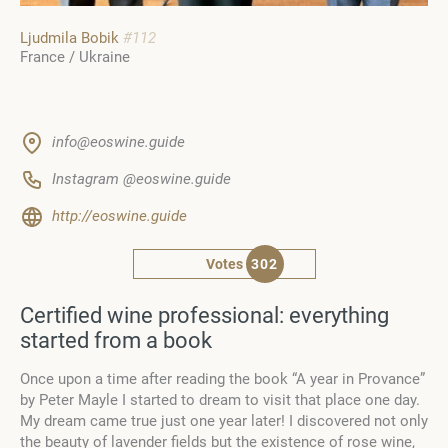
Ljudmila Bobik
#112
France / Ukraine
info@eoswine.guide
Instagram @eoswine.guide
http://eoswine.guide
Votes
302
Certified wine professional: everything
started from a book
Once upon a time after reading the book “A year in Provance”
by Peter Mayle I started to dream to visit that place one day.
My dream came true just one year later! I discovered not only
the beauty of lavender fields but the existence of rose wine,