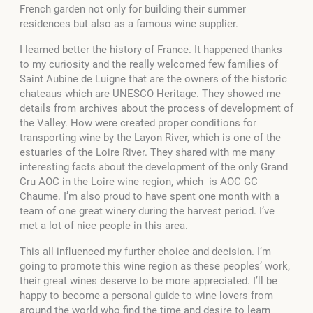
French garden not only for building their summer
residences but also as a famous wine supplier.
I learned better the history of France. It happened thanks
to my curiosity and the really welcomed few families of
Saint Aubine de Luigne that are the owners of the historic
chateaus which are UNESCO Heritage. They showed me
details from archives about the process of development of
the Valley. How were created proper conditions for
transporting wine by the Layon River, which is one of the
estuaries of the Loire River. They shared with me many
interesting facts about the development of the only Grand
Cru AOC in the Loire wine region, which is AOC GC
Chaume. I’m also proud to have spent one month with a
team of one great winery during the harvest period. I’ve
met a lot of nice people in this area.
This all influenced my further choice and decision. I’m
going to promote this wine region as these peoples’ work,
their great wines deserve to be more appreciated. I’ll be
happy to become a personal guide to wine lovers from
around the world who find the time and desire to learn