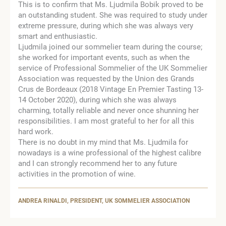
This is to confirm that Ms. Ljudmila Bobik proved to be
an outstanding student. She was required to study under
extreme pressure, during which she was always very
smart and enthusiastic.
Ljudmila joined our sommelier team during the course;
she worked for important events, such as when the
service of Professional Sommelier of the UK Sommelier
Association was requested by the Union des Grands
Crus de Bordeaux (2018 Vintage En Premier Tasting 13-
14 October 2020), during which she was always
charming, totally reliable and never once shunning her
responsibilities. I am most grateful to her for all this
hard work.
There is no doubt in my mind that Ms. Ljudmila for
nowadays is a wine professional of the highest calibre
and I can strongly recommend her to any future
activities in the promotion of wine.
ANDREA RINALDI, PRESIDENT, UK SOMMELIER ASSOCIATION