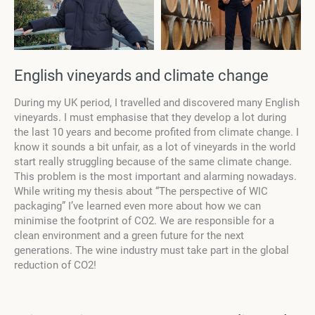
English vineyards and climate change
During my UK period, I travelled and discovered many English
vineyards. I must emphasise that they develop a lot during
the last 10 years and become profited from climate change. I
know it sounds a bit unfair, as a lot of vineyards in the world
start really struggling because of the same climate change.
This problem is the most important and alarming nowadays.
While writing my thesis about “The perspective of WIC
packaging” I’ve learned even more about how we can
minimise the footprint of CO2. We are responsible for a
clean environment and a green future for the next
generations. The wine industry must take part in the global
reduction of CO2!