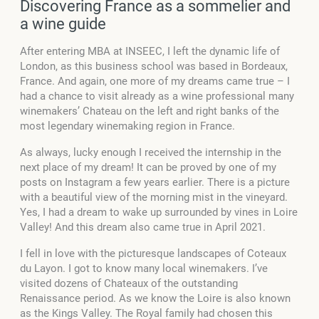
Discovering France as a sommelier and
a wine guide
After entering MBA at INSEEC, I left the dynamic life of
London, as this business school was based in Bordeaux,
France. And again, one more of my dreams came true – I
had a chance to visit already as a wine professional many
winemakers’ Chateau on the left and right banks of the
most legendary winemaking region in France.
As always, lucky enough I received the internship in the
next place of my dream! It can be proved by one of my
posts on Instagram a few years earlier. There is a picture
with a beautiful view of the morning mist in the vineyard.
Yes, I had a dream to wake up surrounded by vines in Loire
Valley! And this dream also came true in April 2021.
I fell in love with the picturesque landscapes of Coteaux
du Layon. I got to know many local winemakers. I’ve
visited dozens of Chateaux of the outstanding
Renaissance period. As we know the Loire is also known
as the Kings Valley. The Royal family had chosen this