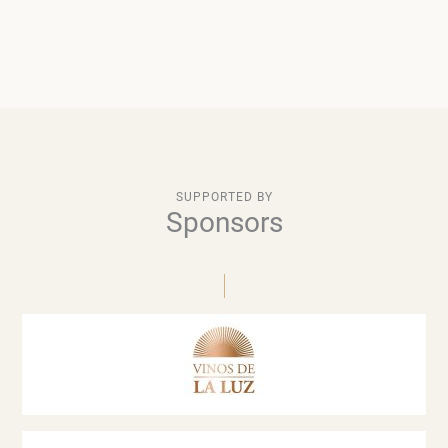
SUPPORTED BY
Sponsors