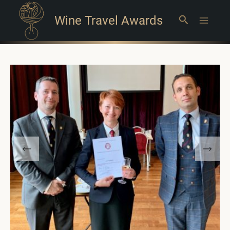
Wine Travel Awards
Search
Main
Menu