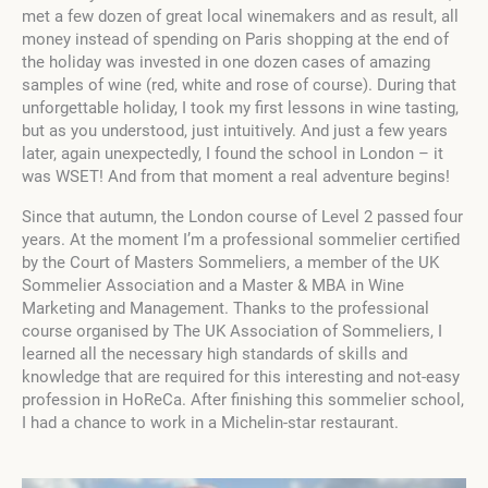
met a few dozen of great local winemakers and as result, all
money instead of spending on Paris shopping at the end of
the holiday was invested in one dozen cases of amazing
samples of wine (red, white and rose of course). During that
unforgettable holiday, I took my first lessons in wine tasting,
but as you understood, just intuitively. And just a few years
later, again unexpectedly, I found the school in London – it
was WSET! And from that moment a real adventure begins!
Since that autumn, the London course of Level 2 passed four
years. At the moment I’m a professional sommelier certified
by the Court of Masters Sommeliers, a member of the UK
Sommelier Association and a Master & MBA in Wine
Marketing and Management. Thanks to the professional
course organised by The UK Association of Sommeliers, I
learned all the necessary high standards of skills and
knowledge that are required for this interesting and not-easy
profession in HoReCa. After finishing this sommelier school,
I had a chance to work in a Michelin-star restaurant.