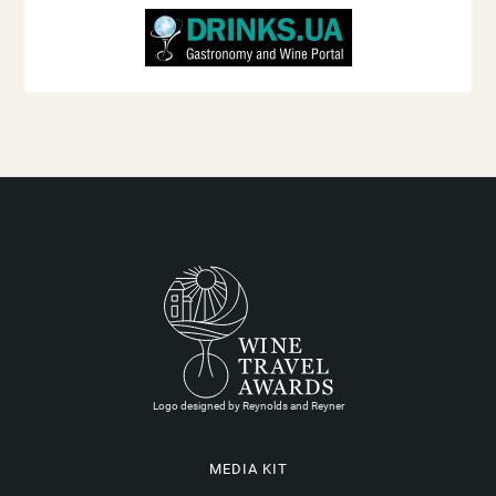
Logo designed by Reynolds and Reyner
MEDIA KIT