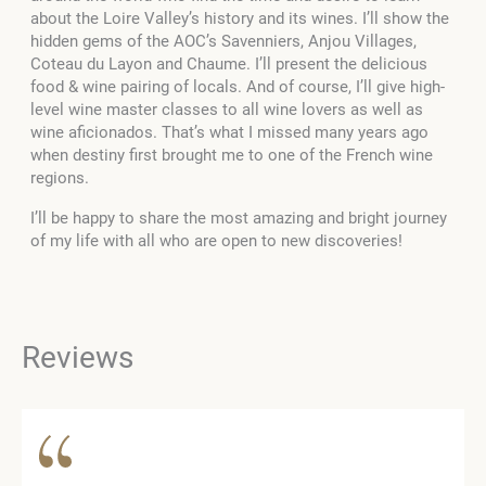
about the Loire Valley’s history and its wines. I’ll show the
hidden gems of the AOC’s Savenniers, Anjou Villages,
Coteau du Layon and Chaume. I’ll present the delicious
food & wine pairing of locals. And of course, I’ll give high-
level wine master classes to all wine lovers as well as
wine aficionados. That’s what I missed many years ago
when destiny first brought me to one of the French wine
regions.
I’ll be happy to share the most amazing and bright journey
of my life with all who are open to new discoveries!
Reviews