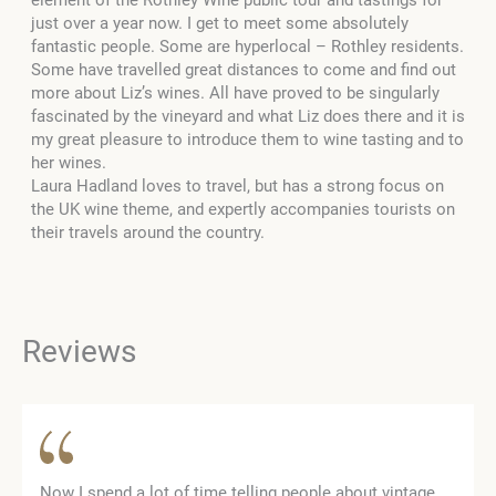
element of the Rothley Wine public tour and tastings for
just over a year now. I get to meet some absolutely
fantastic people. Some are hyperlocal – Rothley residents.
Some have travelled great distances to come and find out
more about Liz’s wines. All have proved to be singularly
fascinated by the vineyard and what Liz does there and it is
my great pleasure to introduce them to wine tasting and to
her wines.
Laura Hadland loves to travel, but has a strong focus on
the UK wine theme, and expertly accompanies tourists on
their travels around the country.
Reviews
Now I spend a lot of time telling people about vintage