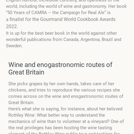
English humour, incredible curiosity, and openness to the
world, including the world of wine and gastronomy.
Her book
“50 Years of CAMRA – the Campaign for Real Ale” is
finalist for the Gourmand World Cookbook Awards
a
2022.
It is up for the best beer book in the world against other
wonderful publications from Canada, Argentina, Brazil and
Sweden.
Wine and enogastronomic routes of
Great Britain
She picks grapes by her own hands, takes care of her
chickens, and tries to reproduce the various recipes she
comes across on the wine and enogastronomic routes of
Great Britain.
Here’s what she is saying, for instance, about her beloved
Rothley Wine:
What better way to understand the
mechanics of wine than to volunteer at a vineyard? One of
the real privileges has been hosting the wine tasting