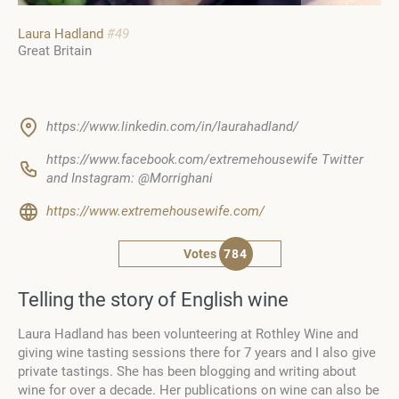
Laura Hadland
#49
Great Britain
https://www.linkedin.com/in/laurahadland/
https://www.facebook.com/extremehousewife Twitter
and Instagram: @Morrighani
https://www.extremehousewife.com/
Votes
784
Telling the story of English wine
Laura Hadland has been volunteering at Rothley Wine and
giving wine tasting sessions there for 7 years and I also give
private tastings. She has been blogging and writing about
wine for over a decade. Her publications on wine can also be