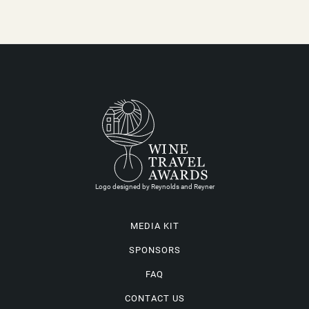
Logo designed by Reynolds and Reyner
MEDIA KIT
SPONSORS
FAQ
CONTACT US