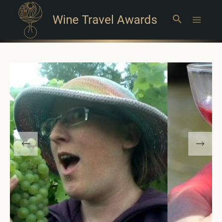
Wine Travel Awards
Search
Main
Menu