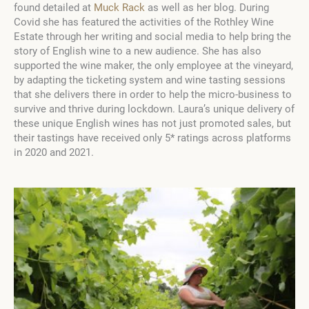
found detailed at
Muck Rack
as well as her blog. During
Covid she has featured the activities of the Rothley Wine
Estate through her writing and social media to help bring the
story of English wine to a new audience. She has also
supported the wine maker, the only employee at the vineyard,
by adapting the ticketing system and wine tasting sessions
that she delivers there in order to help the micro-business to
survive and thrive during lockdown. Laura’s unique delivery of
these unique English wines has not just promoted sales, but
their tastings have received only 5* ratings across platforms
in 2020 and 2021.