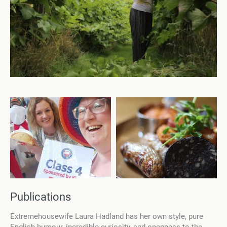
Publications
Еxtremehousewife Laura Hadland has her own style, pure