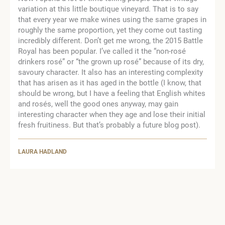
variation at this little boutique vineyard. That is to say
that every year we make wines using the same grapes in
roughly the same proportion, yet they come out tasting
incredibly different. Don’t get me wrong, the 2015 Battle
Royal has been popular. I’ve called it the “non-rosé
drinkers rosé” or “the grown up rosé” because of its dry,
savoury character. It also has an interesting complexity
that has arisen as it has aged in the bottle (I know, that
should be wrong, but I have a feeling that English whites
and rosés, well the good ones anyway, may gain
interesting character when they age and lose their initial
fresh fruitiness. But that’s probably a future blog post).
LAURA HADLAND