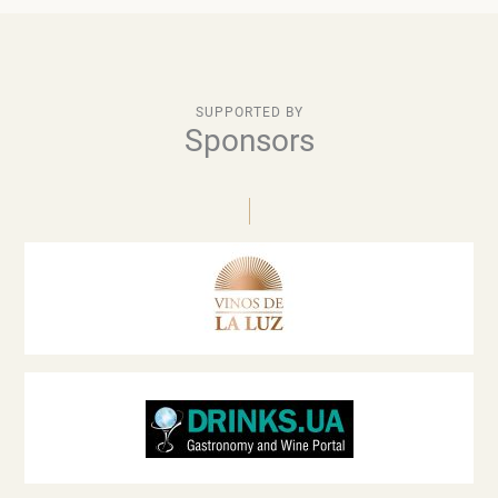
SUPPORTED BY
Sponsors