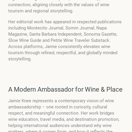
connection, aligning closely with the values of wine
tourism and regional storytelling.
Her editorial work has appeared in respected publications
including Montecito Journal, Somm Journal, Napa
Magazine, Santa Barbara Independent, Sonoma Gazette,
Slow Wine Guide and Petite Wine Traveler Substack.
Across platforms, Jamie consistently elevates wine
tourism through refined, respectful, and globally minded
storytelling.
A Modern Ambassador for Wine & Place
Jamie Knee represents a contemporary vision of wine
ambassadorship – one rooted in curiosity, cultural
respect, and meaningful connection. Her work bridges
wine education, travel media, and destination promotion,
helping international audiences understand why wine
matters, where it comes from, and how it reflects the