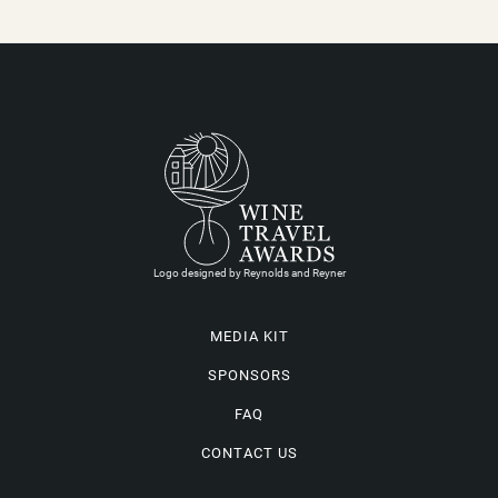
Logo designed by Reynolds and Reyner
MEDIA KIT
SPONSORS
FAQ
CONTACT US