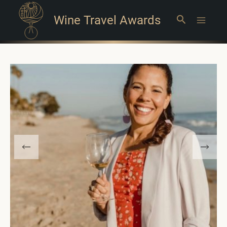
Wine Travel Awards
Search
Main
Menu