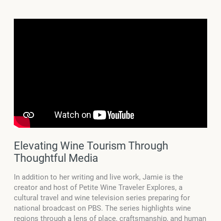
Elevating Wine Tourism Through
Thoughtful Media
In addition to her writing and live work, Jamie is the
creator and host of Petite Wine Traveler Explores, a
cultural travel and wine television series preparing for
national broadcast on PBS. The series highlights wine
regions through a lens of place, craftsmanship, and human