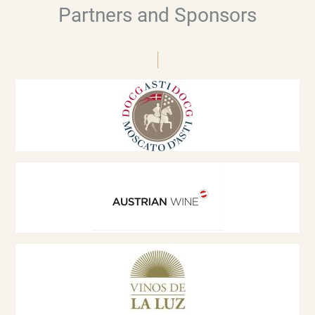
Partners and Sponsors