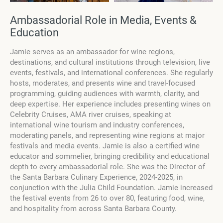
Ambassadorial Role in Media, Events &
Education
Jamie serves as an ambassador for wine regions,
destinations, and cultural institutions through television, live
events, festivals, and international conferences. She regularly
hosts, moderates, and presents wine and travel-focused
programming, guiding audiences with warmth, clarity, and
deep expertise. Her experience includes presenting wines on
Celebrity Cruises, AMA river cruises, speaking at
international wine tourism and industry conferences,
moderating panels, and representing wine regions at major
festivals and media events. Jamie is also a certified wine
educator and sommelier, bringing credibility and educational
depth to every ambassadorial role. She was the Director of
the Santa Barbara Culinary Experience, 2024-2025, in
conjunction with the Julia Child Foundation. Jamie increased
the festival events from 26 to over 80, featuring food, wine,
and hospitality from across Santa Barbara County.