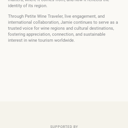
identity of its region.
Through Petite Wine Traveler, live engagement, and
international collaboration, Jamie continues to serve as a
trusted voice for wine regions and cultural destinations,
fostering appreciation, connection, and sustainable
interest in wine tourism worldwide.
SUPPORTED BY