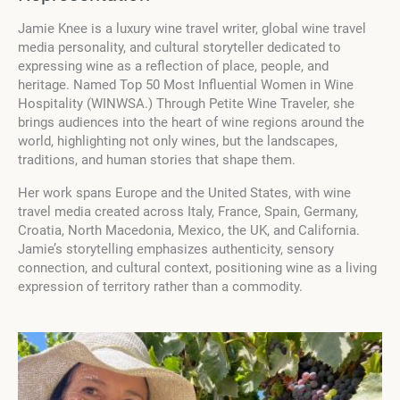
Jamie Knee is a luxury wine travel writer, global wine travel
media personality, and cultural storyteller dedicated to
expressing wine as a reflection of place, people, and
heritage. Named Top 50 Most Influential Women in Wine
Hospitality (WINWSA.) Through Petite Wine Traveler, she
brings audiences into the heart of wine regions around the
world, highlighting not only wines, but the landscapes,
traditions, and human stories that shape them.
Her work spans Europe and the United States, with wine
travel media created across Italy, France, Spain, Germany,
Croatia, North Macedonia, Mexico, the UK, and California.
Jamie’s storytelling emphasizes authenticity, sensory
connection, and cultural context, positioning wine as a living
expression of territory rather than a commodity.