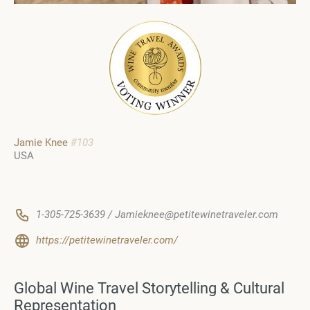
Jamie Knee
#103
USA
1-305-725-3639 / Jamieknee@petitewinetraveler.com
https://petitewinetraveler.com/
Global Wine Travel Storytelling & Cultural
Representation