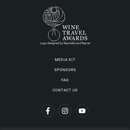
Logo designed by Reynolds and Reyner
MEDIA KIT
SPONSORS
FAQ
CONTACT US