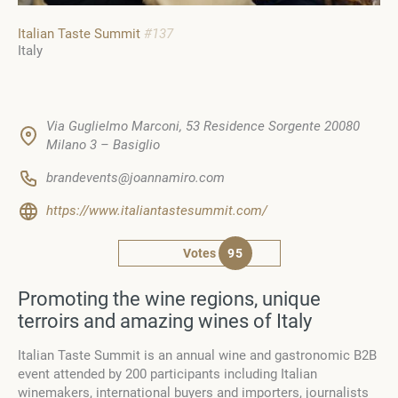
Italian Taste Summit
#137
Italy
Via Guglielmo Marconi, 53 Residence Sorgente 20080
Milano 3 – Basiglio
brandevents@joannamiro.com
https://www.italiantastesummit.com/
Votes
95
Promoting the wine regions, unique
terroirs and amazing wines of Italy
Italian Taste Summit is an annual wine and gastronomic B2B
event attended by 200 participants including Italian
winemakers, international buyers and importers, journalists