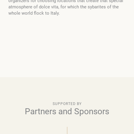
organizers for choosing locations that create that special
atmosphere of dolce vita, for which the sybarites of the
whole world flock to Italy.
SUPPORTED BY
Partners and Sponsors