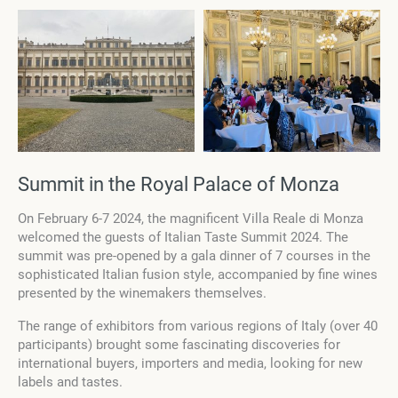
Summit in the Royal Palace of Monza
On February 6-7 2024, the magnificent Villa Reale di Monza
welcomed the guests of Italian Taste Summit 2024. The
summit was pre-opened by a gala dinner of 7 courses in the
sophisticated Italian fusion style, accompanied by fine wines
presented by the winemakers themselves.
The range of exhibitors from various regions of Italy (over 40
participants) brought some fascinating discoveries for
international buyers, importers and media, looking for new
labels and tastes.