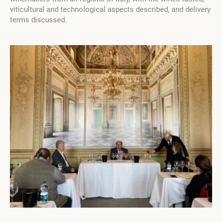
viticultural and technological aspects described, and delivery
terms discussed.