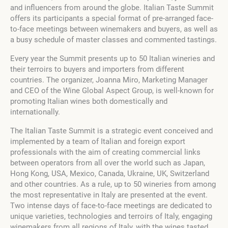
and influencers from around the globe. Italian Taste Summit
offers its participants a special format of pre-arranged face-
to-face meetings between winemakers and buyers, as well as
a busy schedule of master classes and commented tastings.
Every year the Summit presents up to 50 Italian wineries and
their terroirs to buyers and importers from different
countries. The organizer, Joanna Miro, Marketing Manager
and CEO of the Wine Global Aspect Group, is well-known for
promoting Italian wines both domestically and
internationally.
The Italian Taste Summit is a strategic event conceived and
implemented by a team of Italian and foreign export
professionals with the aim of creating commercial links
between operators from all over the world such as Japan,
Hong Kong, USA, Mexico, Canada, Ukraine, UK, Switzerland
and other countries. As a rule, up to 50 wineries from among
the most representative in Italy are presented at the event.
Two intense days of face-to-face meetings are dedicated to
unique varieties, technologies and terroirs of Italy, engaging
winemakers from all regions of Italy, with the wines tasted,