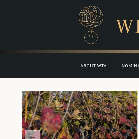
W
ABOUT WTA
NOMIN