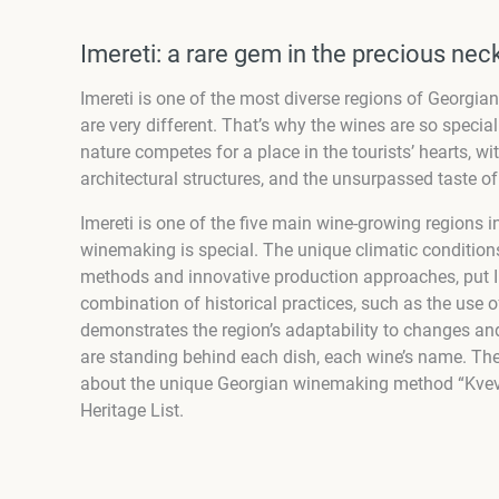
Imereti: a rare gem in the precious ne
Imereti is one of the most diverse regions of Georgia
are very different. That’s why the wines are so specia
nature competes for a place in the tourists’ hearts, wit
architectural structures, and the unsurpassed taste o
Imereti is one of the five main wine-growing regions in 
winemaking is special. The unique climatic conditions
methods and innovative production approaches, put Ime
combination of historical practices, such as the use o
demonstrates the region’s adaptability to changes and
are standing behind each dish, each wine’s name. Ther
about the unique Georgian winemaking method “Kvevri
Heritage List.