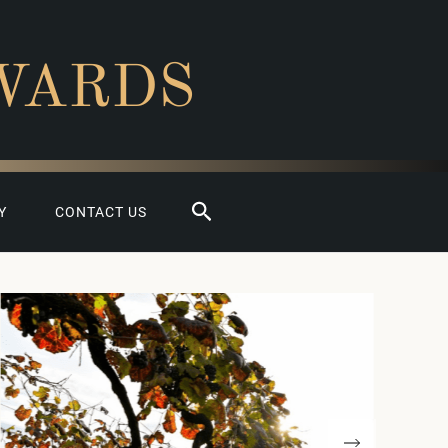
WARDS
Search
Y
CONTACT US