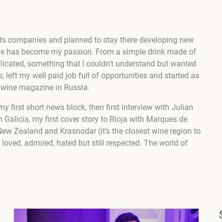
irits companies and planned to stay there developing new
ne has become my passion. From a simple drink made of
icated, something that I couldn’t understand but wanted
s, left my well paid job full of opportunities and started as
y wine magazine in Russia.
my first short news block, then first interview with Julian
m Galicia, my first cover story to Rioja with Marques de
 New Zealand and Krasnodar (it’s the closest wine region to
oved, admired, hated but still respected. The world of