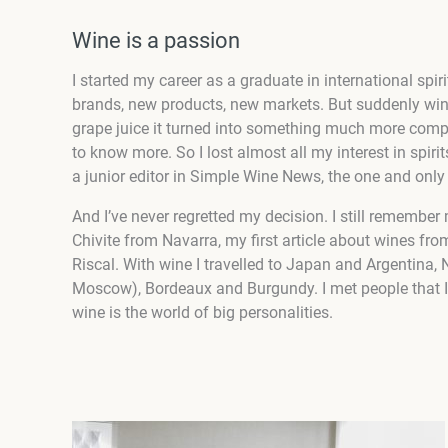
Wine is a passion
I started my career as a graduate in international sp
brands, new products, new markets. But suddenly wi
grape juice it turned into something much more compl
to know more. So I lost almost all my interest in spirit
a junior editor in Simple Wine News, the one and onl
And I’ve never regretted my decision. I still remember 
Chivite from Navarra, my first article about wines fro
Riscal. With wine I travelled to Japan and Argentina,
Moscow), Bordeaux and Burgundy. I met people that I l
wine is the world of big personalities.