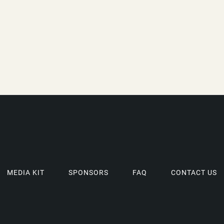
MEDIA KIT
SPONSORS
FAQ
CONTACT US