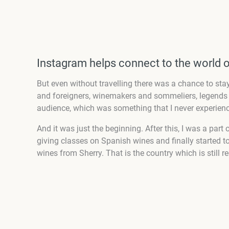
Instagram helps connect to the world 
But even without travelling there was a chance to stay
and foreigners, winemakers and sommeliers, legends a
audience, which was something that I never experienc
And it was just the beginning. After this, I was a par
giving classes on Spanish wines and finally started to 
wines from Sherry. That is the country which is still r