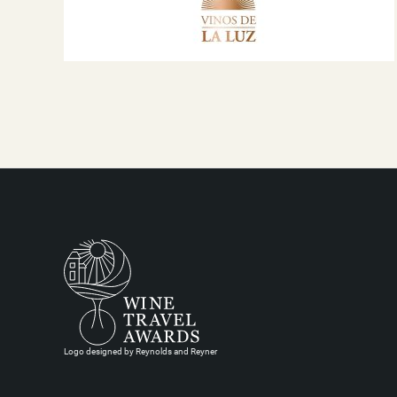
Logo designed by Reynolds and Reyner