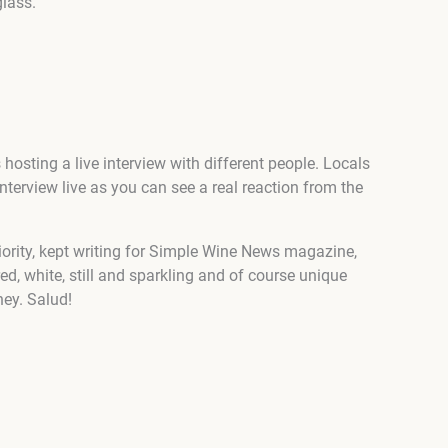
glass.
hosting a live interview with different people. Locals
erview live as you can see a real reaction from the
riority, kept writing for Simple Wine News magazine,
ed, white, still and sparkling and of course unique
rney. Salud!