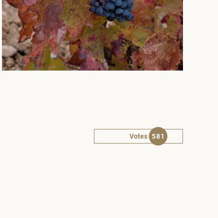
Votes
581