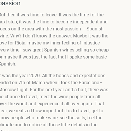
passion
But then it was time to leave. It was the time for the
next step, it was the time to become independent and
focus on the area with the most passion – Spanish
wine. Why? I don’t know the answer. Maybe it was the
love for Rioja, maybe my inner feeling of injustice
every time I saw great Spanish wines selling so cheap
or maybe it was just the fact that I spoke some basic
Spanish.
It was the year 2020. All the hopes and expectations
ended on 7
th
of March when I took the Barcelona–
Moscow flight. For the next year and a half, there was
no chance to travel, meet the wine people from all
over the world and experience it all over again. That
year, we realized how important it is to travel, get to
know people who make wine, see the soils, feel the
climate and to notice all these little details in the