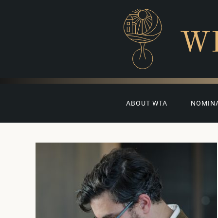
W
ABOUT WTA
NOMIN