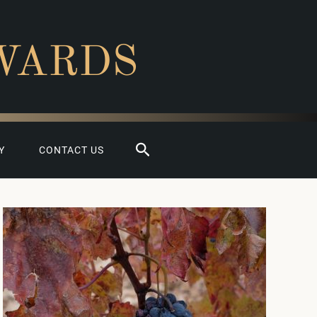
WARDS
Search
Y
CONTACT US