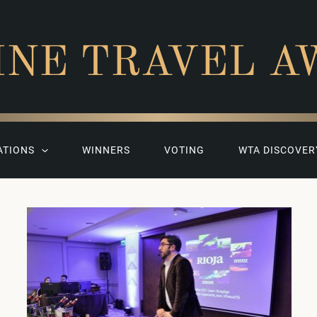
INE TRAVEL A
ATIONS
WINNERS
VOTING
WTA DISCOVER