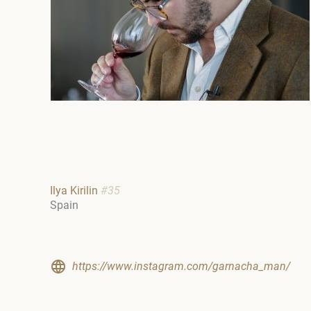
Ilya Kirilin
#35
Spain
https://www.instagram.com/garnacha_man/