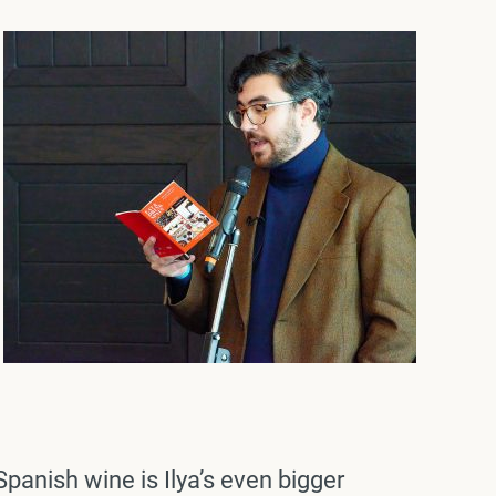
Spanish wine is Ilya’s even bigger