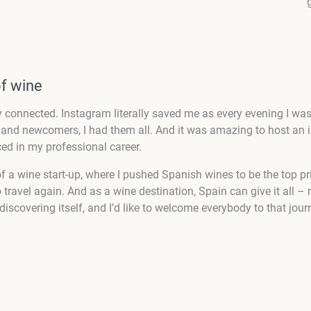
of wine
 connected. Instagram literally saved me as every evening I was 
nd newcomers, I had them all. And it was amazing to host an int
ed in my professional career.
t of a wine start-up, where I pushed Spanish wines to be the top p
travel again. And as a wine destination, Spain can give it all – r
ediscovering itself, and I’d like to welcome everybody to that jou