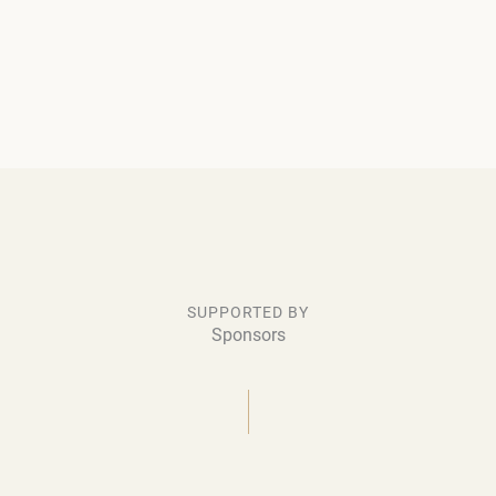
SUPPORTED BY
Sponsors