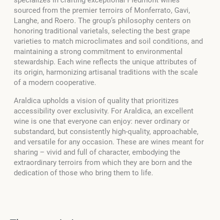
specializes in crafting exceptional Piedmont wines
sourced from the premier terroirs of Monferrato, Gavi,
Langhe, and Roero. The group’s philosophy centers on
honoring traditional varietals, selecting the best grape
varieties to match microclimates and soil conditions, and
maintaining a strong commitment to environmental
stewardship. Each wine reflects the unique attributes of
its origin, harmonizing artisanal traditions with the scale
of a modern cooperative.
Araldica upholds a vision of quality that prioritizes
accessibility over exclusivity. For Araldica, an excellent
wine is one that everyone can enjoy: never ordinary or
substandard, but consistently high-quality, approachable,
and versatile for any occasion. These are wines meant for
sharing – vivid and full of character, embodying the
extraordinary terroirs from which they are born and the
dedication of those who bring them to life.