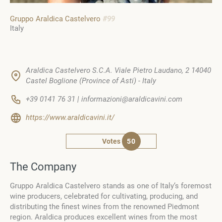
Gruppo Araldica Castelvero
#99
Italy
Araldica Castelvero S.C.A. Viale Pietro Laudano, 2 14040
Castel Boglione (Province of Asti) - Italy
+39 0141 76 31 | informazioni@araldicavini.com
https://www.araldicavini.it/
Votes
50
The Company
Gruppo Araldica Castelvero stands as one of Italy‘s foremost
wine producers, celebrated for cultivating, producing, and
distributing the finest wines from the renowned Piedmont
region. Araldica produces excellent wines from the most