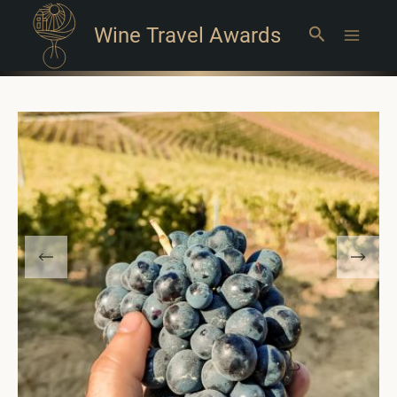
Wine Travel Awards
Search
Main
Menu