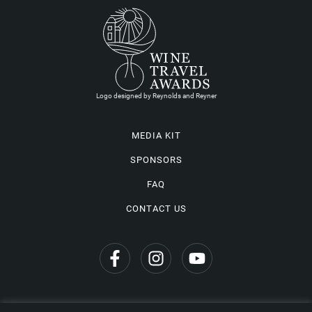
Logo designed by Reynolds and Reyner
MEDIA KIT
SPONSORS
FAQ
CONTACT US