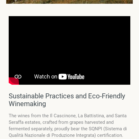
Sustainable Practices and Eco-Friendly
Winemaking
The wines from the Il Cascinone, La Battistina, and Santa
Seraffa estates, crafted from grapes harvested and
fermented separately, proudly bear the SQNPI (Sistema di
Qualità Nazionale di Produzione Integrata) certification.