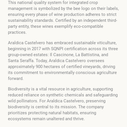
This national quality system for integrated crop
management is symbolized by the bee logo on their labels,
ensuring every phase of wine production adheres to strict
sustainability standards. Certified by an independent third-
party entity, these wines exemplify eco-compatible
practices.
Araldica Castelvero has embraced sustainable viticulture,
beginning in 2017 with SQNPI certification across its three
group-owned estates: Il Cascinone, La Battistina, and
Santa Seraffa. Today, Araldica Castelvero oversees
approximately 900 hectares of certified vineyards, driving
its commitment to environmentally conscious agriculture
forward.
Biodiversity is a vital resource in agriculture, supporting
reduced reliance on synthetic chemicals and safeguarding
wild pollinators. For Araldica Castelvero, preserving
biodiversity is central to its mission. The company
prioritizes protecting natural habitats, ensuring
ecosystems remain unaltered and thrive.