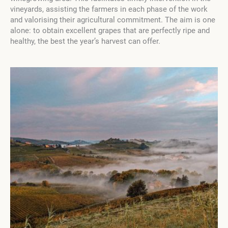
vineyards, assisting the farmers in each phase of the work
and valorising their agricultural commitment. The aim is one
alone: to obtain excellent grapes that are perfectly ripe and
healthy, the best the year’s harvest can offer.