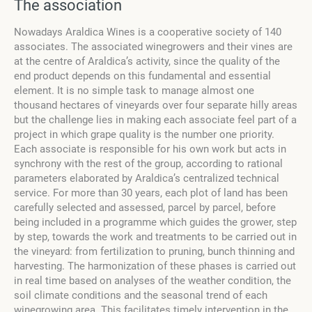
The association
Nowadays Araldica Wines is a cooperative society of 140
associates. The associated winegrowers and their vines are
at the centre of Araldica’s activity, since the quality of the
end product depends on this fundamental and essential
element. It is no simple task to manage almost one
thousand hectares of vineyards over four separate hilly areas
but the challenge lies in making each associate feel part of a
project in which grape quality is the number one priority.
Each associate is responsible for his own work but acts in
synchrony with the rest of the group, according to rational
parameters elaborated by Araldica’s centralized technical
service. For more than 30 years, each plot of land has been
carefully selected and assessed, parcel by parcel, before
being included in a programme which guides the grower, step
by step, towards the work and treatments to be carried out in
the vineyard: from fertilization to pruning, bunch thinning and
harvesting. The harmonization of these phases is carried out
in real time based on analyses of the weather condition, the
soil climate conditions and the seasonal trend of each
winegrowing area. This facilitates timely intervention in the