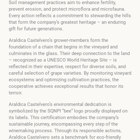
Soil management practices aim to enhance fertility,
prevent erosion, and protect microflora and microfauna.
Every action reflects a commitment to stewarding the hills
that form the company’s greatest heritage – an enduring
gift for future generations.
Araldica Castelvero’s grower-members form the
foundation of a chain that begins in the vineyard and
culminates in the glass. Their deep connection to the land
– recognized as a UNESCO World Heritage Site – is
reflected in their expertise, respect for diverse soils, and
careful selection of grape varieties. By monitoring vineyard
ecosystems and optimizing cultivation practices, the
cooperative achieves exceptional results that honor its
terroir.
Araldica Castelvero’s environmental dedication is
symbolized by the SQNPI “bee” logo proudly displayed on
its labels. This certification embodies the company’s
sustainable journey, encompassing every step of the
winemaking process. Through its responsible actions,
Araldica Castelvero sets a benchmark for eco-friendly