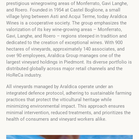
prestigious winegrowing areas of Monferrato, Gavi Langhe,
and Roero.
Founded in 1954 at Castel Boglione, a small
village lying between Asti and Acqui Terme, today Araldica
Wines is a cooperative society.
The group emphasizes the
valorization of its key wine-growing areas – Monferrato,
Gavi, Langhe, and Roero – regions steeped in tradition and
dedicated to the creation of exceptional wines. With 900
hectares of vineyards, approximately 140 associates, and
over 90 employees, Araldica Group manages one of the
largest vineyard holdings in Piedmont. Its diverse portfolio is
distributed globally across major retail channels and the
HoReCa industry.
All vineyards managed by Araldica operate under an
integrated defence protocol, adhering to sustainable farming
practices that protect the viticultural heritage while
minimizing environmental impact. This approach ensures
minimal intervention, reduced treatments, and prioritizes the
health of consumers and vineyard workers alike.