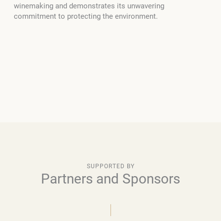
winemaking and demonstrates its unwavering
commitment to protecting the environment.
SUPPORTED BY
Partners and Sponsors