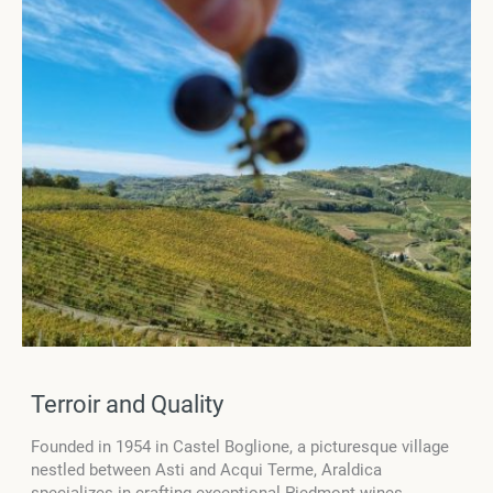
Terroir and Quality
Founded in 1954 in Castel Boglione, a picturesque village
nestled between Asti and Acqui Terme, Araldica