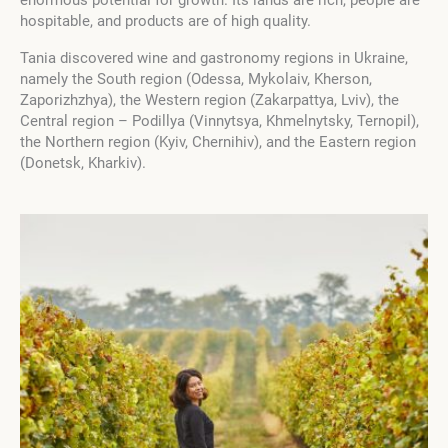
enormous potential for growth. Its lands are rich, people are
hospitable, and products are of high quality.
Tania discovered wine and gastronomy regions in Ukraine,
namely the South region (Odessa, Mykolaiv, Kherson,
Zaporizhzhya), the Western region (Zakarpattya, Lviv), the
Central region – Podillya (Vinnytsya, Khmelnytsky, Ternopil),
the Northern region (Kyiv, Chernihiv), and the Eastern region
(Donetsk, Kharkiv).