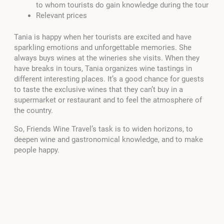
to whom tourists do gain knowledge during the tour
Relevant prices
Tania is happy when her tourists are excited and have
sparkling emotions and unforgettable memories. She
always buys wines at the wineries she visits. When they
have breaks in tours, Tania organizes wine tastings in
different interesting places. It’s a good chance for guests
to taste the exclusive wines that they can’t buy in a
supermarket or restaurant and to feel the atmosphere of
the country.
So, Friends Wine Travel’s task is to widen horizons, to
deepen wine and gastronomical knowledge, and to make
people happy.