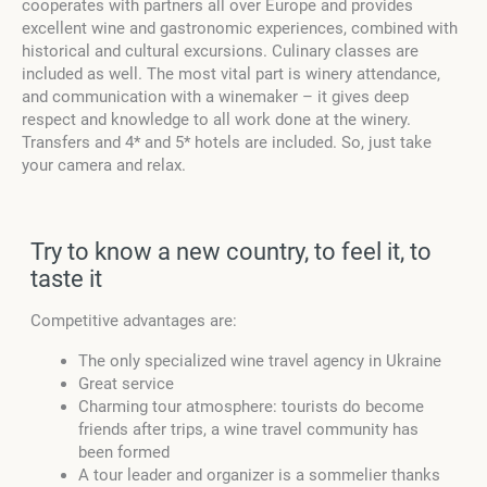
cooperates with partners all over Europe and provides
excellent wine and gastronomic experiences, combined with
historical and cultural excursions. Culinary classes are
included as well. The most vital part is winery attendance,
and communication with a winemaker – it gives deep
respect and knowledge to all work done at the winery.
Transfers and 4* and 5* hotels are included. So, just take
your camera and relax.
Try to know a new country, to feel it, to
taste it
Competitive advantages are:
The only specialized wine travel agency in Ukraine
Great service
Charming tour atmosphere: tourists do become
friends after trips, a wine travel community has
been formed
A tour leader and organizer is a sommelier thanks