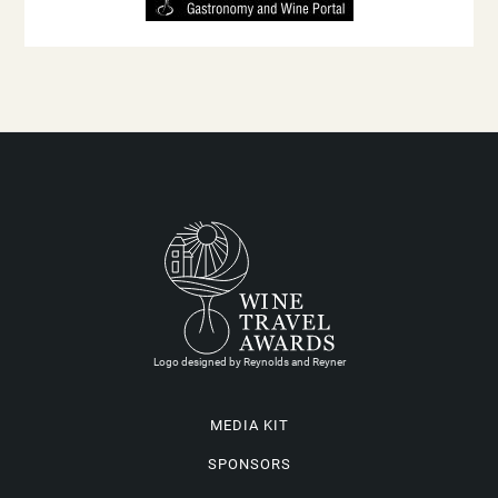
Logo designed by Reynolds and Reyner
MEDIA KIT
SPONSORS