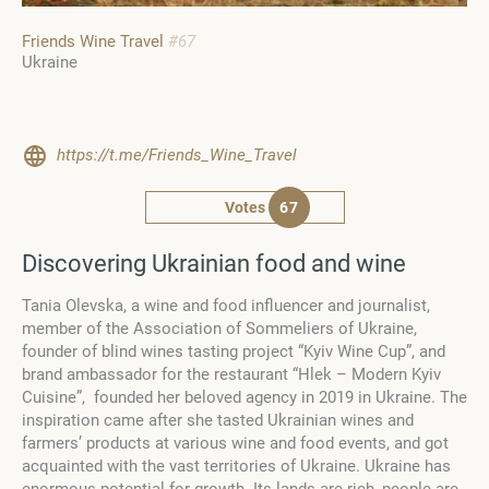
Friends Wine Travel
#67
Ukraine
https://t.me/Friends_Wine_Travel
Votes
67
Discovering Ukrainian food and wine
Tania Olevska,
a wine and food influencer and journalist,
member of the Association of Sommeliers of Ukraine,
founder of blind wines tasting project “Kyiv Wine Cup”, and
brand ambassador for the restaurant “Hlek – Modern Kyiv
Cuisine”,
founded her beloved agency in 2019 in Ukraine. The
inspiration came after she tasted Ukrainian wines and
farmers’ products at various wine and food events, and got
acquainted with the vast territories of Ukraine. Ukraine has