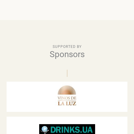
SUPPORTED BY
Sponsors