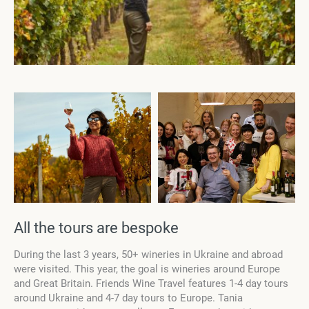
All the tours are bespoke
During the last 3 years, 50+ wineries in Ukraine and abroad
were visited. This year, the goal is wineries around Europe
and Great Britain. Friends Wine Travel features 1-4 day tours
around Ukraine and 4-7 day tours to Europe. Tania