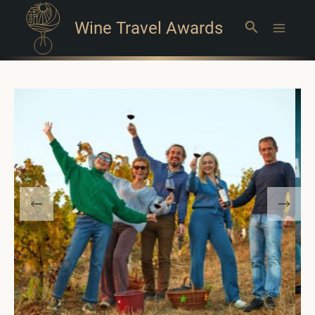
Wine Travel Awards
Search
Main
Menu