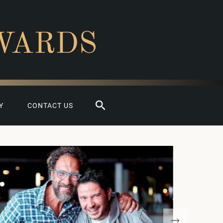
WARDS
Search
Y
CONTACT US