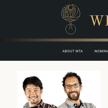
W
ABOUT WTA
NOMIN