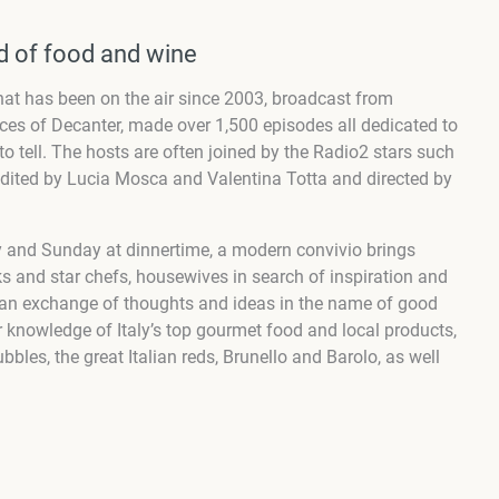
ld of food and wine
at has been on the air since 2003, broadcast from
ices of Decanter, made over 1,500 episodes all dedicated to
to tell. The hosts are often joined by the
Radio2 stars
such
dited by Lucia Mosca and Valentina Totta and directed by
 and Sunday at dinnertime, a modern convivio brings
s and star chefs, housewives in search of inspiration and
 an exchange of thoughts and ideas in the name of good
r knowledge of Italy’s top gourmet food and local products,
les, the great Italian reds, Brunello and Barolo, as well