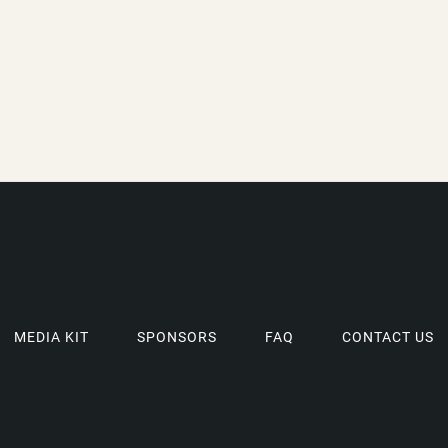
MEDIA KIT
SPONSORS
FAQ
CONTACT US