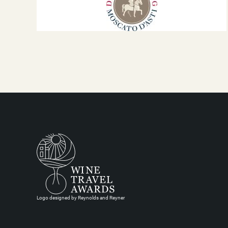
Logo designed by Reynolds and Reyner