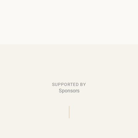
SUPPORTED BY
Sponsors