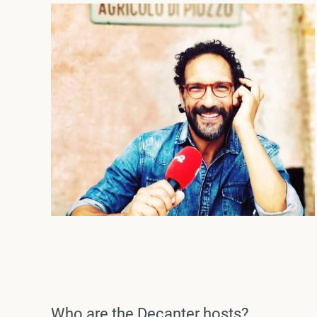
Who are the Decanter hosts?