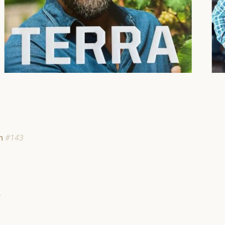
am
#143