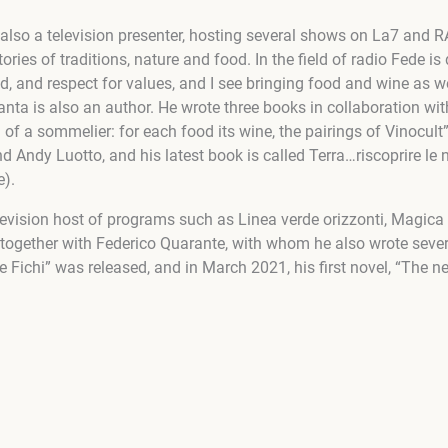
t also a television presenter, hosting several shows on La7 and 
tories of traditions, nature and food. In the field of radio Fede 
ood, and respect for values, and I see bringing food and wine as 
nta is also an author. He wrote three books in collaboration wit
 of a sommelier: for each food its wine, the pairings of Vinocult
 Andy Luotto, and his latest book is called Terra…riscoprire le n
e).
evision host of programs such as Linea verde orizzonti, Magica It
together with Federico Quarante, with whom he also wrote seve
Fichi” was released, and in March 2021, his first novel, “The nec