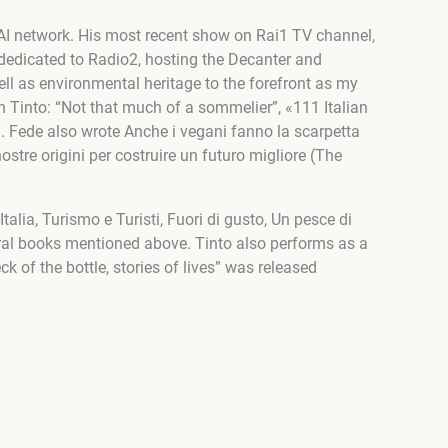
RAI network. His most recent show on Rai1 TV channel,
is dedicated to Radio2, hosting the Decanter and
well as environmental heritage to the forefront as my
h Tinto: “Not that much of a sommelier”, «111 Italian
”. Fede also wrote Anche i vegani fanno la scarpetta
ostre origini per costruire un futuro migliore (The
alia, Turismo e Turisti, Fuori di gusto, Un pesce di
ral books mentioned above. Tinto also performs as a
k of the bottle, stories of lives” was released