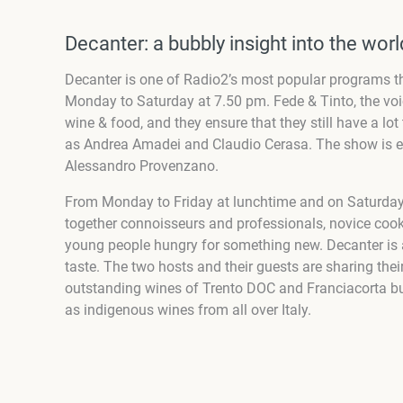
Decanter: a bubbly insight into the wor
Decanter is one of Radio2’s most popular programs th
Monday to Saturday at 7.50 pm
.
Fede & Tinto, the vo
wine & food, and they ensure that they still have a lot 
as Andrea Amadei and Claudio Cerasa. The show is e
Alessandro Provenzano.
From Monday to Friday at lunchtime and on Saturday
together connoisseurs and professionals, novice cook
young people hungry for something new. Decanter is
taste.
The two hosts and their guests are sharing thei
outstanding wines of Trento DOC and Franciacorta bubb
as indigenous wines from all over Italy.