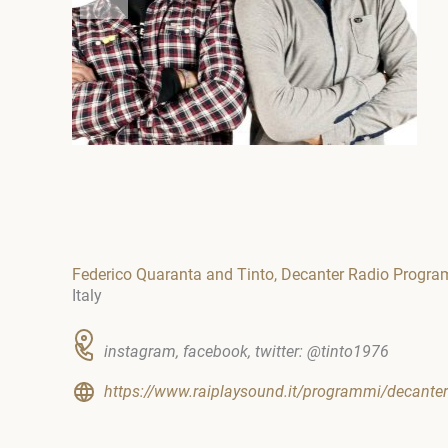
Federico Quaranta and Tinto, Decanter Radio Progr
Italy
instagram, facebook, twitter: @tinto1976
https://www.raiplaysound.it/programmi/decanter