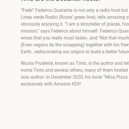
“Fede” Federico Quaranta is not only a radio host bu
Linea verde Radici (Roots’ green line), tells amazing s
obviously enjoying it. “I am a storyteller of places, f
mission,” says Federico about himself. Federico Quara
wines that you really must taste», and “Not that much
(Even vegans do the scrapping) together with his friend
Earth…rediscovering our origins to build a better futur
Nicola Prudente, known as Tinto, is the author and tel
nome Tinto and several others, many of them hosted 
solo author: in December 2020, his book “Mica Pizza e 
exclusively with Amazon KDP.