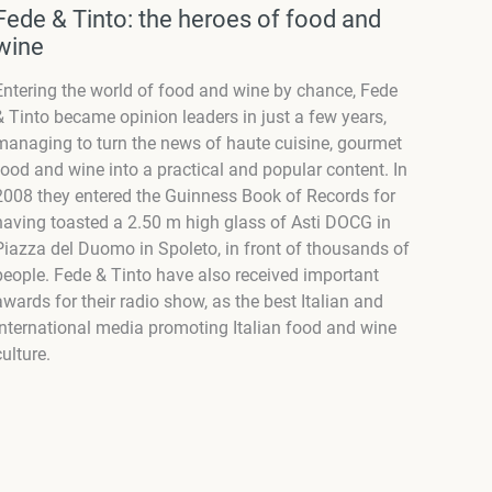
Fede & Tinto: the heroes of food and
wine
Entering the world of food and wine by chance,
Fede
& Tinto
became opinion leaders in just a few years,
managing to turn the news of haute cuisine, gourmet
food and wine into a practical and popular content. In
2008 they entered the Guinness Book of Records for
having toasted a 2.50 m high glass of Asti DOCG in
Piazza del Duomo in Spoleto, in front of thousands of
people. Fede & Tinto have also received important
awards for their radio show, as the best Italian and
international media promoting Italian food and wine
culture.