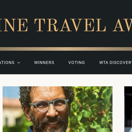
INE TRAVEL A
ATIONS
WINNERS
VOTING
WTA DISCOVER