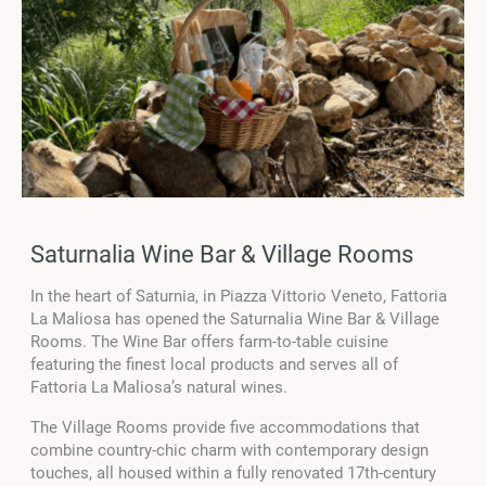
Saturnalia Wine Bar & Village Rooms
In the heart of Saturnia, in Piazza Vittorio Veneto, Fattoria
La Maliosa has opened the Saturnalia Wine Bar & Village
Rooms. The Wine Bar offers farm-to-table cuisine
featuring the finest local products and serves all of
Fattoria La Maliosa’s natural wines.
The Village Rooms provide five accommodations that
combine country-chic charm with contemporary design
touches, all housed within a fully renovated 17th-century