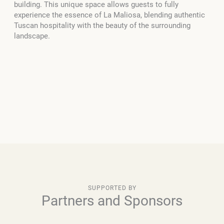
building. This unique space allows guests to fully
experience the essence of La Maliosa, blending authentic
Tuscan hospitality with the beauty of the surrounding
landscape.
SUPPORTED BY
Partners and Sponsors