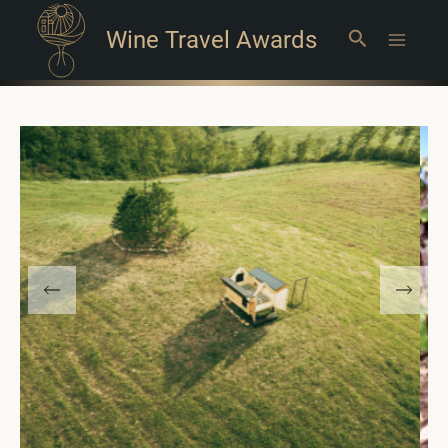
Wine Travel Awards
Search
Main
Menu