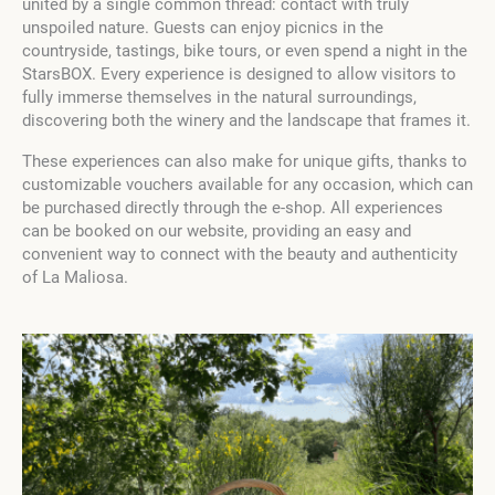
united by a single common thread: contact with truly
unspoiled nature. Guests can enjoy picnics in the
countryside, tastings, bike tours, or even spend a night in the
StarsBOX. Every experience is designed to allow visitors to
fully immerse themselves in the natural surroundings,
discovering both the winery and the landscape that frames it.
These experiences can also make for unique gifts, thanks to
customizable vouchers available for any occasion, which can
be purchased directly through the e-shop. All experiences
can be booked on our website, providing an easy and
convenient way to connect with the beauty and authenticity
of La Maliosa.