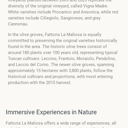
diversity of the original vineyard, called Vigna Madre.
White varieties include Procanico and Ansonica, while red
varieties include Ciliegiolo, Sangiovese, and grey
Cannonau.
In the olive groves, Fattoria La Maliosa is equally
committed to preserving the original varieties historically
found in the area. The historic olive trees consist of
around 180 plants over 100 years old, representing typical
Tuscan cultivars: Leccino, Frantoio, Moraiolo, Pendolino,
and Leccio del Corno. The newer olive groves, spanning
approximately 15 hectares with 3,800 plants, follow the
historical cultivars and proportions, with most entering
production with the 2015 harvest.
Immersive Experiences in Nature
Fattoria La Maliosa offers a wide range of experiences, all