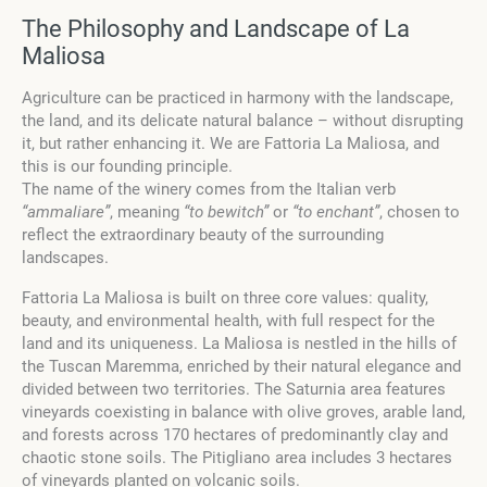
The Philosophy and Landscape of La
Maliosa
Agriculture can be practiced in harmony with the landscape,
the land, and its delicate natural balance – without disrupting
it, but rather enhancing it. We are Fattoria La Maliosa, and
this is our founding principle.
The name of the winery comes from the Italian verb
“ammaliare”
, meaning
“to bewitch”
or
“to enchant”
, chosen to
reflect the extraordinary beauty of the surrounding
landscapes.
Fattoria La Maliosa is built on three core values: quality,
beauty, and environmental health, with full respect for the
land and its uniqueness. La Maliosa is nestled in the hills of
the Tuscan Maremma, enriched by their natural elegance and
divided between two territories. The Saturnia area features
vineyards coexisting in balance with olive groves, arable land,
and forests across 170 hectares of predominantly clay and
chaotic stone soils. The Pitigliano area includes 3 hectares
of vineyards planted on volcanic soils.