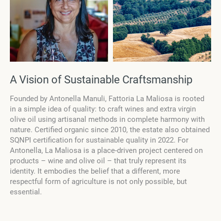
A Vision of Sustainable Craftsmanship
Founded by Antonella Manuli, Fattoria La Maliosa is rooted
in a simple idea of quality: to craft wines and extra virgin
olive oil using artisanal methods in complete harmony with
nature. Certified organic since 2010, the estate also obtained
SQNPI certification for sustainable quality in 2022. For
Antonella, La Maliosa is a place-driven project centered on
products – wine and olive oil – that truly represent its
identity. It embodies the belief that a different, more
respectful form of agriculture is not only possible, but
essential.