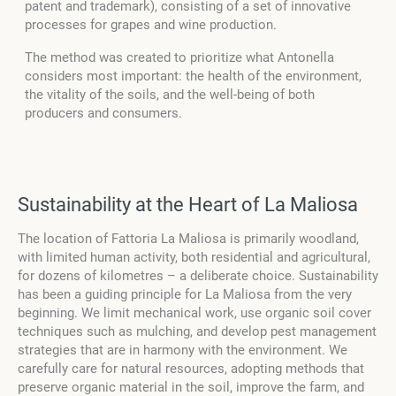
patent and trademark), consisting of a set of innovative
processes for grapes and wine production.
The method was created to prioritize what Antonella
considers most important: the health of the environment,
the vitality of the soils, and the well-being of both
producers and consumers.
Sustainability at the Heart of La Maliosa
The location of Fattoria La Maliosa is primarily woodland,
with limited human activity, both residential and agricultural,
for dozens of kilometres – a deliberate choice. Sustainability
has been a guiding principle for La Maliosa from the very
beginning. We limit mechanical work, use organic soil cover
techniques such as mulching, and develop pest management
strategies that are in harmony with the environment. We
carefully care for natural resources, adopting methods that
preserve organic material in the soil, improve the farm, and