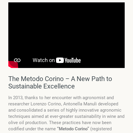
The Metodo Corino – A New Path to
Sustainable Excellence
In 2013, thanks to her encounter with agronomist and
researcher Lorenzo Corino, Antonella Manuli developed
and consolidated a series of highly innovative agronomic
techniques aimed at ever-greater sustainability in wine and
olive oil production. These practices have now been
codified under the name
“Metodo Corino”
(registered