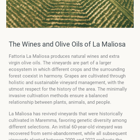
The Wines and Olive Oils of La Maliosa
Fattoria La Maliosa produces natural wines and extra
virgin olive oils. The vineyards are part of a larger
ecosystem in which different crops and the surrounding
forest coexist in harmony. Grapes are cultivated through
holistic and sustainable vineyard management, with the
utmost respect for the history of the area. The minimally
invasive cultivation methods ensure a balanced
relationship between plants, animals, and people.
La Maliosa has revived vineyards that were historically
cultivated in Maremma, favoring genetic diversity among
different selections. An initial 60-year-old vineyard was
recovered from semi-abandonment, while all subsequent
vineyards planted between 2009 and 2023 replicate the