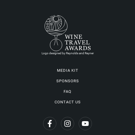
Logo designed by Reynolds and Reyner
MEDIA KIT
SPONSORS
FAQ
CONTACT US