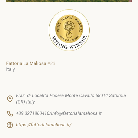
Fattoria La Maliosa
#83
Italy
Fraz. di Località Podere Monte Cavallo 58014 Saturnia
(GR) Italy
+39 3271860416/info@fattorialamaliosa.it
https://fattorialamaliosa.it/