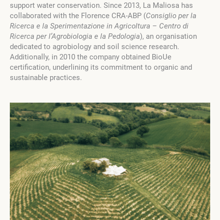
support water conservation. Since 2013, La Maliosa has
collaborated with the Florence CRA-ABP (
Consiglio per la
Ricerca e la Sperimentazione in Agricoltura – Centro di
Ricerca per l’Agrobiologia e la Pedologia
), an organisation
dedicated to agrobiology and soil science research.
Additionally, in 2010 the company obtained BioUe
certification, underlining its commitment to organic and
sustainable practices.