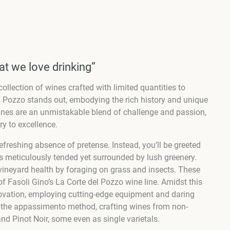
at we love drinking”
ollection of wines crafted with limited quantities to
l Pozzo stands out, embodying the rich history and unique
e wines are an unmistakable blend of challenge and passion,
y to excellence.
refreshing absence of pretense. Instead, you’ll be greeted
s meticulously tended yet surrounded by lush greenery.
g vineyard health by foraging on grass and insects. These
of Fasoli Gino’s La Corte del Pozzo wine line. Amidst this
novation, employing cutting-edge equipment and daring
d the appassimento method, crafting wines from non-
and Pinot Noir, some even as single varietals.