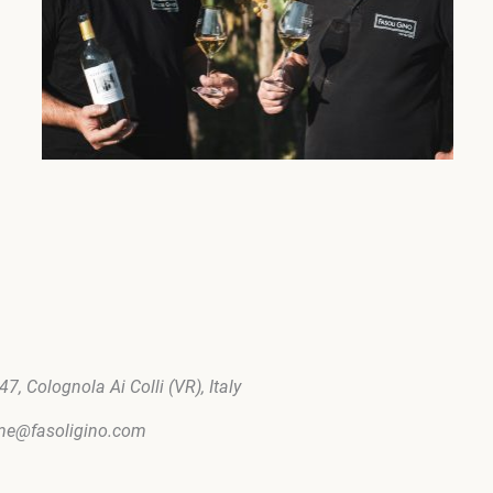
7, Colognola Ai Colli (VR), Italy
ome@fasoligino.com