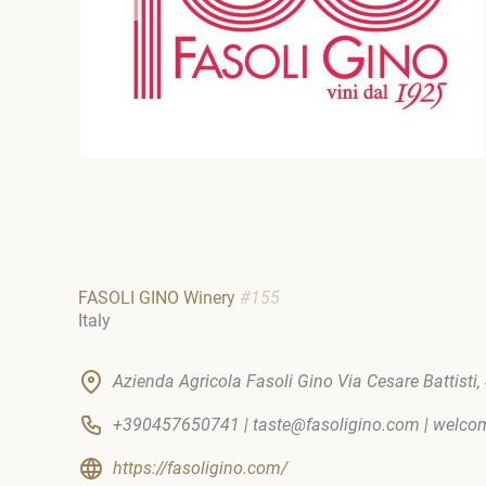
FASOLI GINO Winery
#155
Italy
Azienda Agricola Fasoli Gino Via Cesare Battisti, 4
+390457650741 | taste@fasoligino.com | welc
https://fasoligino.com/