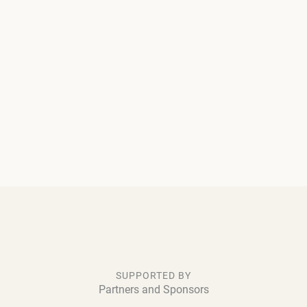
SUPPORTED BY
Partners and Sponsors