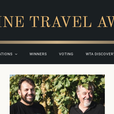
INE TRAVEL A
ATIONS
WINNERS
VOTING
WTA DISCOVER