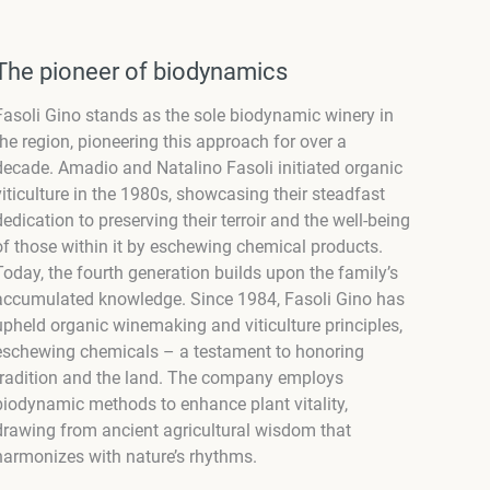
The pioneer of biodynamics
Fasoli Gino stands as the sole biodynamic winery in
the region, pioneering this approach for over a
decade. Amadio and Natalino Fasoli initiated organic
viticulture in the 1980s, showcasing their steadfast
dedication to preserving their terroir and the well-being
of those within it by eschewing chemical products.
Today, the fourth generation builds upon the family’s
accumulated knowledge. Since 1984, Fasoli Gino has
upheld organic winemaking and viticulture principles,
eschewing chemicals – a testament to honoring
tradition and the land. The company employs
biodynamic methods to enhance plant vitality,
drawing from ancient agricultural wisdom that
harmonizes with nature’s rhythms.