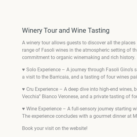
Winery Tour and Wine Tasting
A winery tour allows guests to discover all the places i
range of Fasoli wines in the atmospheric setting of t
commitment to organic winemaking and rich history.
♥ Solo Experience – A journey through Fasoli Gino’s
a visit to the Barricaia, and a tasting of four wines 
♥ Cru Experience – A deep dive into high-end wines, b
Vecchia” Bianco Veronese, and a private tasting of f
♥ Wine Experience – A full-sensory journey starting w
The experience concludes with a gourmet dinner at Ma
Book your visit on the website!