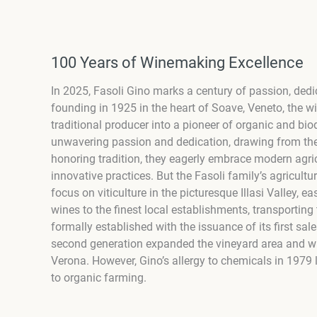
100 Years of Winemaking Excellence
In 2025, Fasoli Gino marks a century of passion, dedi
founding in 1925 in the heart of Soave, Veneto, the w
traditional producer into a pioneer of organic and bio
unwavering passion and dedication, drawing from the
honoring tradition, they eagerly embrace modern agric
innovative practices. But the Fasoli family’s agricul
focus on viticulture in the picturesque Illasi Valley, 
wines to the finest local establishments, transportin
formally established with the issuance of its first sale
second generation expanded the vineyard area and win
Verona. However, Gino’s allergy to chemicals in 1979 
to organic farming.