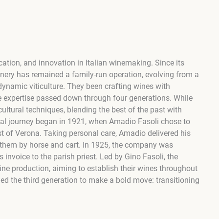
cation, and innovation in Italian winemaking. Since its
inery has remained a family-run operation, evolving from a
dynamic viticulture. They been crafting wines with
 expertise passed down through four generations. While
ultural techniques, blending the best of the past with
tural journey began in 1921, when Amadio Fasoli chose to
east of Verona. Taking personal care, Amadio delivered his
g them by horse and cart. In 1925, the company was
s invoice to the parish priest. Led by Gino Fasoli, the
e production, aiming to establish their wines throughout
led the third generation to make a bold move: transitioning