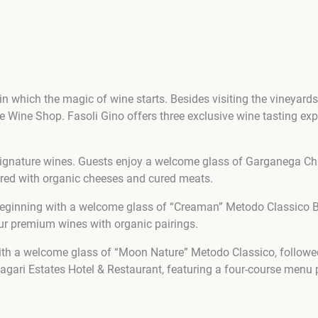
n which the magic of wine starts. Besides visiting the vineyards a
he Wine Shop. Fasoli Gino offers three exclusive wine tasting e
 signature wines. Guests enjoy a welcome glass of Garganega Ch
paired with organic cheeses and cured meats.
eginning with a welcome glass of “Creaman” Metodo Classico Brut
our premium wines with organic pairings.
ith a welcome glass of “Moon Nature” Metodo Classico, followed b
gari Estates Hotel & Restaurant, featuring a four-course menu p