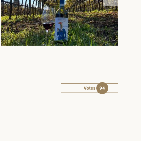
Votes
94