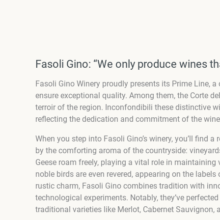
Fasoli Gino: “We only produce wines th
Fasoli Gino Winery proudly presents its Prime Line, a c
ensure exceptional quality. Among them, the Corte de
terroir of the region. Inconfondibili these distinctiv
reflecting the dedication and commitment of the winer
When you step into Fasoli Gino’s winery, you’ll find a 
by the comforting aroma of the countryside: vineyard
Geese roam freely, playing a vital role in maintainin
noble birds are even revered, appearing on the labels 
rustic charm, Fasoli Gino combines tradition with in
technological experiments. Notably, they’ve perfecte
traditional varieties like Merlot, Cabernet Sauvignon, 