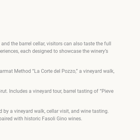
nd the barrel cellar, visitors can also taste the full
xperiences, each designed to showcase the winery’s
armat Method “La Corte del Pozzo,” a vineyard walk,
. Includes a vineyard tour, barrel tasting of “Pieve
y a vineyard walk, cellar visit, and wine tasting.
aired with historic Fasoli Gino wines.