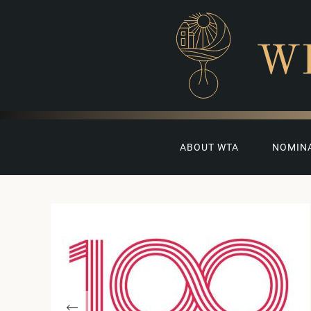
W
ABOUT WTA
NOMIN