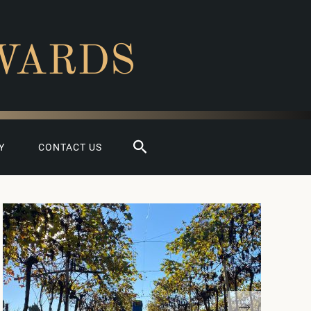
WARDS
Search
Y
CONTACT US