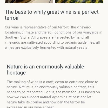
The base to vinify great wine is a perfect
terroir
Our wine is representative of our terroir: the vineyard-
locations, climate and the soil conditions of our vineyards in
Southern Styria. All grapes are harvested by hand, all
vineyards are cultivated according to organic guidelines, all
wines are exclusively fermented with natural yeasts.
Nature is an enormously valuable
heritage
The making of wine is a craft, down-to-earth and close to
nature. Nature is an enormously valuable heritage, this
needs to be respected. For us, the main focus is based on
how we can support natural dynamics at best and let
nature take its course and how can the terroir be
expressed in our wine at best.