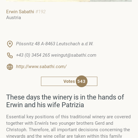
Erwin Sabathi
#192
Austria
Pössnitz 48 A-8463 Leutschach a.d.W.
+43 (0) 3454 265 weingut@sabathi.com
http://www.sabathi.com/
Votes
543
These days the winery is in the hands of
Erwin and his wife Patrizia
Essential key positions of this traditional winery are covered
together with Erwin’s two younger brothers Gerd and
Christoph. Therefore, all important decisions concerning the
vineyards and the wine cellar are taken within this family