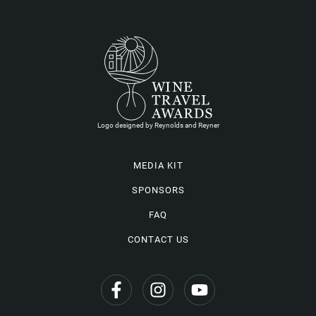
Logo designed by Reynolds and Reyner
MEDIA KIT
SPONSORS
FAQ
CONTACT US