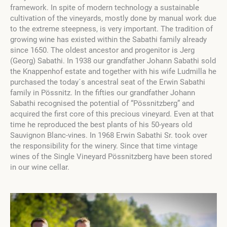
framework. In spite of modern technology a sustainable
cultivation of the vineyards, mostly done by manual work due
to the extreme steepness, is very important. The tradition of
growing wine has existed within the Sabathi family already
since 1650. The oldest ancestor and progenitor is Jerg
(Georg) Sabathi. In 1938 our grandfather Johann Sabathi sold
the Knappenhof estate and together with his wife Ludmilla he
purchased the today´s ancestral seat of the Erwin Sabathi
family in Pössnitz. In the fifties our grandfather Johann
Sabathi recognised the potential of “Pössnitzberg” and
acquired the first core of this precious vineyard. Even at that
time he reproduced the best plants of his 50-years old
Sauvignon Blanc-vines. In 1968 Erwin Sabathi Sr. took over
the responsibility for the winery. Since that time vintage
wines of the Single Vineyard Pössnitzberg have been stored
in our wine cellar.