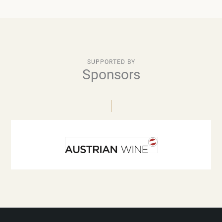
SUPPORTED BY
Sponsors