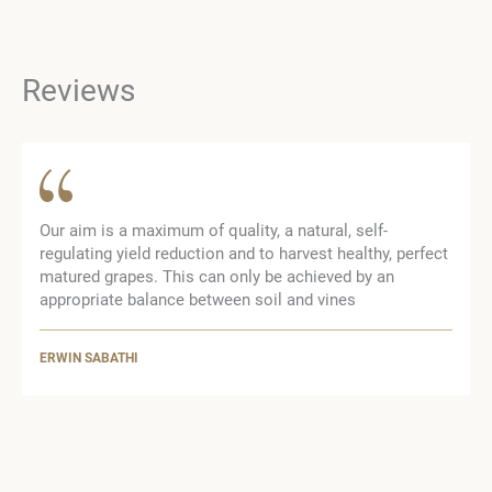
Reviews
Our aim is a maximum of quality, a natural, self-
regulating yield reduction and to harvest healthy, perfect
matured grapes. This can only be achieved by an
appropriate balance between soil and vines
ERWIN SABATHI