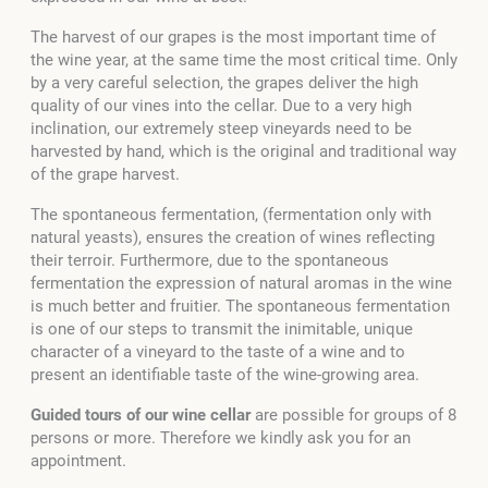
The harvest of our grapes is the most important time of
the wine year, at the same time the most critical time. Only
by a very careful selection, the grapes deliver the high
quality of our vines into the cellar. Due to a very high
inclination, our extremely steep vineyards need to be
harvested by hand, which is the original and traditional way
of the grape harvest.
The spontaneous fermentation, (fermentation only with
natural yeasts), ensures the creation of wines reflecting
their terroir. Furthermore, due to the spontaneous
fermentation the expression of natural aromas in the wine
is much better and fruitier. The spontaneous fermentation
is one of our steps to transmit the inimitable, unique
character of a vineyard to the taste of a wine and to
present an identifiable taste of the wine-growing area.
Guided tours of our wine cellar
are possible for groups of 8
persons or more. Therefore we kindly ask you for an
appointment.