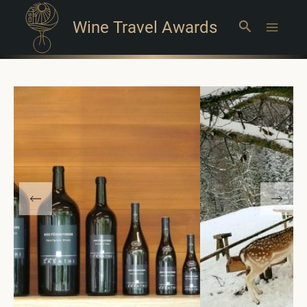
Wine Travel Awards
Search
Main
Menu