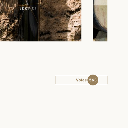
Votes
563