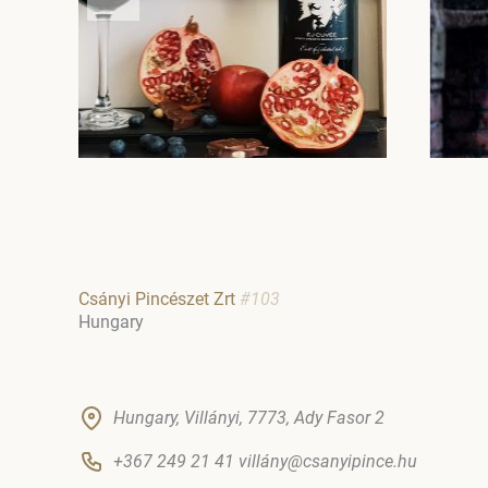
Csányi Pincészet Zrt
#103
Hungary
Hungary, Villányi, 7773, Ady Fasor 2
+367 249 21 41 villány@csanyipince.hu