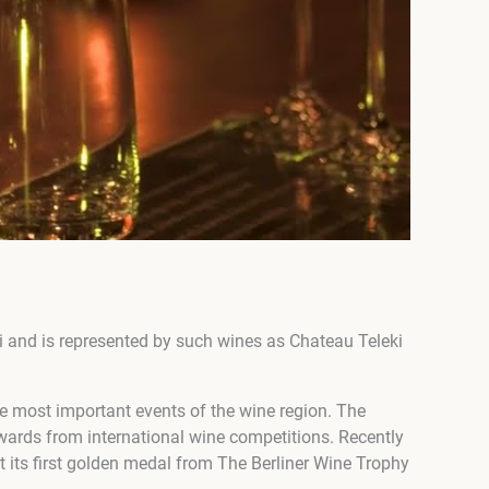
 and is represented by such wines as Chateau Teleki
e most important events of the wine region. The
ewards from international wine competitions. Recently
t its first golden medal from The Berliner Wine Trophy