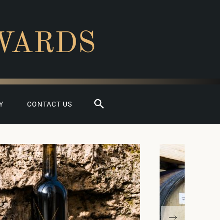
WARDS
Search
Y
CONTACT US