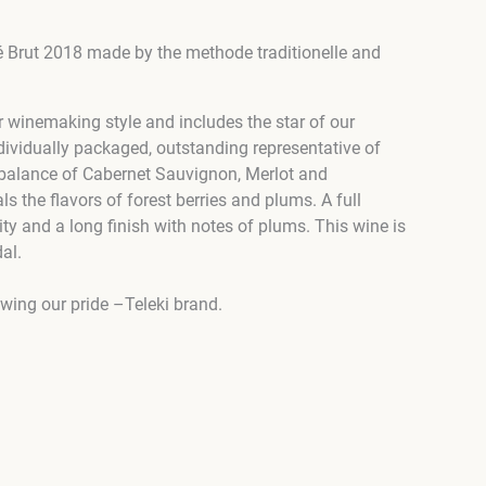
sé Brut 2018 made by the methode traditionelle and
r winemaking style and includes the star of our
ndividually packaged, outstanding representative of
ct balance of Cabernet Sauvignon, Merlot and
ls the flavors of forest berries and plums. A full
ty and a long finish with notes of plums. This wine is
al.
owing our pride –Teleki brand.