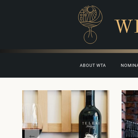
W
ABOUT WTA
NOMIN