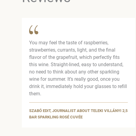
You may feel the taste of raspberries,
strawberries, currants, light, and the final
flavor of the grapefruit, which perfectly fits
this wine. Straight-lined, easy to understand,
no need to think about any other sparkling
wine for summer. It’s really good, once you
drink it, immediately hold your glasses to refill
them.
SZABÓ EDIT, JOURNALIST ABOUT TELEKI VILLÁNYI 2,5
BAR SPARKLING ROSÉ CUVÉE