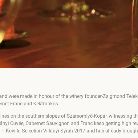
and were made in honour of the winery founder-Zsigmond Teleki
ernet Franc and Kékfrankos.
wines on the southern slopes of Szársomlyó-Kopár, witnessing th
illányi Cuvée, Cabernet Sauvignon and Franc keep getting high r
 – Kövilla Selection Villányi Syrah 2017 and has already brough