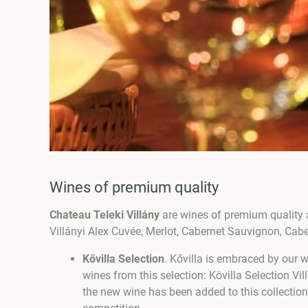
Wines of premium quality
Chateau Teleki Villány
are wines of premium quality 
Villányi Alex Cuvée, Merlot, Cabernet Sauvignon, Cab
Kővilla Selection
. Kővilla is embraced by our 
wines from this selection: Kövilla Selection V
the new wine has been added to this collection