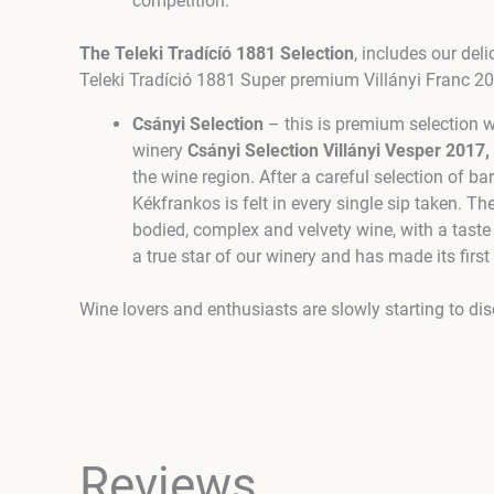
competition.
The Teleki Tradícíó 1881 Selection
, includes our de
Teleki Tradíció 1881 Super premium Villányi Franc 2
Csányi Selection
– this is premium selection 
winery
Csányi Selection Villányi Vesper 2017,
the wine region. After a careful selection of b
Kékfrankos is felt in every single sip taken. Th
bodied, complex and velvety wine, with a taste
a true star of our winery and has made its fi
Wine lovers and enthusiasts are slowly starting to di
Reviews