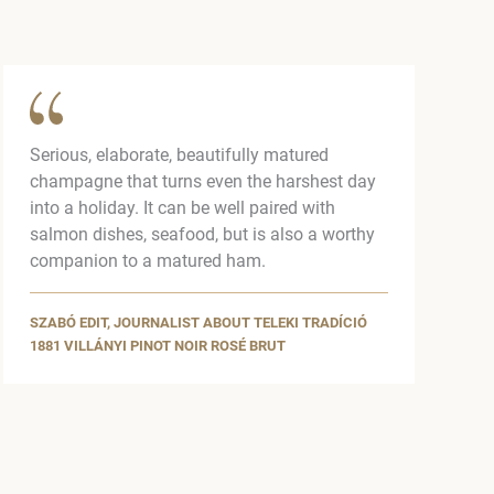
Serious, elaborate, beautifully matured
champagne that turns even the harshest day
into a holiday. It can be well paired with
salmon dishes, seafood, but is also a worthy
companion to a matured ham.
SZABÓ EDIT, JOURNALIST ABOUT TELEKI TRADÍCIÓ
1881 VILLÁNYI PINOT NOIR ROSÉ BRUT