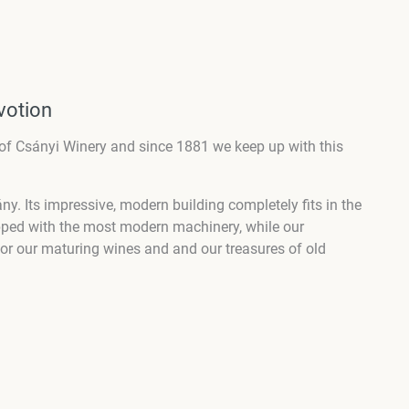
votion
of Csányi Winery and since 1881 we keep up with this
.
ány. Its impressive, modern building completely fits in the
pped with the most modern machinery, while our
r for our maturing wines and and our treasures of old