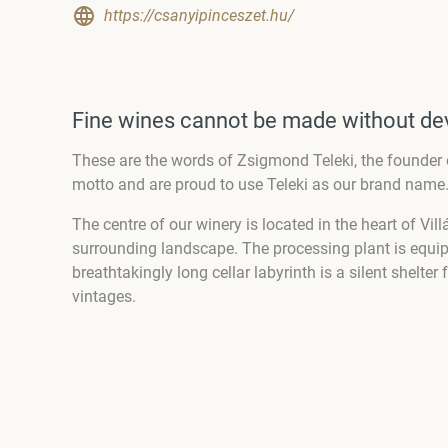
https://csanyipinceszet.hu/
Fine wines cannot be made without de
These are the words of Zsigmond Teleki, the founder 
motto and are proud to use Teleki as our brand name
The centre of our winery is located in the heart of Vill
surrounding landscape. The processing plant is equi
breathtakingly long cellar labyrinth is a silent shelte
vintages.