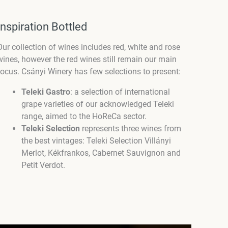
Inspiration Bottled
Our collection of wines includes red, white and rose
wines, however the red wines still remain our main
focus. Csányi Winery has few selections to present:
Teleki Gastro
: a selection of international
grape varieties of our acknowledged Teleki
range, aimed to the HoReCa sector.
Teleki Selection
represents three wines from
the best vintages: Teleki Selection Villányi
Merlot, Kékfrankos, Cabernet Sauvignon and
Petit Verdot.