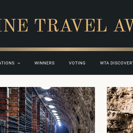
INE TRAVEL A
ATIONS
WINNERS
VOTING
WTA DISCOVER