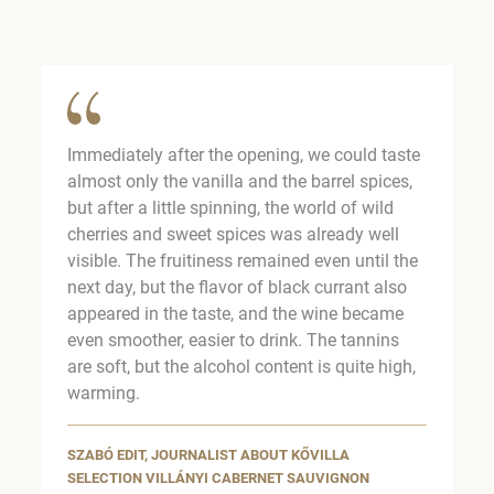
Immediately after the opening, we could taste
almost only the vanilla and the barrel spices,
but after a little spinning, the world of wild
cherries and sweet spices was already well
visible. The fruitiness remained even until the
next day, but the flavor of black currant also
appeared in the taste, and the wine became
even smoother, easier to drink. The tannins
are soft, but the alcohol content is quite high,
warming.
SZABÓ EDIT, JOURNALIST ABOUT KŐVILLA
SELECTION VILLÁNYI CABERNET SAUVIGNON