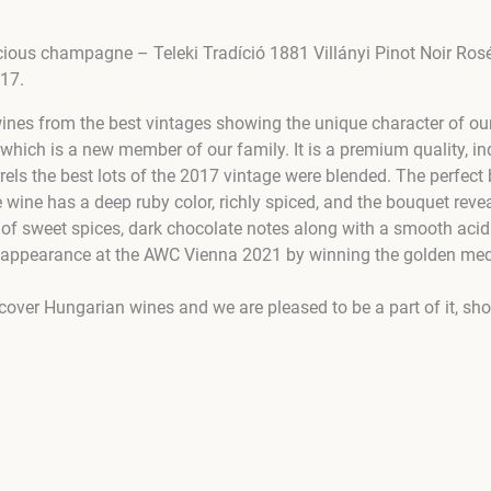
licious champagne – Teleki Tradíció 1881 Villányi Pinot Noir Ro
017.
wines from the best vintages showing the unique character of ou
which is a new member of our family. It is a premium quality, i
arrels the best lots of the 2017 vintage were blended. The perfe
e wine has a deep ruby color, richly spiced, and the bouquet revea
 of sweet spices, dark chocolate notes along with a smooth acidi
rst appearance at the AWC Vienna 2021 by winning the golden med
scover Hungarian wines and we are pleased to be a part of it, sh