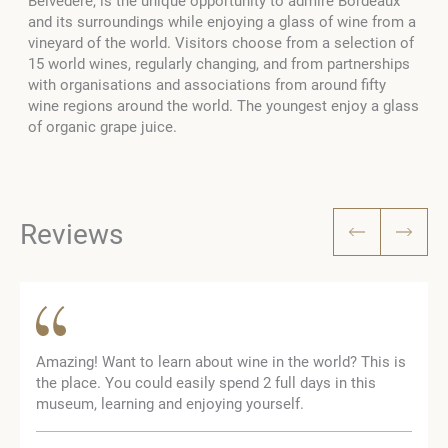
Belvedere, is the unique opportunity to admire Bordeaux
and its surroundings while enjoying a glass of wine from a
vineyard of the world. Visitors choose from a selection of
15 world wines, regularly changing, and from partnerships
with organisations and associations from around fifty
wine regions around the world. The youngest enjoy a glass
of organic grape juice.
Reviews
Amazing! Want to learn about wine in the world? This is
the place. You could easily spend 2 full days in this
museum, learning and enjoying yourself.