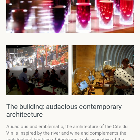
The building: audacious contemporary
architecture
Audacious and emblematic, the architecture of the Cité du
Vin is inspired by the river and wine and complements the
architectural heritage of Bordeaux. Truly evocative of the