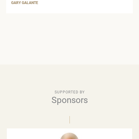
GARY GALANTE
SUPPORTED BY
Sponsors