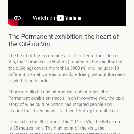
The Permanent exhibition, the heart of
the Cité du Vin
The heart of the experience and the offer of the Cité du
Vin, the Permanent exhibition (located on the 2nd floor of
the building) covers more than 3000 m² and includes 19
different thematic areas to explore freely, without the need
to visit them in order.
Thanks to digital and interactive technologies, the
Permanent exhibition traces, in an innovative way, the epic
story of wine culture, which has inspired people and
shaped their lives as well as their territory for millennia.
Located on the 8th floor of the Cité du Vin, the Belvedere
is 35 metres high. The high point of the visit, the