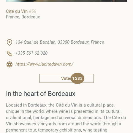
Cité du Vin
#58
France
Bordeaux
134 Quai de Bacalan, 33300 Bordeaux, France
+335 561 62 020
https://www.laciteduvin.com/
Votes
1533
In the heart of Bordeaux
Located in Bordeaux, the Cité du Vin is a cultural place,
unique in the world, where wine is presented in its cultural,
civilisational, heritage and universal dimensions. The Cité du
Vin showcases vineyards from around the world through a
permanent tour, temporary exhibitions, wine tasting