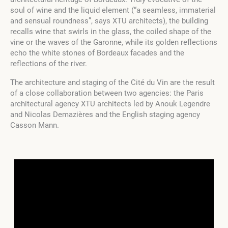
soul of wine and the liquid element (“a seamless, immaterial
and sensual roundness”, says XTU architects), the building
recalls wine that swirls in the glass, the coiled shape of the
vine or the waves of the Garonne, while its golden reflections
echo the white stones of Bordeaux facades and the
reflections of the river.
The architecture and staging of the Cité du Vin are the result
of a close collaboration between two agencies: the Paris
architectural agency XTU architects led by Anouk Legendre
and Nicolas Demazières and the English staging agency
Casson Mann.