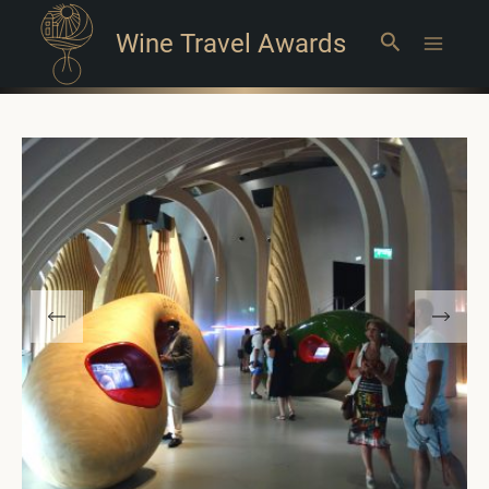
Wine Travel Awards
Search
Main
Menu