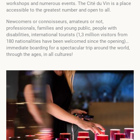
workshops and numerous events. The Cité du Vin is a place
accessible to the greatest number and open to all.
Newcomers or connoisseurs, amateurs or not,
professionals, families and young public, people with
disabilities, international tourists (1,3 million visitors from
180 nationalities have been welcomed since the opening)…
immediate boarding for a spectacular trip around the world,
through the ages, in all cultures!