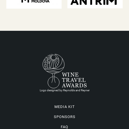
Logo designed by Reynolds and Reyner
MEDIA KIT
SPONSORS
FAQ