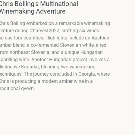
Chris Boiling's Multinational
Winemaking Adventure
Chris Boiling embarked on a remarkable winemaking
venture during #harvest2022, crafting six wines
across four countries. Highlights include an Austrian
amber blend, a co-fermented Slovenian white, a red
from northeast Slovenia, and a unique Hungarian
sparkling wine. Another Hungarian project involves a
distinctive Kadarka, blending two winemaking
techniques. The journey concluded in Georgia, where
Chris is producing a modern amber wine in a
traditional qvevri.