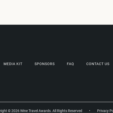
MEDIA KIT
SPONSORS
FAQ
CONTACT US
ight © 2026 Wine Travel Awards. All Rights Reserved
•
Privacy Po