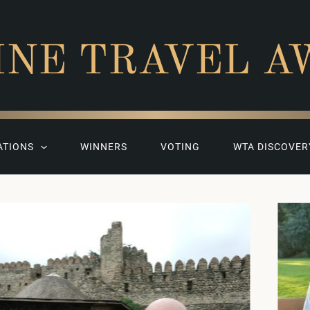
INE TRAVEL A
ATIONS
WINNERS
VOTING
WTA DISCOVER