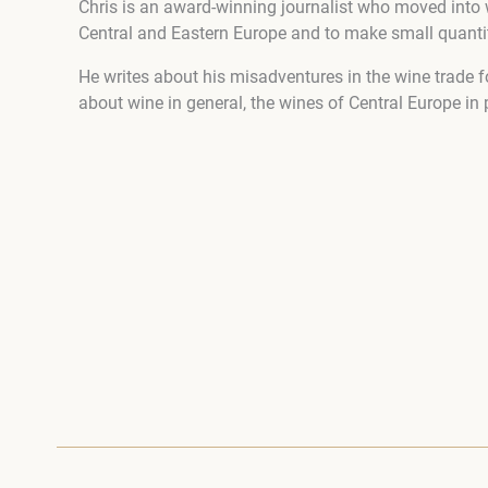
Chris is an award-winning journalist who moved into 
Central and Eastern Europe and to make small quantiti
He writes about his misadventures in the wine trade f
about wine in general, the wines of Central Europe in 