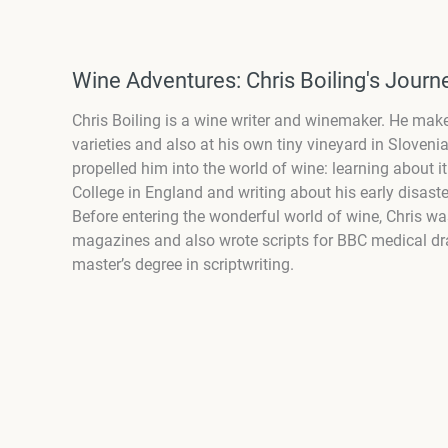
Wine Adventures: Chris Boiling's Jour
Chris Boiling is a wine writer and winemaker. He ma
varieties and also at his own tiny vineyard in Slovenia
propelled him into the world of wine: learning about 
College in England and writing about his early disast
Before entering the wonderful world of wine, Chris w
magazines and also wrote scripts for BBC medical dra
master’s degree in scriptwriting.