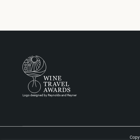
Logo designed by Reynolds and Reyner
Copyr