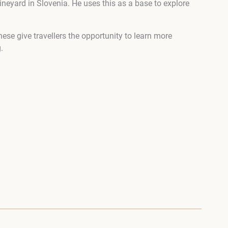
neyard in Slovenia. He uses this as a base to explore
ese give travellers the opportunity to learn more
.