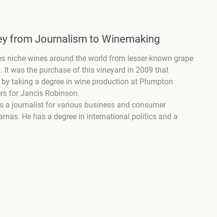
ney from Journalism to Winemaking
kes niche wines around the world from lesser-known grape
. It was the purchase of this vineyard in 2009 that
it by taking a degree in wine production at Plumpton
ers for Jancis Robinson.
as a journalist for various business and consumer
mas. He has a degree in international politics and a