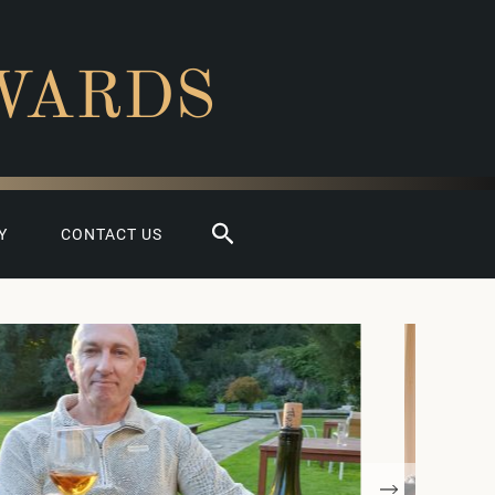
WARDS
Search
Y
CONTACT US