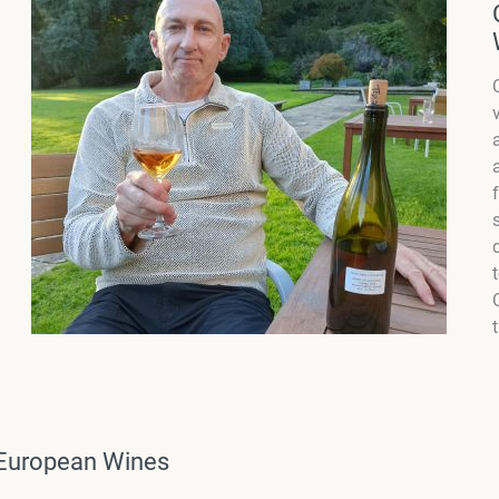
n European Wines