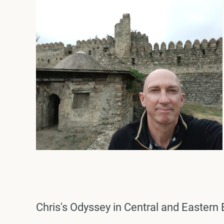
Chris's Odyssey in Central and Easter