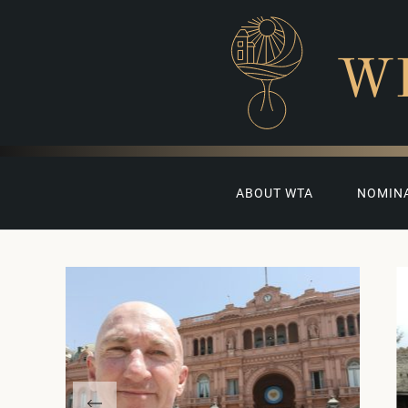
W
ABOUT WTA
NOMIN