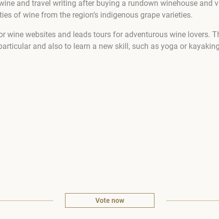
wine and travel writing after buying a rundown winehouse and vi
es of wine from the region’s indigenous grape varieties.
or wine websites and leads tours for adventurous wine lovers. Th
particular and also to learn a new skill, such as yoga or kayaking
Vote now