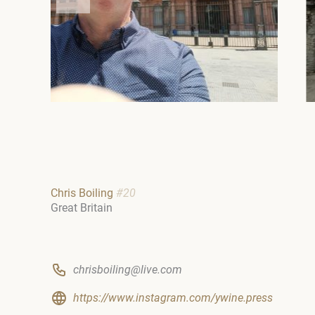
Chris Boiling
#20
Great Britain
chrisboiling@live.com
https://www.instagram.com/ywine.press