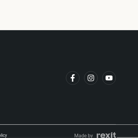
licy
Made by