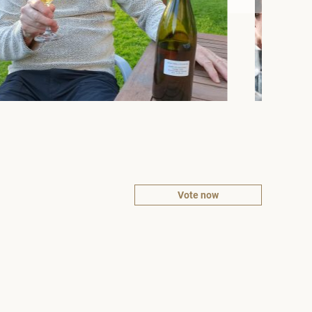
Vote now