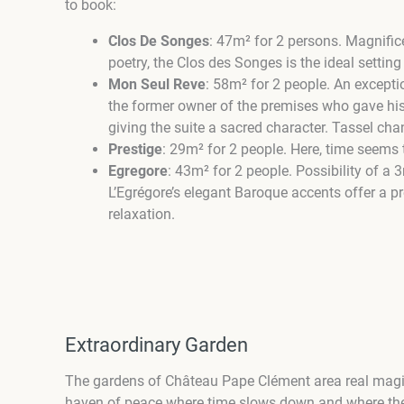
to book:
Clos De Songes
:
47m² for
2 persons.
Magnifice
poetry, the Clos des Songes is the ideal setting
Mon Seul Reve
: 58m² for 2 people. An excepti
the former owner of the premises who gave his 
giving the suite a sacred character. Tassel ch
Prestige
:
29m²
for 2 people.
Here, time seems t
Egregore
:
43m² for
2 people.
Possibility of a 
L’Egrégore’s elegant Baroque accents offer a p
relaxation.
Extraordinary Garden
The gardens of Château Pape Clément are
a real magi
haven of peace where time slows down and where the vi