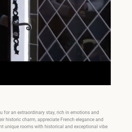
for an extraordinary stay, rich in emotions and
eir historic charm, appreciate French elegance and
nt unique rooms with historical and exceptional vibe