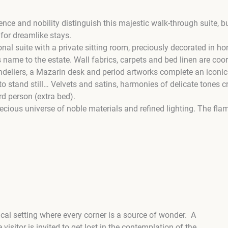
nce and nobility distinguish this majestic walk-through suite, 
 for dreamlike stays.
onal suite with a private sitting room, preciously decorated in
name to the estate. Wall fabrics, carpets and bed linen are coo
andeliers, a Mazarin desk and period artworks complete an iconic
o stand still… Velvets and satins, harmonies of delicate tones c
3rd person (extra bed).
recious universe of noble materials and refined lighting. The fl
cal setting where every corner is a source of wonder. A
sitor is invited to get lost in the contemplation of the