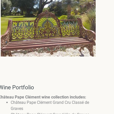
Wine Portfolio
Château Pape Clément wine collection includes:
Château Pape Clément Grand Cru Classé de
Graves