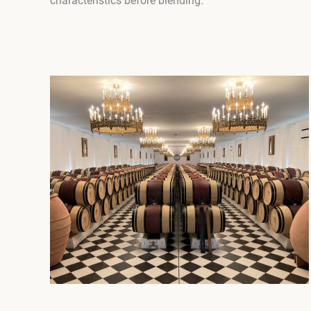
characteristics before blending.