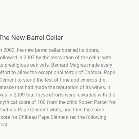
The New Barrel Cellar
In 2003, the new barrel cellar opened its doors,
followed in 2007 by the renovation of the cellar with
its prestigious oak vats. Bernard Magrez made every
effort to allow the exceptional terroir of Château Pape
Clément to stand the test of time and express the
finesse that had made the reputation of its wines. It
was in 2009 that these efforts were rewarded with the
mythical score of 100 from the critic Robert Parker for
Château Pape Clément white, and then the same
score for Château Pape Clément red the following
year.