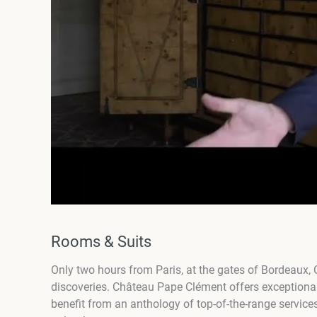
Rooms & Suits
Only two hours from Paris, at the gates of Bordeaux
discoveries. Château Pape Clément offers exceptional
benefit from an anthology of top-of-the-range service