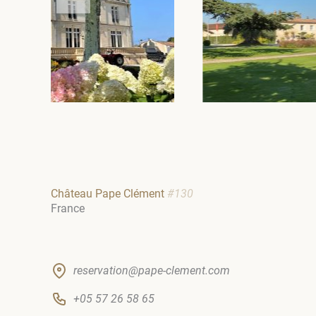
Château Pape Clément
#130
France
reservation@pape-clement.com
+05 57 26 58 65