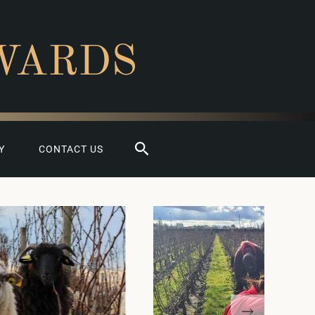
WARDS
Search
Y
CONTACT US