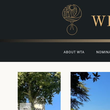
W
ABOUT WTA
NOMIN