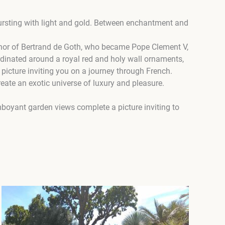
bursting with light and gold. Between enchantment and
 honor of Bertrand de Goth, who became Pope Clement V,
rdinated around a royal red and holy wall ornaments,
 picture inviting you on a journey through French.
reate an exotic universe of luxury and pleasure.
amboyant garden views complete a picture inviting to