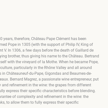
750 years, therefore, Château Pape Clément has been
med Pope in 1305 (with the support of Philip IV, King of
V. ​In 1306, a few days before the death of Gaillard de
ing brother, thus giving his name to the Château. Bertrand
mself with the vineyard of la Mothe. When he became Pope,
culture, particularly in the Rhône Valley and all around
wths in Châteauneuf-du-Pape, Gigondas and Beaumes-de-
rdeaux. Bernard Magrez, a passionate wine entrepreneur, put
ty and refinement in the wine: the grapes from different
ully express their specific characteristics before blending.
arantee of complexity and refinement in the wine: the
ks, to allow them to fully express their specific