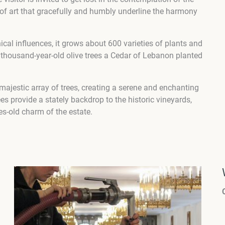
 of art that gracefully and humbly underline the harmony
al influences, it grows about 600 varieties of plants and
 thousand-year-old olive trees a Cedar of Lebanon planted
jestic array of trees, creating a serene and enchanting
s provide a stately backdrop to the historic vineyards,
es-old charm of the estate.