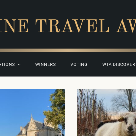
INE TRAVEL A
ATIONS
WINNERS
VOTING
WTA DISCOVER