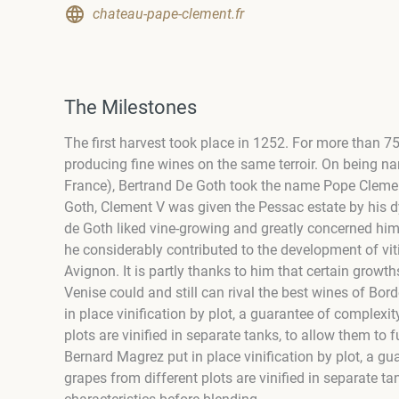
chateau-pape-clement.fr
The Milestones
The first harvest took place in 1252. For more than 
producing fine wines on the same terroir. On being na
France), Bertrand De Goth took the name Pope Clement 
Goth, Clement V was given the Pessac estate by his dy
de Goth liked vine-growing and greatly concerned hi
he considerably contributed to the development of viti
Avignon. It is partly thanks to him that certain gro
Venise could and still can rival the best wines of Bo
in place vinification by plot, a guarantee of complexi
plots are vinified in separate tanks, to allow them to f
Bernard Magrez put in place vinification by plot, a gu
grapes from different plots are vinified in separate tan