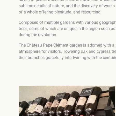
sublime details of nature, and the discovery of works
of a whole offering plenitude. and resourcing.
Composed of multiple gardens with various geographic
trees, some of which are unique in the region such as
during the revolution.
The Château Pape Clément garden is adorned with a ma
atmosphere for visitors. Towering oak and cypress tree
their branches gracefully intertwining with the centuri