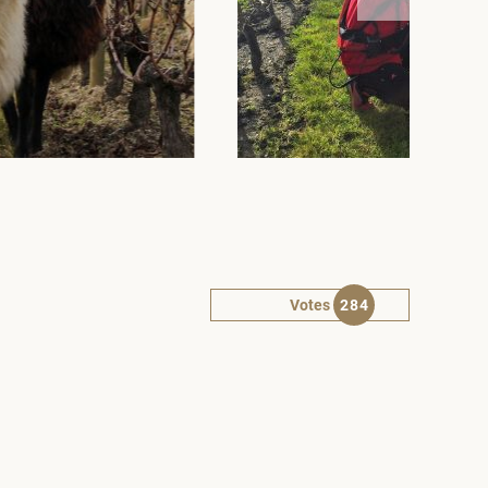
Votes
284