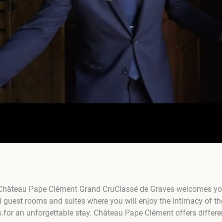
, Château Pape Clément Grand CruClassé de Graves welcomes you 
 guest rooms and suites where you will enjoy the intimacy of th
s.for an unforgettable stay. Château Pape Clément offers differe