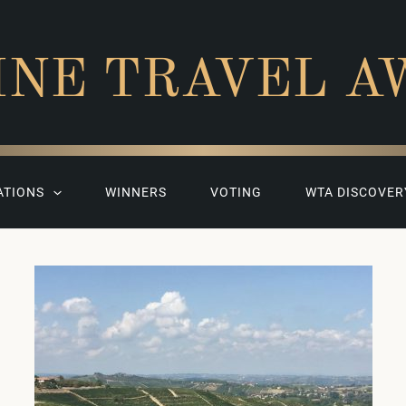
INE TRAVEL A
ATIONS
WINNERS
VOTING
WTA DISCOVER