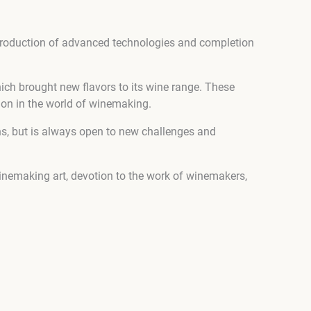
ntroduction of advanced technologies and completion
h brought new flavors to its wine range. These
ion in the world of winemaking.
ons, but is always open to new challenges and
winemaking art, devotion to the work of winemakers,