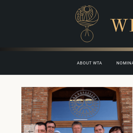
W
ABOUT WTA
NOMIN