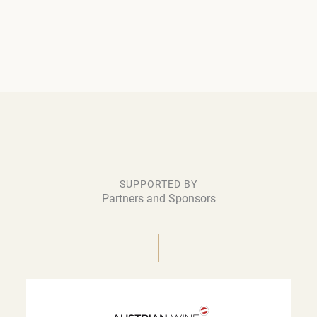
SUPPORTED BY
Partners and Sponsors