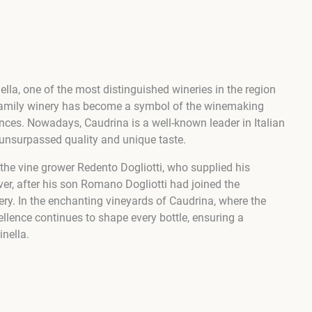
la, one of the most distinguished wineries in the region
 family winery has become a symbol of the winemaking
ences. Nowadays, Caudrina is a well-known leader in Italian
unsurpassed quality and unique taste.
 the vine grower Redento Dogliotti, who supplied his
er, after his son Romano Dogliotti had joined the
ry. In the enchanting vineyards of Caudrina, where the
llence continues to shape every bottle, ensuring a
inella.