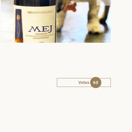
Votes
60