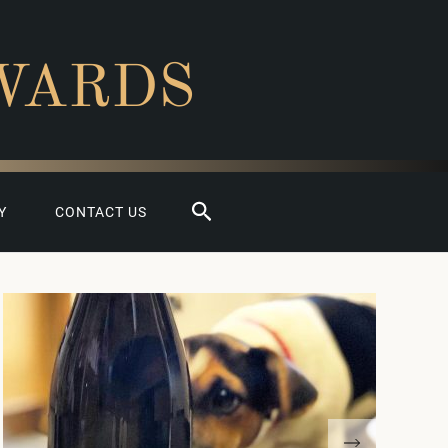
WARDS
Search
Y
CONTACT US