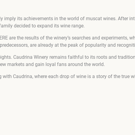
y imply its achievements in the world of muscat wines. After i
i family decided to expand its wine range.
e the results of the winery’s searches and experiments, whic
predecessors, are already at the peak of popularity and recognit
eights. Caudrina Winery remains faithful to its roots and traditi
new markets and gain loyal fans around the world.
 with Caudrina, where each drop of wine is a story of the true 