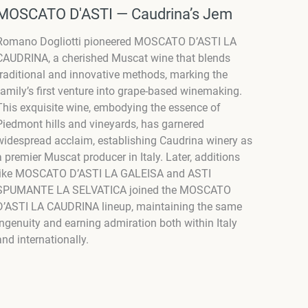
MOSCATO D'ASTI — Caudrina’s Jem
Romano Dogliotti pioneered MOSCATO D’ASTI LA
CAUDRINA, a cherished Muscat wine that blends
traditional and innovative methods, marking the
family’s first venture into grape-based winemaking.
This exquisite wine, embodying the essence of
Piedmont hills and vineyards, has garnered
widespread acclaim, establishing Caudrina winery as
a premier Muscat producer in Italy. Later, additions
like MOSCATO D’ASTI LA GALEISA and ASTI
SPUMANTE LA SELVATICA joined the MOSCATO
D’ASTI LA CAUDRINA lineup, maintaining the same
ingenuity and earning admiration both within Italy
and internationally.