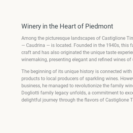
Winery in the Heart of Piedmont
Among the picturesque landscapes of Castiglione Tinel
— Caudrina — is located. Founded in the 1940s, this
craft and has also originated the unique taste experi
winemaking, presenting elegant and refined wines of 
The beginning of its unique history is connected with
products to local producers of sparkling wines. Howev
business, he managed to revolutionize the family wine
Dogliotti family legacy unfolds, a commitment to exce
delightful journey through the flavors of Castiglione T