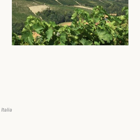
Italia