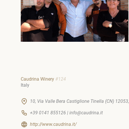
Caudrina Winery
#124
Italy
10, Via Valle Bera Castiglione Tinella (CN) 12053, 
+39 0141 855126 | info@caudrina.it
http://www.caudrina.it/