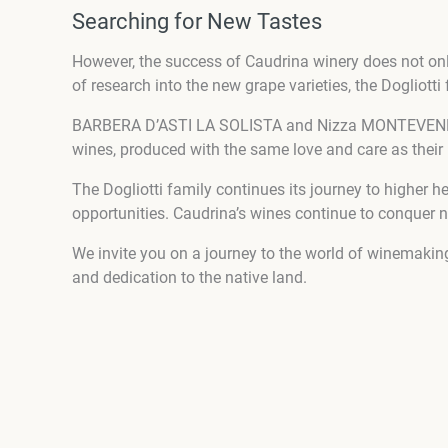
Searching for New Tastes
However, the success of Caudrina winery does not onl
of research into the new grape varieties, the Dogliott
BARBERA D’ASTI LA SOLISTA and Nizza MONTEVENERE ar
wines, produced with the same love and care as their 
The Dogliotti family continues its journey to higher h
opportunities. Caudrina’s wines continue to conquer 
We invite you on a journey to the world of winemaking
and dedication to the native land.