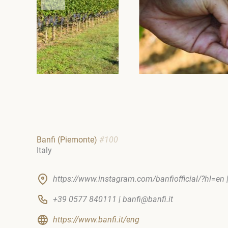
Banfi (Piemonte)
#100
Italy
https://www.instagram.com/banfiofficial/?hl=en 
+39 0577 840111 | banfi@banfi.it
https://www.banfi.it/eng