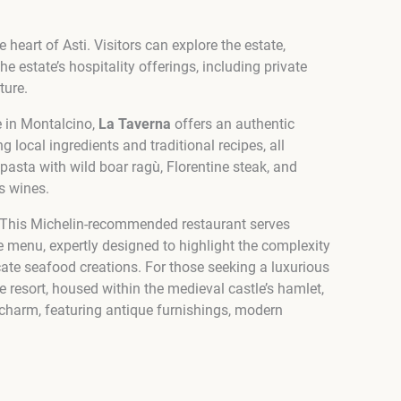
heart of Asti. Visitors can explore the estate,
 estate’s hospitality offerings, including private
ture.
e in Montalcino,
La Taverna
offers an authentic
 local ingredients and traditional recipes, all
asta with wild boar ragù, Florentine steak, and
s wines.
ng. This Michelin-recommended restaurant serves
he menu, expertly designed to highlight the complexity
cate seafood creations. For those seeking a luxurious
e resort, housed within the medieval castle’s hamlet,
 charm, featuring antique furnishings, modern