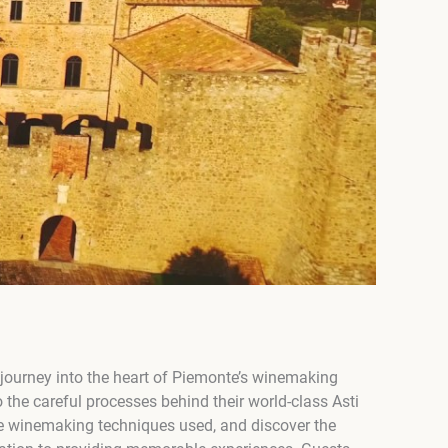
 journey into the heart of Piemonte’s winemaking
nto the careful processes behind their world-class Asti
the winemaking techniques used, and discover the