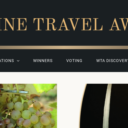
INE TRAVEL A
ATIONS
WINNERS
VOTING
WTA DISCOVER