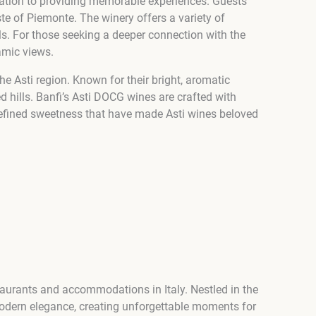
dication to providing memorable experiences. Guests
ste of Piemonte. The winery offers a variety of
ills. For those seeking a deeper connection with the
amic views.
he Asti region. Known for their bright, aromatic
ed hills. Banfi’s Asti DOCG wines are crafted with
d refined sweetness that have made Asti wines beloved
taurants and accommodations in Italy. Nestled in the
 modern elegance, creating unforgettable moments for