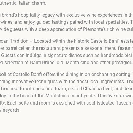
uthentic Italian charm.
brand’s hospitality legacy with exclusive wine experiences in the 
nes, and enjoy guided tastings paired with local specialties. The
ide guests with a deep appreciation of Piemonte’s rich wine cul
can Tradition – Located within the historic Castello Banfi estat
r barrel cellar, the restaurant presents a seasonal menu featuring
 Guests can indulge in signature dishes such as handmade pici p
ed selection of Banfi Brunello di Montalcino and other prestigiou
poli at Castello Banfi offers fine dining in an enchanting setti
ending innovative techniques with the finest local ingredients. T
affron risotto with pecorino foam, seared Chianina beef, and deli
tay in the heart of the Montalcino countryside. This five-star win
lity. Each suite and room is designed with sophisticated Tuscan
vineyards.