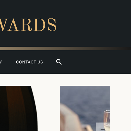
WARDS
Search
Y
CONTACT US