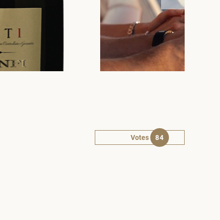
Votes
84