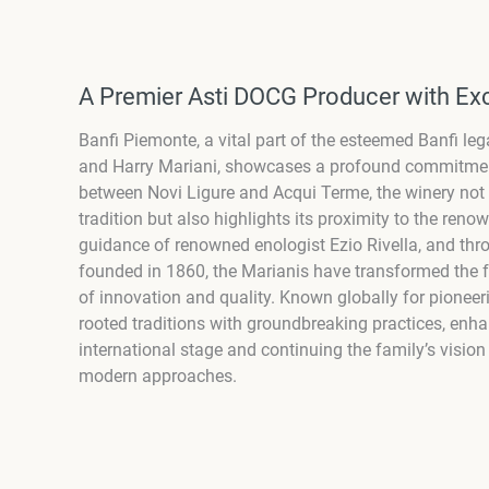
A Premier Asti DOCG Producer with Exc
Banfi Piemonte, a vital part of the esteemed Banfi l
and Harry Mariani, showcases a profound commitment 
between Novi Ligure and Acqui Terme, the winery not 
tradition but also highlights its proximity to the reno
guidance of renowned enologist Ezio Rivella, and thro
founded in 1860, the Marianis have transformed the fe
of innovation and quality. Known globally for pionee
rooted traditions with groundbreaking practices, enh
international stage and continuing the family’s visio
modern approaches.