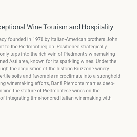
eptional Wine Tourism and Hospitality
egacy founded in 1978 by Italian-American brothers John
to the Piedmont region. Positioned strategically
only taps into the rich vein of Piedmont’s winemaking
wned Asti area, known for its sparkling wines. Under the
ugh the acquisition of the historic Bruzzone winery
rtile soils and favorable microclimate into a stronghold
ring winemaking efforts, Banfi Piemonte marries deep-
ancing the stature of Piedmontese wines on the
n of integrating time-honored Italian winemaking with