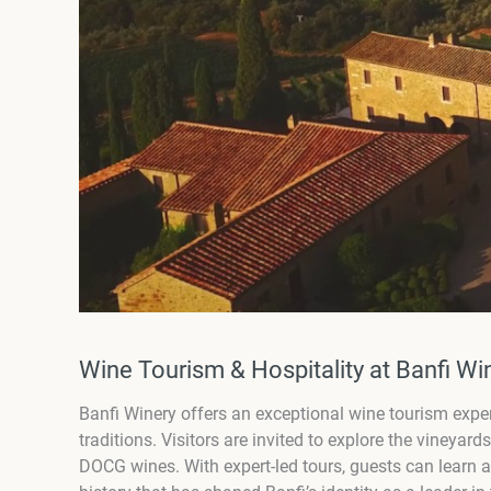
Wine Tourism & Hospitality at Banfi W
Banfi Winery offers an exceptional wine tourism expe
traditions. Visitors are invited to explore the vineyard
DOCG wines. With expert-led tours, guests can learn 