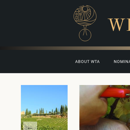
W
ABOUT WTA
NOMIN