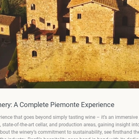
inery: A Complete Piemonte Experience
rience that goes beyond simply tasting wine – it’s an immersive
s, state-of-the-art cellar, and production areas, gaining insight i
about the winery’s commitment to sustainability, see firsthand 