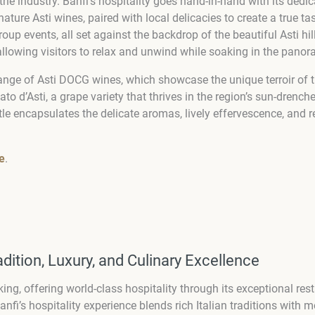
n the industry. Banfi’s hospitality goes hand-in-hand with its de
ature Asti wines, paired with local delicacies to create a true ta
roup events, all set against the backdrop of the beautiful Asti h
llowing visitors to relax and unwind while soaking in the panor
l range of Asti DOCG wines, which showcase the unique terroir of t
to d’Asti, a grape variety that thrives in the region’s sun-drench
ottle encapsulates the delicate aromas, lively effervescence, an
e
.
radition, Luxury, and Culinary Excellence
g, offering world-class hospitality through its exceptional res
fi’s hospitality experience blends rich Italian traditions with