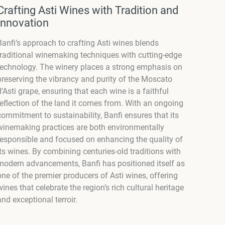
Crafting Asti Wines with Tradition and
Innovation
Banfi’s approach to crafting Asti wines blends
traditional winemaking techniques with cutting-edge
technology. The winery places a strong emphasis on
preserving the vibrancy and purity of the Moscato
d’Asti grape, ensuring that each wine is a faithful
reflection of the land it comes from. With an ongoing
commitment to sustainability, Banfi ensures that its
winemaking practices are both environmentally
responsible and focused on enhancing the quality of
its wines. By combining centuries-old traditions with
modern advancements, Banfi has positioned itself as
one of the premier producers of Asti wines, offering
wines that celebrate the region’s rich cultural heritage
and exceptional terroir.