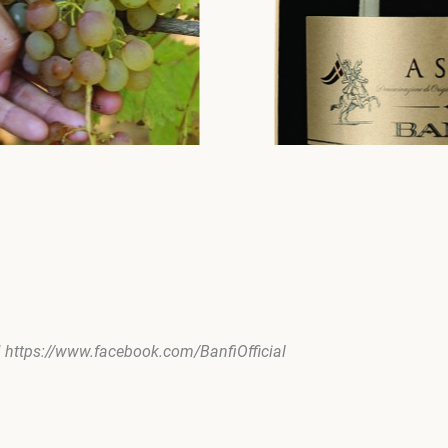
| https://www.facebook.com/BanfiOfficial