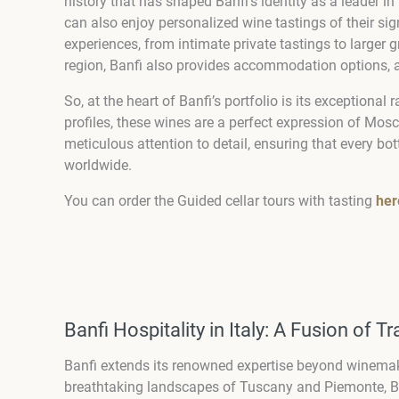
history that has shaped Banfi’s identity as a leader i
can also enjoy personalized wine tastings of their sign
experiences, from intimate private tastings to larger g
region, Banfi also provides accommodation options, a
So, at the heart of Banfi’s portfolio is its exceptiona
profiles, these wines are a perfect expression of Mosca
meticulous attention to detail, ensuring that every b
worldwide.
You can order the Guided cellar tours with tasting
her
Banfi Hospitality in Italy: A Fusion of T
Banfi extends its renowned expertise beyond winemakin
breathtaking landscapes of Tuscany and Piemonte, Ban