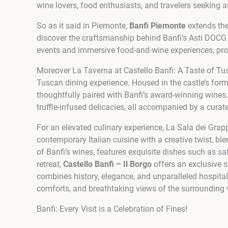
wine lovers, food enthusiasts, and travelers seeking a
So as it said in Piemonte,
Banfi Piemonte
extends the 
discover the craftsmanship behind Banfi’s Asti DOCG wi
events and immersive food-and-wine experiences, prov
Moreover La Taverna at Castello Banfi: A Taste of Tus
Tuscan dining experience. Housed in the castle’s forme
thoughtfully paired with Banfi’s award-winning wines.
truffle-infused delicacies, all accompanied by a curat
For an elevated culinary experience, La Sala dei Grap
contemporary Italian cuisine with a creative twist, bl
of Banfi’s wines, features exquisite dishes such as s
retreat,
Castello Banfi – Il Borgo
offers an exclusive s
combines history, elegance, and unparalleled hospita
comforts, and breathtaking views of the surrounding 
Banfi: Every Visit is a Celebration of Fines!