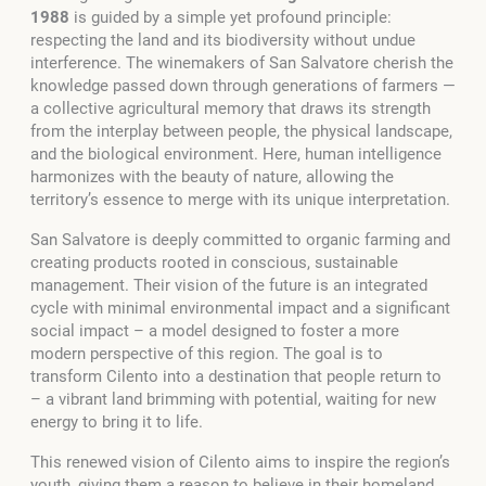
1988
is guided by a simple yet profound principle:
respecting the land and its biodiversity without undue
interference. The winemakers of San Salvatore cherish the
knowledge passed down through generations of farmers —
a collective agricultural memory that draws its strength
from the interplay between people, the physical landscape,
and the biological environment. Here, human intelligence
harmonizes with the beauty of nature, allowing the
territory’s essence to merge with its unique interpretation.
San Salvatore is deeply committed to organic farming and
creating products rooted in conscious, sustainable
management. Their vision of the future is an integrated
cycle with minimal environmental impact and a significant
social impact – a model designed to foster a more
modern perspective of this region. The goal is to
transform Cilento into a destination that people return to
– a vibrant land brimming with potential, waiting for new
energy to bring it to life.
This renewed vision of Cilento aims to inspire the region’s
youth, giving them a reason to believe in their homeland