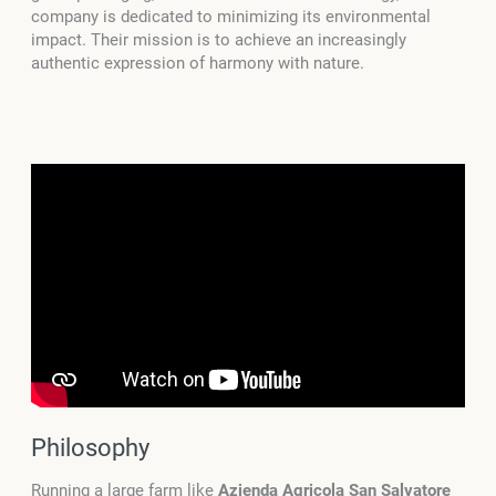
company is dedicated to minimizing its environmental
impact. Their mission is to achieve an increasingly
authentic expression of harmony with nature.
Philosophy
Running a large farm like
Azienda Agricola San Salvatore