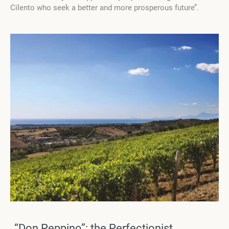
Cilento who seek a better and more prosperous future’’.
“Don Peppino”: the Perfectionist