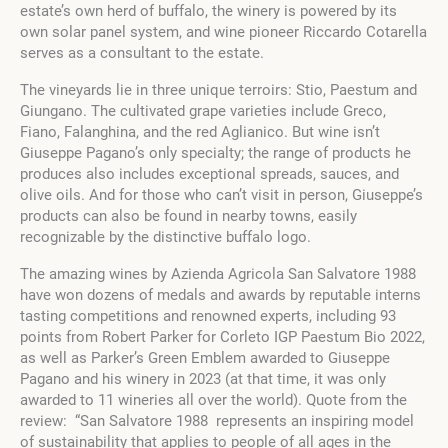
estate’s own herd of buffalo, the winery is powered by its
own solar panel system, and wine pioneer Riccardo Cotarella
serves as a consultant to the estate.
The vineyards lie in three unique terroirs: Stio, Paestum and
Giungano. The cultivated grape varieties include Greco,
Fiano, Falanghina, and the red Aglianico. But wine isn’t
Giuseppe Pagano’s only specialty; the range of products he
produces also includes exceptional spreads, sauces, and
olive oils. And for those who can’t visit in person, Giuseppe’s
products can also be found in nearby towns, easily
recognizable by the distinctive buffalo logo.
The amazing wines by Azienda Agricola San Salvatore 1988
have won dozens of medals and awards by reputable interns
tasting competitions and renowned experts, including 93
points from Robert Parker for Corleto IGP Paestum Bio 2022,
as well as Parker’s Green Emblem awarded to Giuseppe
Pagano and his winery in 2023 (at that time, it was only
awarded to 11 wineries all over the world). Quote from the
review: “San Salvatore 1988 represents an inspiring model
of sustainability that applies to people of all ages in the