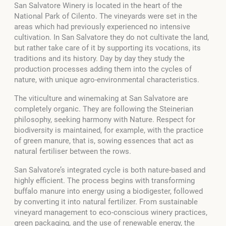
San Salvatore Winery is located in the heart of the
National Park of Cilento. The vineyards were set in the
areas which had previously experienced no intensive
cultivation. In San Salvatore they do not cultivate the land,
but rather take care of it by supporting its vocations, its
traditions and its history. Day by day they study the
production processes adding them into the cycles of
nature, with unique agro-environmental characteristics.
The viticulture and winemaking at San Salvatore are
completely organic. They are following the Steinerian
philosophy, seeking harmony with Nature. Respect for
biodiversity is maintained, for example, with the practice
of green manure, that is, sowing essences that act as
natural fertiliser between the rows.
San Salvatore’s integrated cycle is both nature-based and
highly efficient. The process begins with transforming
buffalo manure into energy using a biodigester, followed
by converting it into natural fertilizer. From sustainable
vineyard management to eco-conscious winery practices,
green packaging, and the use of renewable energy, the