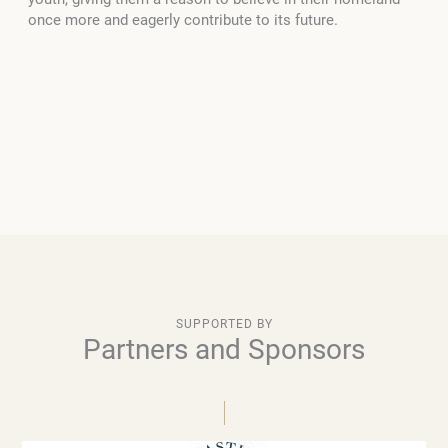
once more and eagerly contribute to its future.
SUPPORTED BY
Partners and Sponsors