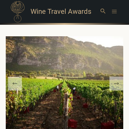
Wine Travel Awards
Search
Main
Menu