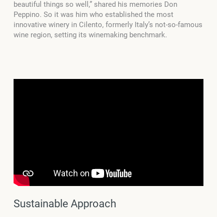
beautiful things so well,” shared his memories Don
Peppino. So it was him who established the most
innovative winery in Cilento, formerly Italy’s not-so-famous
wine region, setting its winemaking benchmark.
Sustainable Approach