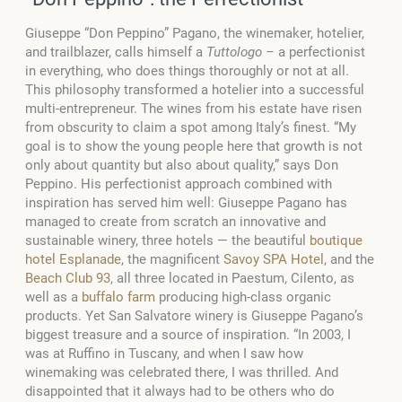
Giuseppe “Don Peppino” Pagano, the winemaker, hotelier,
and trailblazer, calls himself a
Tuttologo –
a perfectionist
in everything, who does things thoroughly or not at all.
This philosophy transformed a hotelier into a successful
multi-entrepreneur. The wines from his estate have risen
from obscurity to claim a spot among Italy’s finest. “My
goal is to show the young people here that growth is not
only about quantity but also about quality,” says Don
Peppino. His perfectionist approach combined with
inspiration has served him well: Giuseppe Pagano has
managed to create from scratch an innovative and
sustainable winery, three hotels — the beautiful
boutique
hotel Esplanade
, the magnificent
Savoy SPA Hotel
, and the
Beach Club 93
, all three located in Paestum, Cilento, as
well as a
buffalo farm
producing high-class organic
products. Yet San Salvatore winery is Giuseppe Pagano’s
biggest treasure and a source of inspiration. “In 2003, I
was at Ruffino in Tuscany, and when I saw how
winemaking was celebrated there, I was thrilled. And
disappointed that it always had to be others who do