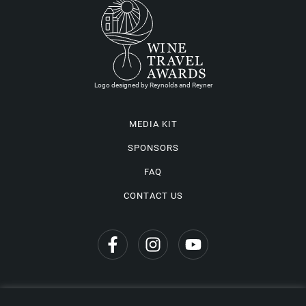
Logo designed by Reynolds and Reyner
MEDIA KIT
SPONSORS
FAQ
CONTACT US