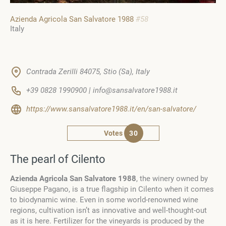
Azienda Agricola San Salvatore 1988
#58
Italy
Contrada Zerilli 84075, Stio (Sa), Italy
+39 0828 1990900 | info@sansalvatore1988.it
https://www.sansalvatore1988.it/en/san-salvatore/
Votes
30
The pearl of Cilento
Azienda Agricola San Salvatore 1988
, the winery owned by
Giuseppe Pagano, is a true flagship in Cilento when it comes
to biodynamic wine. Even in some world-renowned wine
regions, cultivation isn’t as innovative and well-thought-out
as it is here. Fertilizer for the vineyards is produced by the