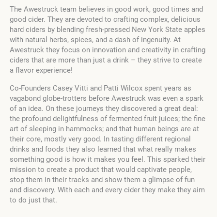
The Awestruck team believes in good work, good times and
good cider. They are devoted to crafting complex, delicious
hard ciders by blending fresh-pressed New York State apples
with natural herbs, spices, and a dash of ingenuity. At
Awestruck they focus on innovation and creativity in crafting
ciders that are more than just a drink – they strive to create
a flavor experience!
Co-Founders Casey Vitti and Patti Wilcox spent years as
vagabond globe-trotters before Awestruck was even a spark
of an idea. On these journeys they discovered a great deal:
the profound delightfulness of fermented fruit juices; the fine
art of sleeping in hammocks; and that human beings are at
their core, mostly very good. In tasting different regional
drinks and foods they also learned that what really makes
something good is how it makes you feel. This sparked their
mission to create a product that would captivate people,
stop them in their tracks and show them a glimpse of fun
and discovery. With each and every cider they make they aim
to do just that.