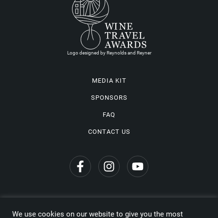
Logo designed by Reynolds and Reyner
MEDIA KIT
SPONSORS
FAQ
CONTACT US
We use cookies on our website to give you the most