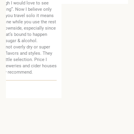
t
e
s