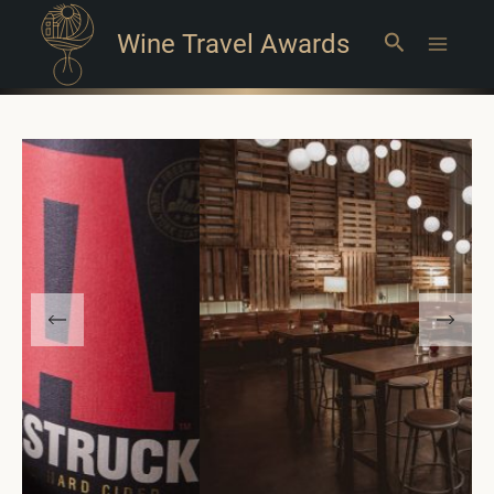
Wine Travel Awards
Search
Main
Menu