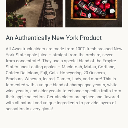
An Authentically New York Product
All Awestruck ciders are made from 100% fresh pressed New
York State apple juice – straight from the orchard, never
fro
m concentrate! They use a special blend of the Empire
State’s finest eating apples –
MacIntosh, Mutsu, Cortland,
Golden Delicious, Fuji, Gala, Honeycrisp, 20 Ouncers,
Braeburn, Winesap, Idared, Cameo, Lady, and more! This is
fermented with a unique blend of champagne yeasts, white
wine yeasts, and cider yeasts to enhance specific traits from
their apple selection. Certain ciders are spiced and flavored
with all-natural and unique ingredients to provide layers of
sensation in every glass!