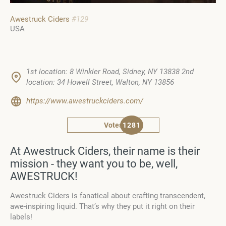
Awestruck Ciders
#129
USA
1st location: 8 Winkler Road, Sidney, NY 13838 2nd
location: 34 Howell Street, Walton, NY 13856
https://www.awestruckciders.com/
Votes
1281
At Awestruck Ciders, their name is their
mission - they want you to be, well,
AWESTRUCK!
Awestruck Ciders is fanatical about crafting transcendent,
awe-inspiring liquid. That’s why they put it right on their
labels!