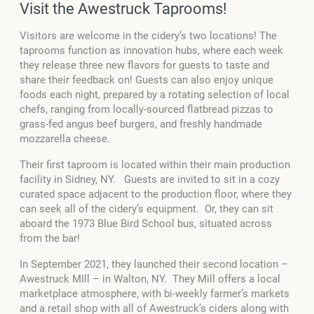
Visit the Awestruck Taprooms!
Visitors are welcome in the cidery’s two locations! The
taprooms function as innovation hubs, where each week
they release three new flavors for guests to taste and
share their feedback on! Guests can also enjoy unique
foods each night, prepared by a rotating selection of local
chefs, ranging from locally-sourced flatbread pizzas to
grass-fed angus beef burgers, and freshly handmade
mozzarella cheese.
Their first taproom is located within their main production
facility in Sidney, NY. Guests are invited to sit in a cozy
curated space adjacent to the production floor, where they
can seek all of the cidery’s equipment. Or, they can sit
aboard the 1973 Blue Bird School bus, situated across
from the bar!
In September 2021, they launched their second location –
Awestruck MIll – in Walton, NY. They Mill offers a local
marketplace atmosphere, with bi-weekly farmer’s markets
and a retail shop with all of Awestruck’s ciders along with