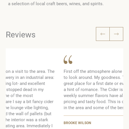
a selection of local craft beers, wines, and spirits.
Reviews
e
First off the atmosphere alone is worth going, even just
:
to look around. My goodness. The bus so cool! It’s a
great place for a first date or even just a night away with
a hint of romance. The Cider is to die for and their
weekly summer flavors have all been amazing. Good
pricing and tasty food. This is one of my favorite places
in the area and some of the best Cider I’ve ever had!
BROOKE WILSON