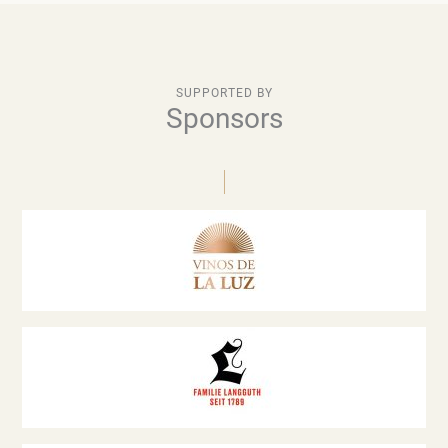
SUPPORTED BY
Sponsors