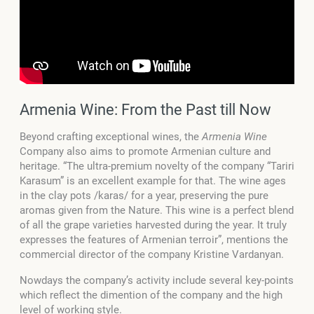
Armenia Wine: From the Past till Now
Beyond crafting exceptional wines, the
Armenia Wine
Company also aims to promote Armenian culture and
heritage. “The ultra-premium novelty of the company “Tariri
Karasum” is an excellent example for that. The wine ages
in the clay pots /karas/ for a year, preserving the pure
aromas given from the Nature. This wine is a perfect blend
of all the grape varieties harvested during the year. It truly
expresses the features of Armenian terroir”, mentions the
commercial director of the company Kristine Vardanyan.
Nowdays the company’s activity include several key-points
which reflect the dimention of the company and the high
level of working style.