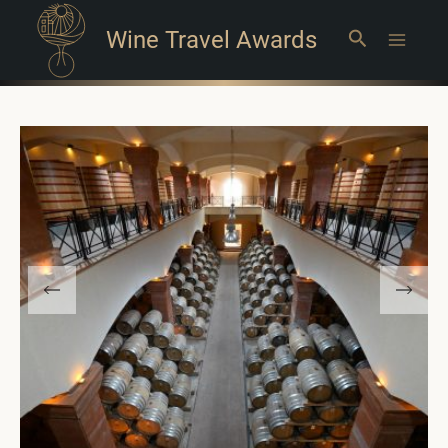
Wine Travel Awards
Search
Main
Menu