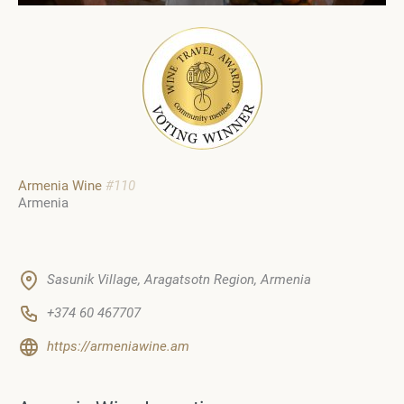
Armenia Wine
#110
Armenia
Sasunik Village, Aragatsotn Region, Armenia
+374 60 467707
https://armeniawine.am