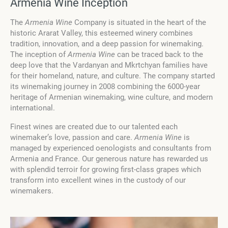
Armenia Wine Inception
The
Armenia Wine
Company is situated in the heart of the
historic Ararat Valley, this esteemed winery combines
tradition, innovation, and a deep passion for winemaking.
The inception of
Armenia Wine
can be traced back to the
deep love that the Vardanyan and Mkrtchyan families have
for their homeland, nature, and culture. The company started
its winemaking journey in 2008 combining the 6000-year
heritage of Armenian winemaking, wine culture, and modern
international.
Finest wines are created due to our talented each
winemaker’s love, passion and care.
Armenia Wine
is
managed by experienced oenologists and consultants from
Armenia and France. Our generous nature has rewarded us
with splendid terroir for growing first-class grapes which
transform into excellent wines in the custody of our
winemakers.