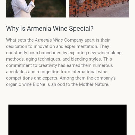
Why Is Armenia Wine Special?
What sets the
Armenia Wine
Company apart is their
dedication to innovation and experimentation. They
constantly push boundaries by exploring new winemaking
methods, aging techniques, and blending styles. This
commitment to creativity has earned them numerous
accolades and recognition from international wine
competitions and experts. Among them the company’s
organic wine BioNe is an odd to the Mother Nature.