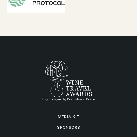
Logo designed by Reynolds and Reyner
MEDIA KIT
SPONSORS