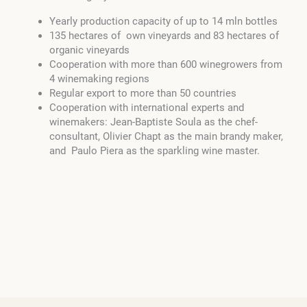
Yearly production capacity of up to 14 mln bottles
135 hectares of own vineyards and 83 hectares of
organic vineyards
Cooperation with more than 600 winegrowers from
4 winemaking regions
Regular export to more than 50 countries
Cooperation with international experts and
winemakers: Jean-Baptiste Soula as the chef-
consultant, Olivier Chapt as the main brandy maker,
and Paulo Piera as the sparkling wine master.