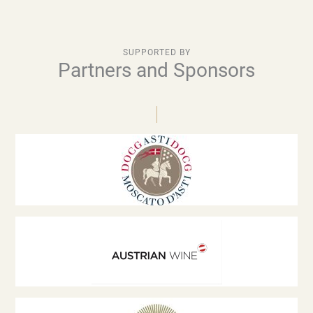
SUPPORTED BY
Partners and Sponsors